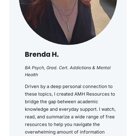
Brenda H.
BA Psych, Grad. Cert. Addictions & Mental
Health
Driven by a deep personal connection to
these topics, I created AMH Resources to
bridge the gap between academic
knowledge and everyday support. I watch,
read, and summarize a wide range of free
resources to help you navigate the
overwhelming amount of information