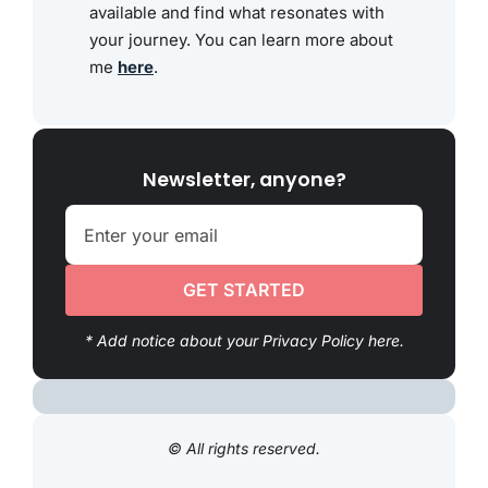
available and find what resonates with
your journey. You can learn more about
me
here
.
Newsletter, anyone?
GET STARTED
* Add notice about your Privacy Policy here.
© All rights reserved.