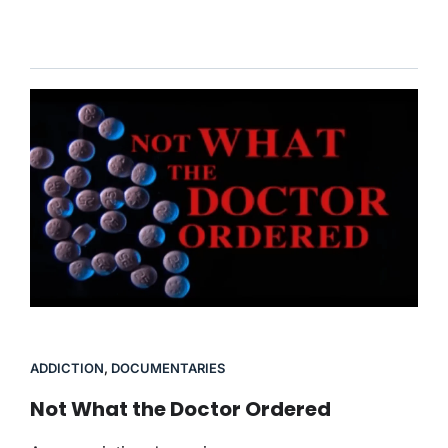
ADDICTION
,
DOCUMENTARIES
Not What the Doctor Ordered