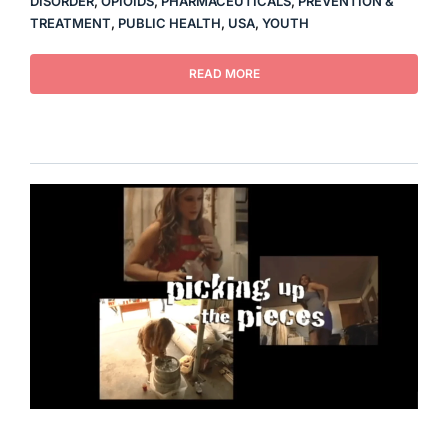
DISORDER
,
OPIOIDS
,
PHARMACEUTICALS
,
PREVENTION &
TREATMENT
,
PUBLIC HEALTH
,
USA
,
YOUTH
READ MORE