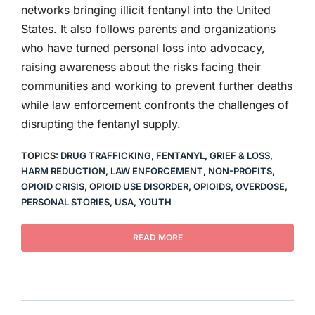
networks bringing illicit fentanyl into the United
States. It also follows parents and organizations
who have turned personal loss into advocacy,
raising awareness about the risks facing their
communities and working to prevent further deaths
while law enforcement confronts the challenges of
disrupting the fentanyl supply.
TOPICS:
DRUG TRAFFICKING
,
FENTANYL
,
GRIEF & LOSS
,
HARM REDUCTION
,
LAW ENFORCEMENT
,
NON-PROFITS
,
OPIOID CRISIS
,
OPIOID USE DISORDER
,
OPIOIDS
,
OVERDOSE
,
PERSONAL STORIES
,
USA
,
YOUTH
READ MORE