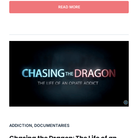
READ MORE
ADDICTION
,
DOCUMENTARIES
Chasing the Dragon: The Life of an