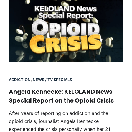
ADDICTION
,
NEWS / TV SPECIALS
Angela Kennecke: KELOLAND News
Special Report on the Opioid Crisis
After years of reporting on addiction and the
opioid crisis, journalist Angela Kennecke
experienced the crisis personally when her 21-