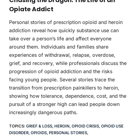
Opiate Addict
Personal stories of prescription opioid and heroin
addiction reveal how quickly substance use can
take over a person’s life and affect everyone
around them. Individuals and families share
experiences of withdrawal, relapse, overdose,
grief, and recovery, while professionals discuss the
progression of opioid addiction and the risks
facing young people. Several stories trace the
transition from prescription painkillers to heroin,
showing how tolerance, dependence, cost, and the
pursuit of a stronger high can lead people down
increasingly dangerous paths.
TOPICS:
GRIEF & LOSS
,
HEROIN
,
OPIOID CRISIS
,
OPIOID USE
DISORDER
,
OPIOIDS
,
PERSONAL STORIES
,