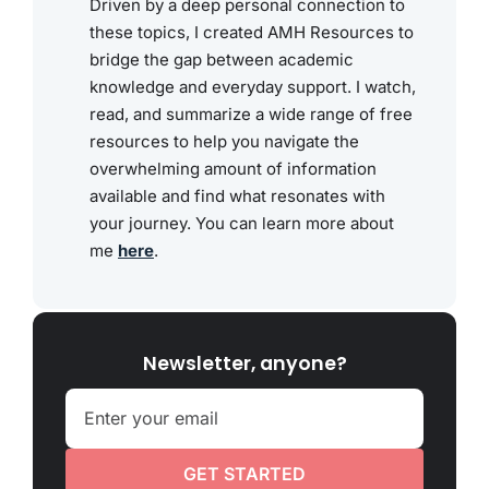
Driven by a deep personal connection to
these topics, I created AMH Resources to
bridge the gap between academic
knowledge and everyday support. I watch,
read, and summarize a wide range of free
resources to help you navigate the
overwhelming amount of information
available and find what resonates with
your journey. You can learn more about
me
here
.
Newsletter, anyone?
GET STARTED