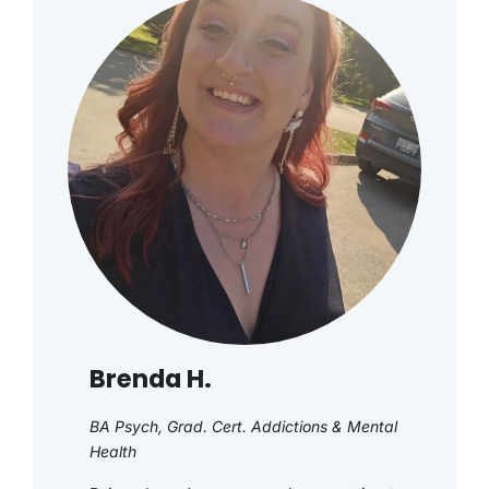
Brenda H.
BA Psych, Grad. Cert. Addictions & Mental
Health