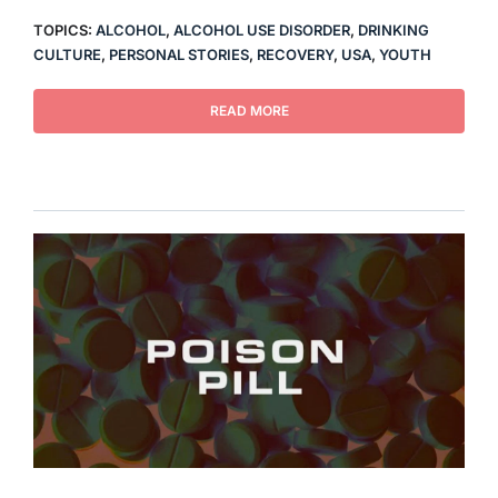
TOPICS:
ALCOHOL
,
ALCOHOL USE DISORDER
,
DRINKING
CULTURE
,
PERSONAL STORIES
,
RECOVERY
,
USA
,
YOUTH
READ MORE