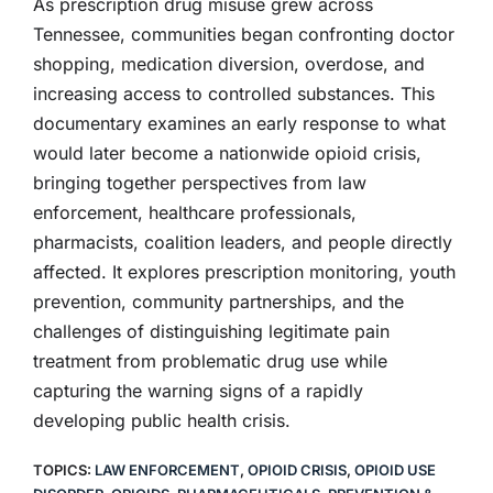
As prescription drug misuse grew across
Tennessee, communities began confronting doctor
shopping, medication diversion, overdose, and
increasing access to controlled substances. This
documentary examines an early response to what
would later become a nationwide opioid crisis,
bringing together perspectives from law
enforcement, healthcare professionals,
pharmacists, coalition leaders, and people directly
affected. It explores prescription monitoring, youth
prevention, community partnerships, and the
challenges of distinguishing legitimate pain
treatment from problematic drug use while
capturing the warning signs of a rapidly
developing public health crisis.
TOPICS:
LAW ENFORCEMENT
,
OPIOID CRISIS
,
OPIOID USE