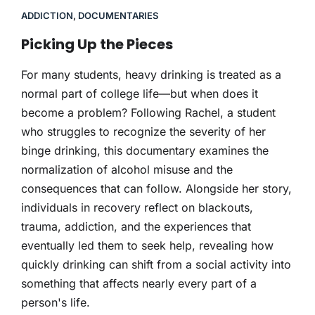
ADDICTION
,
DOCUMENTARIES
Picking Up the Pieces
For many students, heavy drinking is treated as a
normal part of college life—but when does it
become a problem? Following Rachel, a student
who struggles to recognize the severity of her
binge drinking, this documentary examines the
normalization of alcohol misuse and the
consequences that can follow. Alongside her story,
individuals in recovery reflect on blackouts,
trauma, addiction, and the experiences that
eventually led them to seek help, revealing how
quickly drinking can shift from a social activity into
something that affects nearly every part of a
person's life.