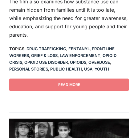
The film also examines how substance use can
remain hidden from families until it is too late,
while emphasizing the need for greater awareness,
education, and support for young people and their
parents.
TOPICS:
DRUG TRAFFICKING
,
FENTANYL
,
FRONTLINE
WORKERS
,
GRIEF & LOSS
,
LAW ENFORCEMENT
,
OPIOID
CRISIS
,
OPIOID USE DISORDER
,
OPIOIDS
,
OVERDOSE
,
PERSONAL STORIES
,
PUBLIC HEALTH
,
USA
,
YOUTH
READ MORE