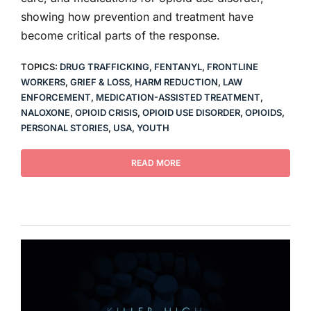
showing how prevention and treatment have
become critical parts of the response.
TOPICS:
DRUG TRAFFICKING
,
FENTANYL
,
FRONTLINE
WORKERS
,
GRIEF & LOSS
,
HARM REDUCTION
,
LAW
ENFORCEMENT
,
MEDICATION-ASSISTED TREATMENT
,
NALOXONE
,
OPIOID CRISIS
,
OPIOID USE DISORDER
,
OPIOIDS
,
PERSONAL STORIES
,
USA
,
YOUTH
READ MORE