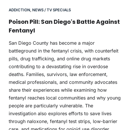
ADDICTION
,
NEWS / TV SPECIALS
Poison Pill: San Diego's Battle Against
Fentanyl
San Diego County has become a major
battleground in the fentanyl crisis, with counterfeit
pills, drug trafficking, and online drug markets
contributing to a devastating rise in overdose
deaths. Families, survivors, law enforcement,
medical professionals, and community advocates
share their experiences while examining how
fentanyl reaches local communities and why young
people are particularly vulnerable. The
investigation also explores efforts to save lives
through naloxone, fentanyl test strips, low-barrier
care, and medications for opioid use disorder,