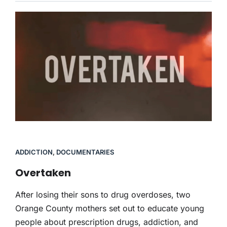
ADDICTION
,
DOCUMENTARIES
Overtaken
After losing their sons to drug overdoses, two
Orange County mothers set out to educate young
people about prescription drugs, addiction, and