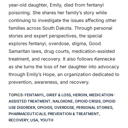
year-old daughter, Emily, died from fentanyl
poisoning. She shares her family’s story while
continuing to investigate the issues affecting other
families across South Dakota. Through personal
stories and expert perspectives, the special
explores fentanyl, overdose, stigma, Good
Samaritan laws, drug courts, medication-assisted
treatment, and recovery. It also follows Kennecke
as she turns the loss of her daughter into advocacy
through Emily’s Hope, an organization dedicated to
prevention, awareness, and recovery.
TOPICS:
FENTANYL
,
GRIEF & LOSS
,
HEROIN
,
MEDICATION-
ASSISTED TREATMENT
,
NALOXONE
,
OPIOID CRISIS
,
OPIOID
USE DISORDER
,
OPIOIDS
,
OVERDOSE
,
PERSONAL STORIES
,
PHARMACEUTICALS
,
PREVENTION & TREATMENT
,
RECOVERY
,
USA
,
YOUTH