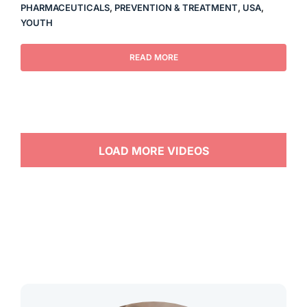
PHARMACEUTICALS
,
PREVENTION & TREATMENT
,
USA
,
YOUTH
READ MORE
LOAD MORE VIDEOS