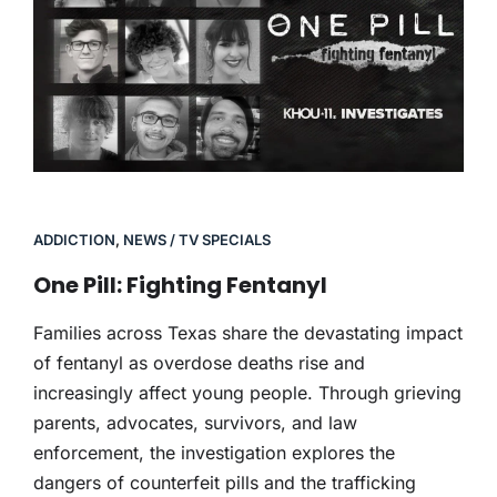
ADDICTION
,
NEWS / TV SPECIALS
One Pill: Fighting Fentanyl
Families across Texas share the devastating impact
of fentanyl as overdose deaths rise and
increasingly affect young people. Through grieving
parents, advocates, survivors, and law
enforcement, the investigation explores the
dangers of counterfeit pills and the trafficking