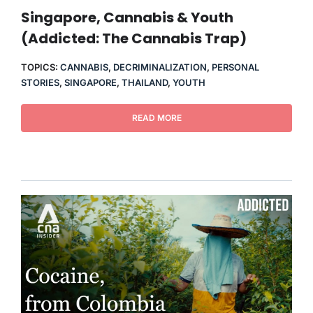
THERAPY
Singapore, Cannabis & Youth
(Addicted: The Cannabis Trap)
CONTACT
TOPICS:
CANNABIS
,
DECRIMINALIZATION
,
PERSONAL
STORIES
,
SINGAPORE
,
THAILAND
,
YOUTH
READ MORE