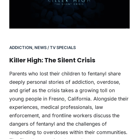
ADDICTION
,
NEWS / TV SPECIALS
Killer High: The Silent Crisis
Parents who lost their children to fentanyl share
deeply personal stories of addiction, overdose,
and grief as the crisis takes a growing toll on
young people in Fresno, California. Alongside their
experiences, medical professionals, law
enforcement, and frontline workers discuss the
dangers of fentanyl and the challenges of
responding to overdoses within their communities.