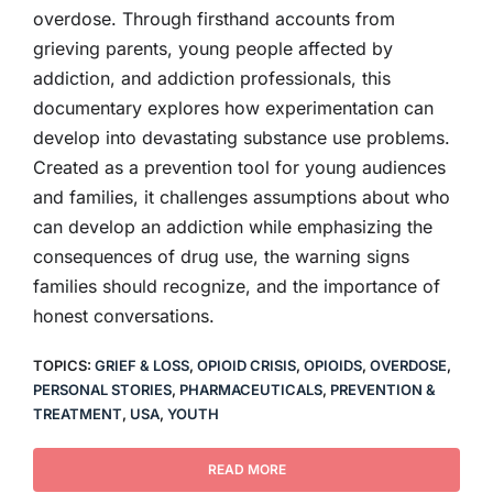
overdose. Through firsthand accounts from
grieving parents, young people affected by
addiction, and addiction professionals, this
documentary explores how experimentation can
develop into devastating substance use problems.
Created as a prevention tool for young audiences
and families, it challenges assumptions about who
can develop an addiction while emphasizing the
consequences of drug use, the warning signs
families should recognize, and the importance of
honest conversations.
TOPICS:
GRIEF & LOSS
,
OPIOID CRISIS
,
OPIOIDS
,
OVERDOSE
,
PERSONAL STORIES
,
PHARMACEUTICALS
,
PREVENTION &
TREATMENT
,
USA
,
YOUTH
READ MORE