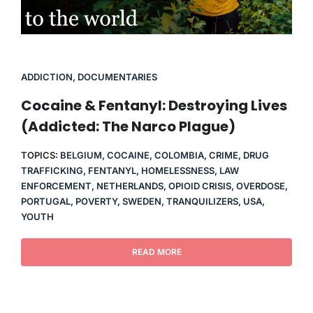
ADDICTION
,
DOCUMENTARIES
Cocaine & Fentanyl: Destroying Lives
(Addicted: The Narco Plague)
TOPICS:
BELGIUM
,
COCAINE
,
COLOMBIA
,
CRIME
,
DRUG
TRAFFICKING
,
FENTANYL
,
HOMELESSNESS
,
LAW
ENFORCEMENT
,
NETHERLANDS
,
OPIOID CRISIS
,
OVERDOSE
,
PORTUGAL
,
POVERTY
,
SWEDEN
,
TRANQUILIZERS
,
USA
,
YOUTH
READ MORE