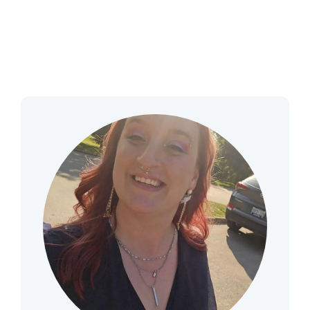
THERAPY
CONTACT