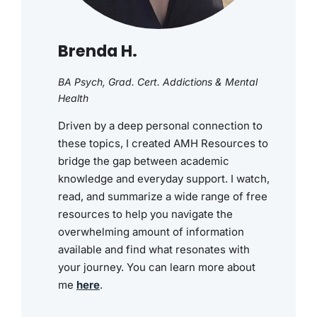
Brenda H.
BA Psych, Grad. Cert. Addictions & Mental
Health
Driven by a deep personal connection to
these topics, I created AMH Resources to
bridge the gap between academic
knowledge and everyday support. I watch,
read, and summarize a wide range of free
resources to help you navigate the
overwhelming amount of information
available and find what resonates with
your journey. You can learn more about
me
here
.