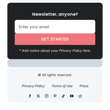
Newsletter, anyone?
GET STARTED
* Add notice about your Privacy Policy here.
© All rights reserved.
Privacy Policy
Terms of Use
Press