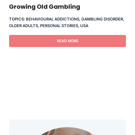
THERAPY
Growing Old Gambling
TOPICS:
BEHAVIOURAL ADDICTIONS
,
GAMBLING DISORDER
,
CONTACT
OLDER ADULTS
,
PERSONAL STORIES
,
USA
READ MORE