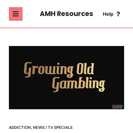
Skip
to
AMH Resources
Help
Toggle
content
Navigation
SEARCH
ABOUT
FOR:
ADDICTION
FAQ
MENTAL HEALTH
CONTACT
PSYCHOLOGY
SOCIETY & CULTURE
ADDICTION
,
NEWS / TV SPECIALS