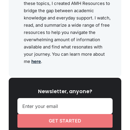
these topics, I created AMH Resources to
bridge the gap between academic
knowledge and everyday support. I watch,
read, and summarize a wide range of free
resources to help you navigate the
overwhelming amount of information
available and find what resonates with
your journey. You can learn more about
me
here
.
Newsletter, anyone?
GET STARTED