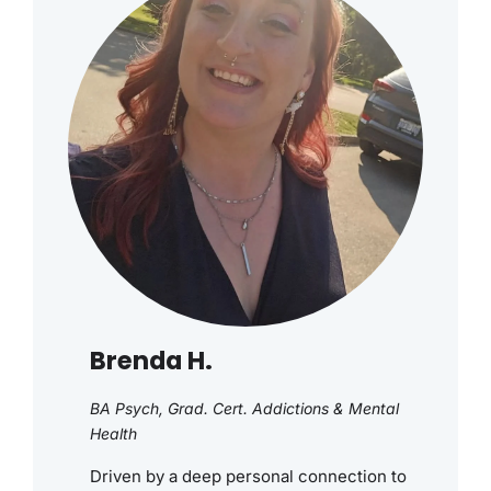
Brenda H.
BA Psych, Grad. Cert. Addictions & Mental
Health
Driven by a deep personal connection to