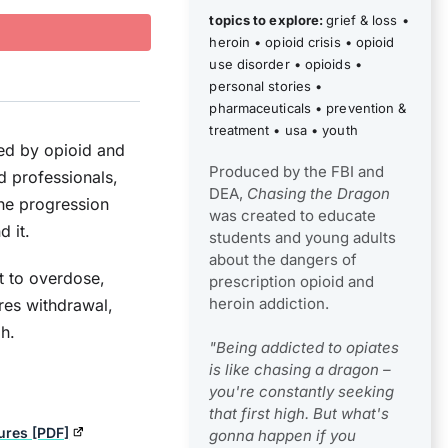
topics to explore:
grief & loss
•
heroin
•
opioid crisis
•
opioid
use disorder
•
opioids
•
personal stories
•
pharmaceuticals
•
prevention &
treatment
•
usa
•
youth
ed by opioid and
Produced by the FBI and
d professionals,
DEA,
Chasing the Dragon
the progression
was created to educate
 it.
students and young adults
about the dangers of
t to overdose,
prescription opioid and
heroin addiction.
ores withdrawal,
gh.
"Being addicted to opiates
is like chasing a dragon –
you're constantly seeking
that first high. But what's
ures [PDF]
gonna happen if you