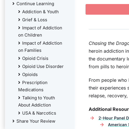
Continue Learning
Addiction & Youth
Grief & Loss
Impact of Addiction
on Children
Impact of Addiction
Chasing the Drag
on Families
heroin addiction i
Opioid Crisis
the documentary lo
Opioid Use Disorder
from pills to hero
Opioids
From people who b
Prescription
their experiences 
Medications
relapse, recovery,
Talking to Youth
About Addiction
Additional Resou
USA & Narcotics
2-Hour Panel D
Share Your Review
American S