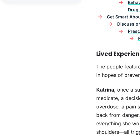
Behav
Drug 
Get Smart Abo
Discussio
Presc
Lived Experie
The people feature
in hopes of preven
Katrina
, once a su
medicate, a decisi
overdose, a pain s
back from danger. 
everything she wor
shoulders—all trig