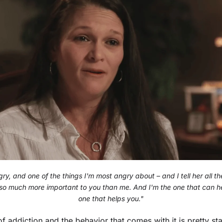
ry, and one of the things I'm most angry about – and I tell her all the
so much more important to you than me. And I'm the one that can he
one that helps you."
f addiction and the behavior that comes with it is pretty st