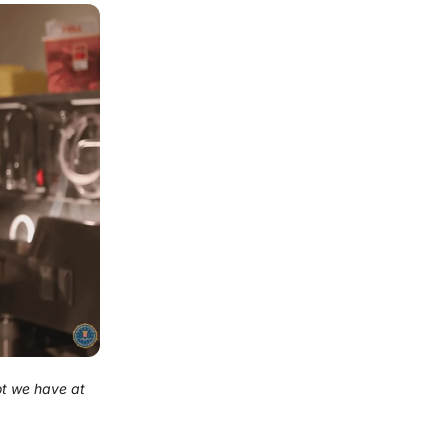
ot we have at