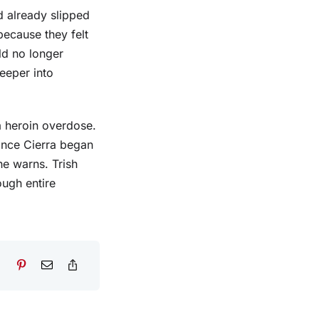
d already slipped
 because they felt
ld no longer
eeper into
a heroin overdose.
once Cierra began
she warns. Trish
ough entire