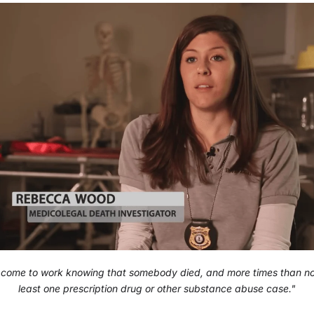
 come to work knowing that somebody died, and more times than n
least one prescription drug or other substance abuse case."