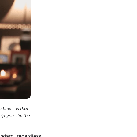
 time – is that
lp you. I'm the
andard, regardless