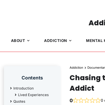
Skip
to
content
Addi
ABOUT
ADDICTION
MENTAL 
Addiction
Documentar
Chasing t
Contents
Addict
Introduction
Lived Experiences
0
0 
Quotes