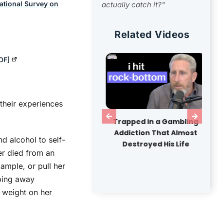
National Survey on
actually catch it?"
Related Videos
DF]
heir experiences
ide America's Largest
Trapped in a Gambling
en-Air Drug Market
Addiction That Almost
nd alcohol to self-
Destroyed His Life
er died from an
ample, or pull her
pping away
 weight on her