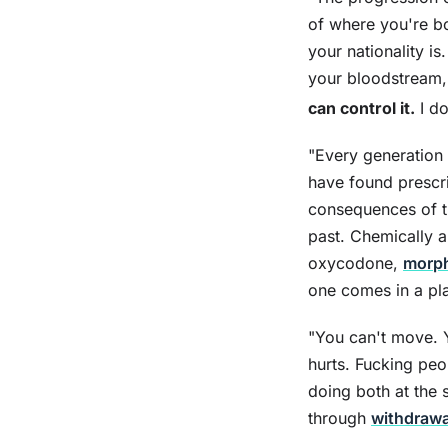
of where you're b
your nationality i
your bloodstream, 
can control it.
I do
"Every generation 
have found prescri
consequences of th
past. Chemically a
oxycodone,
morp
one comes in a pla
"You can't move. 
hurts. Fucking pe
doing both at the 
through
withdrawa