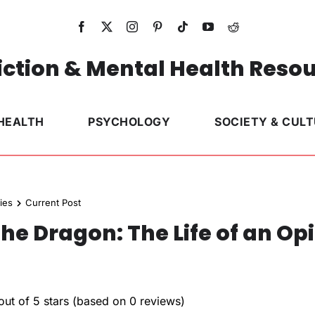
ction & Mental Health Reso
HEALTH
PSYCHOLOGY
SOCIETY & CUL
ies
Current Post
he Dragon: The Life of an Op
out of 5 stars (based on 0 reviews)