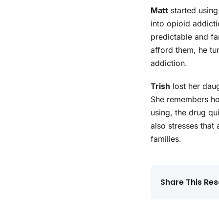
Matt
started using
into opioid addicti
predictable and f
afford them, he tu
addiction.
Trish
lost her daug
She remembers how
using, the drug qui
also stresses that 
families.
Share This Res