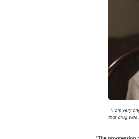
"I am very ang
that drug was 
"The progression o