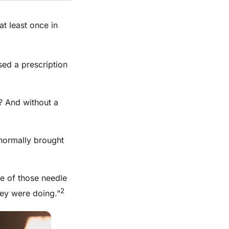
at least once in
sed a prescription
? And without a
normally brought
ne of those needle
2
hey were doing."