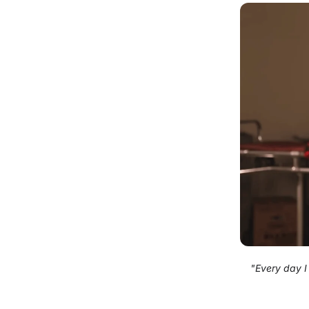
"Every day I