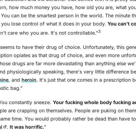
orn, how much money you have, how old you are, what your
s. You can be the smartest person in the world. The minute th
you lose control of what it does in your body.
You can't co
3
n't care who you are. It's not controllable."
seems to have their drug of choice. Unfortunately, this gen
ption opiates as that drug of choice, and even more unfortu
ose drugs are far more devastating than anything else we'
nd physiologically speaking, there's very little difference 
hine
, and
heroin
. It's just that one comes in a prescription 
stic bag."
You constantly sneeze.
Your fucking whole body fucking a
ople are crapping on themselves. People are puking on them
same time. You would probably rather be dead than have to
l
.
It was horrific.
"