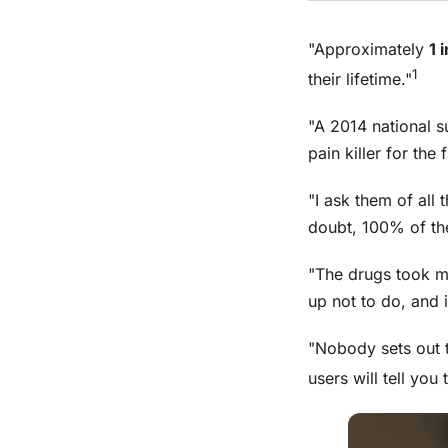
"Approximately
1 
1
their lifetime."
"A 2014 national 
pain killer for the 
"I ask them of all 
doubt, 100% of the
"The drugs took m
up not to do, and i
"Nobody sets out t
users will tell you