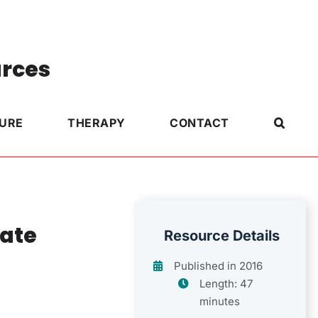
urces
TURE
THERAPY
CONTACT
iate
Resource Details
Published in 2016
Length: 47
minutes