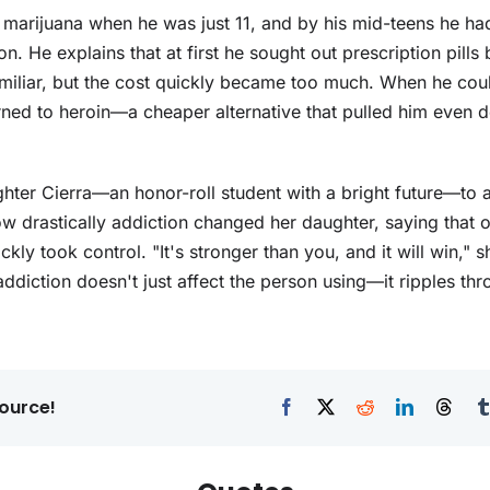
 marijuana when he was just 11, and by his mid-teens he ha
on. He explains that at first he sought out prescription pills
amiliar, but the cost quickly became too much. When he cou
rned to heroin—a cheaper alternative that pulled him even d
hter Cierra—an honor-roll student with a bright future—to 
 drastically addiction changed her daughter, saying that 
ckly took control. "It's stronger than you, and it will win," 
addiction doesn't just affect the person using—it ripples thr
ource!