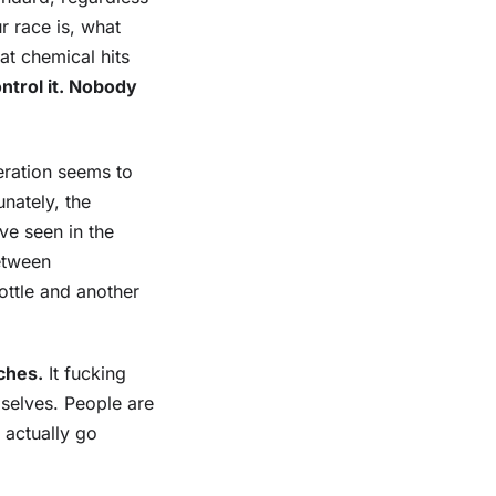
 race is, what
at chemical hits
ntrol it. Nobody
eration seems to
nately, the
ve seen in the
between
bottle and another
ches.
It fucking
selves. People are
 actually go