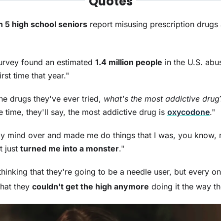
Quotes
in 5 high school seniors
report misusing prescription drugs 
survey found an estimated
1.4 million people
in the U.S. abu
first time that year."
the drugs they've ever tried,
what's the most addictive drug
 time, they'll say, the most addictive drug is
oxycodone
."
y mind over and made me do things that I was, you know, 
t just
turned me into a monster
."
hinking that they're going to be a needle user, but every o
 that they
couldn't get the high anymore
doing it the way t