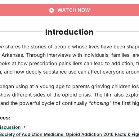
WATCH NOW
Introduction
on
shares the stories of people whose lives have been shap
n Arkansas. Through interviews with individuals, families, an
oks at how prescription painkillers can lead to addiction, 
in, and how deeply substance use can affect everyone around
egan using at a young age to parents grieving children los
show different sides of the opioid crisis. The film also expl
 and the powerful cycle of continually
"chasing"
the first hi
rces:
iscussion
ociety of Addiction Medicine: Opioid Addiction 2016 Facts & Fig