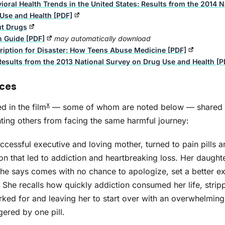
ioral Health Trends in the United States: Results from the 2014 
Use and Health [PDF]
ut Drugs
n Guide [PDF]
may automatically download
ription for Disaster: How Teens Abuse Medicine [PDF]
Results from the 2013 National Survey on Drug Use and Health [P
nces
x
d in the film
— some of whom are noted below — shared t
ting others from facing the same harmful journey:
Crisis Next Door: The
Ins
Fentanyl Epidemic
Op
ccessful executive and loving mother, turned to pain pills a
on that led to addiction and heartbreaking loss. Her daught
he says comes with no chance to apologize, set a better ex
She recalls how quickly addiction consumed her life, stri
ked for and leaving her to start over with an overwhelming
gered by one pill.