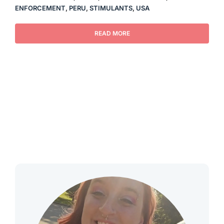
ENFORCEMENT
,
PERU
,
STIMULANTS
,
USA
READ MORE