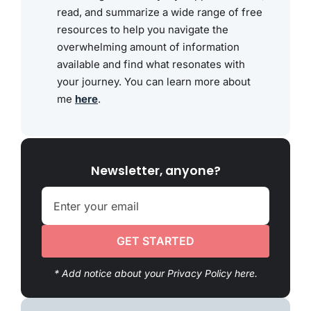
read, and summarize a wide range of free
resources to help you navigate the
overwhelming amount of information
available and find what resonates with
your journey. You can learn more about
me
here
.
Newsletter, anyone?
GET STARTED
* Add notice about your Privacy Policy here.