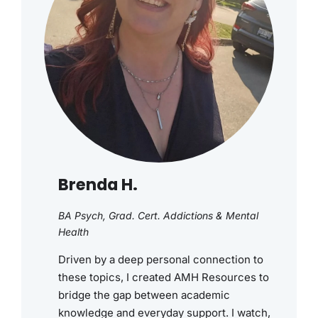
Brenda H.
BA Psych, Grad. Cert. Addictions & Mental
Health
Driven by a deep personal connection to
these topics, I created AMH Resources to
bridge the gap between academic
knowledge and everyday support. I watch,