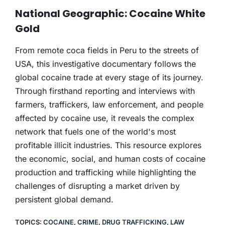
THERAPY
National Geographic: Cocaine White
Gold
CONTACT
From remote coca fields in Peru to the streets of
USA, this investigative documentary follows the
global cocaine trade at every stage of its journey.
Through firsthand reporting and interviews with
farmers, traffickers, law enforcement, and people
affected by cocaine use, it reveals the complex
network that fuels one of the world's most
profitable illicit industries. This resource explores
the economic, social, and human costs of cocaine
production and trafficking while highlighting the
challenges of disrupting a market driven by
persistent global demand.
TOPICS:
COCAINE
,
CRIME
,
DRUG TRAFFICKING
,
LAW