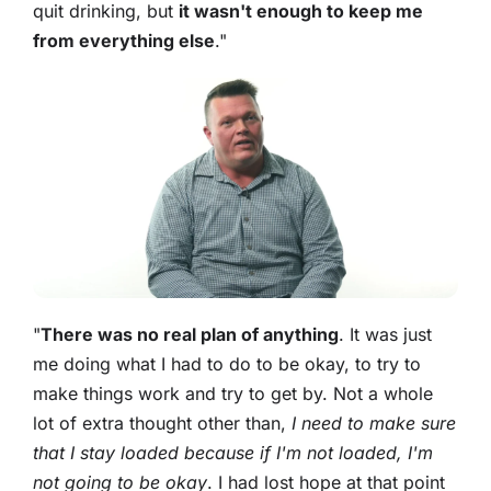
quit drinking, but
it wasn't enough to keep me
from everything else
."
"
There was no real plan of anything
. It was just
me doing what I had to do to be okay, to try to
make things work and try to get by. Not a whole
lot of extra thought other than,
I need to make sure
that I stay loaded because if I'm not loaded, I'm
not going to be okay
. I had lost hope at that point