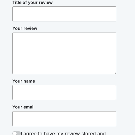
Title of your review
Your review
Your name
Your email
I agree to have my review stored and