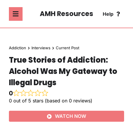
Skip
to
AMH Resources
Help
Toggle
content
Navigation
SEARCH
ABOUT
FOR:
Addiction
Interviews
Current Post
ADDICTION
True Stories of Addiction:
FAQ
Alcohol Was My Gateway to
MENTAL HEALTH
CONTACT
Illegal Drugs
0
PSYCHOLOGY
0 out of 5 stars (based on 0 reviews)
SOCIETY & CULTURE
WATCH NOW