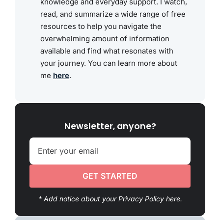
knowledge and everyday support. I watch,
read, and summarize a wide range of free
resources to help you navigate the
overwhelming amount of information
available and find what resonates with
your journey. You can learn more about
me
here
.
Newsletter, anyone?
GET STARTED
* Add notice about your Privacy Policy here.