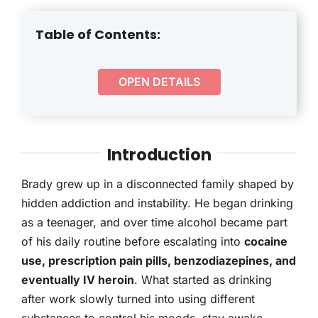
THERAPY
Table of Contents:
CONTACT
OPEN DETAILS
Introduction
Brady grew up in a disconnected family shaped by
hidden addiction and instability. He began drinking
as a teenager, and over time alcohol became part
of his daily routine before escalating into
cocaine
use, prescription pain pills, benzodiazepines, and
eventually IV heroin
. What started as drinking
after work slowly turned into using different