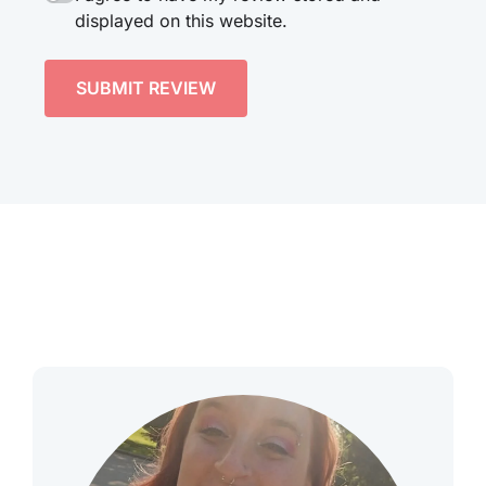
displayed on this website.
SUBMIT REVIEW