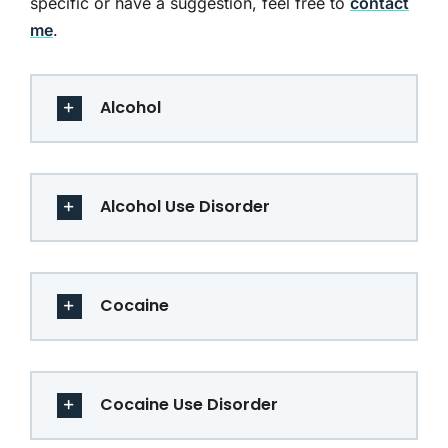
specific or have a suggestion, feel free to
contact
me
.
Alcohol
Alcohol Use Disorder
Cocaine
Cocaine Use Disorder