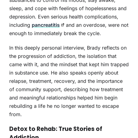
substances to control his moods, stay awake,
sleep, and cope with feelings of hopelessness and
depression. Even serious health complications,
including
pancreatitis
and an overdose, were not
enough to immediately break the cycle.
In this deeply personal interview, Brady reflects on
the progression of addiction, the isolation that
came with it, and the mindset that kept him trapped
in substance use. He also speaks openly about
relapse, treatment, recovery, and the importance
of community support, describing how treatment
and meaningful relationships helped him begin
rebuilding a life he no longer wanted to escape
from.
Detox to Rehab: True Stories of
Addiction