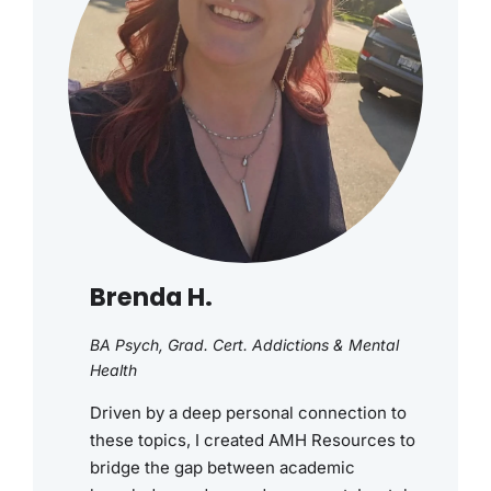
Brenda H.
BA Psych, Grad. Cert. Addictions & Mental
Health
Driven by a deep personal connection to
these topics, I created AMH Resources to
bridge the gap between academic