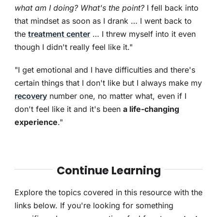
what am I doing? What's the point?
I fell back into
that mindset as soon as I drank … I went back to
the
treatment center
… I threw myself into it even
though I didn't really feel like it."
"I get emotional and I have difficulties and there's
certain things that I don't like but I always make my
recovery
number one, no matter what, even if I
don't feel like it and it's been
a life-changing
experience
."
Continue Learning
Explore the topics covered in this resource with the
links below. If you're looking for something