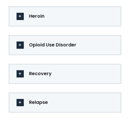
Heroin
Opioid Use Disorder
Recovery
Relapse