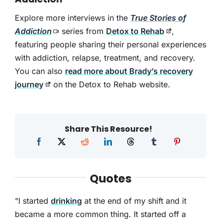
Explore more interviews in the
True Stories of
Addiction
series from
Detox to Rehab
,
featuring people sharing their personal experiences
with addiction, relapse, treatment, and recovery.
You can also
read more about Brady’s recovery
journey
on the Detox to Rehab website.
Share This Resource!
Quotes
"I started
drinking
at the end of my shift and it
became a more common thing. It started off a