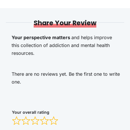
Share Your Review
Your perspective matters
and helps improve
this collection of addiction and mental health
resources.
There are no reviews yet. Be the first one to write
one.
Your overall rating