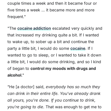
couple times a week and then it became four or
five times a week … it became more and more
frequent."
"The
cocaine addiction
escalated very quickly and
that increased my drinking quite a bit. If I wanted
to wake up, to sober up a bit and continue the
party a little bit, I would do some
cocaine
. If I
wanted to go to sleep, or I wanted to take it down
a little bit, I would do some drinking, and so I kind
of began to
control my moods with drugs and
alcohol
."
"He [a doctor] said,
everybody has so much they
can drink in their entire life. You've already drank
all yours, you're done. If you continue to drink,
you're going to die
. That was enough to get me to