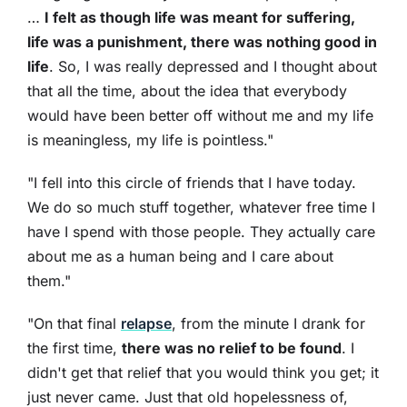
…
I felt as though life was meant for suffering,
life was a punishment, there was nothing good in
life
. So, I was really depressed and I thought about
that all the time, about the idea that everybody
would have been better off without me and my life
is meaningless, my life is pointless."
"I fell into this circle of friends that I have today.
We do so much stuff together, whatever free time I
have I spend with those people. They actually care
about me as a human being and I care about
them."
"On that final
relapse
, from the minute I drank for
the first time,
there was no relief to be found
. I
didn't get that relief that you would think you get; it
just never came. Just that old hopelessness of,