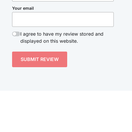
Your email
I agree to have my review stored and
displayed on this website.
SUBMIT REVIEW