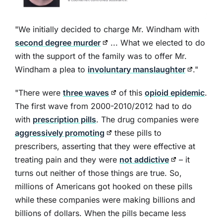
"We initially decided to charge Mr. Windham with
second degree murder
... What we elected to do
with the support of the family was to offer Mr.
Windham a plea to
involuntary manslaughter
."
"There were
three waves
of this
opioid epidemic
.
The first wave from 2000-2010/2012 had to do
with
prescription pills
. The drug companies were
aggressively promoting
these pills to
prescribers, asserting that they were effective at
treating pain and they were
not addictive
– it
turns out neither of those things are true. So,
millions of Americans got hooked on these pills
while these companies were making billions and
billions of dollars. When the pills became less