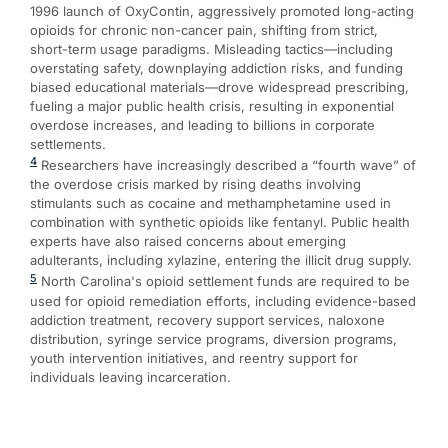
1996 launch of OxyContin, aggressively promoted long-acting
opioids for chronic non-cancer pain, shifting from strict,
short-term usage paradigms. Misleading tactics—including
overstating safety, downplaying addiction risks, and funding
biased educational materials—drove widespread prescribing,
fueling a major public health crisis, resulting in exponential
overdose increases, and leading to billions in corporate
settlements.
4
Researchers have increasingly described a “fourth wave” of
the overdose crisis marked by rising deaths involving
stimulants such as cocaine and methamphetamine used in
combination with synthetic opioids like fentanyl. Public health
experts have also raised concerns about emerging
adulterants, including xylazine, entering the illicit drug supply.
5
North Carolina's opioid settlement funds are required to be
used for opioid remediation efforts, including evidence-based
addiction treatment, recovery support services, naloxone
distribution, syringe service programs, diversion programs,
youth intervention initiatives, and reentry support for
individuals leaving incarceration.