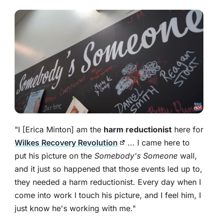
"I [Erica Minton] am the
harm reductionist
here for
Wilkes Recovery Revolution
... I came here to
put his picture on the
Somebody's Someone
wall,
and it just so happened that those events led up to,
they needed a harm reductionist. Every day when I
come into work I touch his picture, and I feel him, I
just know he's working with me."