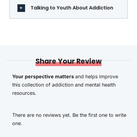
Talking to Youth About Addiction
Share Your Review
Your perspective matters
and helps improve
this collection of addiction and mental health
resources.
There are no reviews yet. Be the first one to write
one.