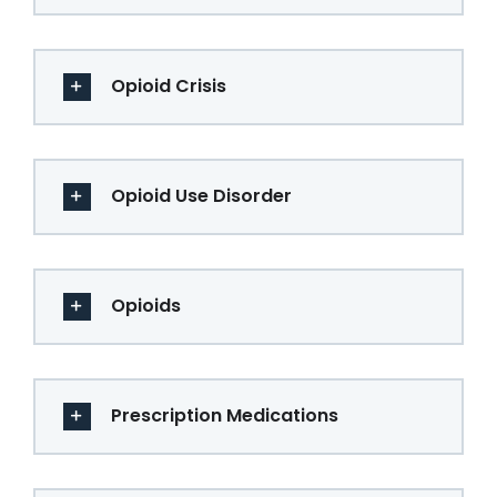
Opioid Crisis
Opioid Use Disorder
Opioids
Prescription Medications