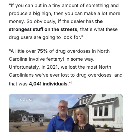
"If you can put in a tiny amount of something and
produce a big high, then you can make a lot more
money. So obviously, if the dealer has
the
strongest stuff on the streets
, that's what these
drug users are going to look for."
"A little over
75%
of drug overdoses in North
Carolina involve fentanyl in some way.
Unfortunately, in 2021, we lost the most North
Carolinians we've ever lost to drug overdoses, and
1
that was
4,041 individuals
."