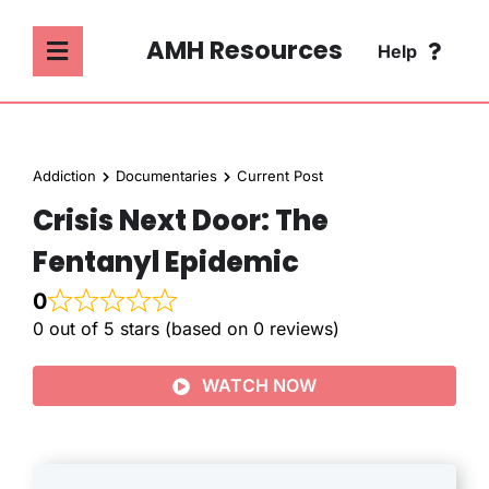
Skip
to
AMH Resources
Help
Toggle
content
Navigation
SEARCH
ABOUT
FOR:
Addiction
Documentaries
Current Post
ADDICTION
Crisis Next Door: The
FAQ
Fentanyl Epidemic
MENTAL HEALTH
CONTACT
0
0 out of 5 stars (based on 0 reviews)
PSYCHOLOGY
WATCH NOW
SOCIETY & CULTURE