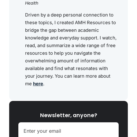
Health
Driven by a deep personal connection to
these topics, I created AMH Resources to
bridge the gap between academic
knowledge and everyday support. I watch,
read, and summarize a wide range of free
resources to help you navigate the
overwhelming amount of information
available and find what resonates with
your journey. You can learn more about
me
here
.
Newsletter, anyone?