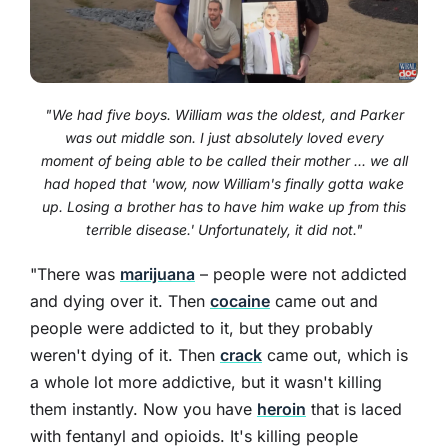
"We had five boys. William was the oldest, and Parker
was out middle son. I just absolutely loved every
moment of being able to be called their mother ... we all
had hoped that 'wow, now William's finally gotta wake
up. Losing a brother has to have him wake up from this
terrible disease.' Unfortunately, it did not."
"There was
marijuana
– people were not addicted
and dying over it. Then
cocaine
came out and
people were addicted to it, but they probably
weren't dying of it. Then
crack
came out, which is
a whole lot more addictive, but it wasn't killing
them instantly. Now you have
heroin
that is laced
with fentanyl and opioids. It's killing people