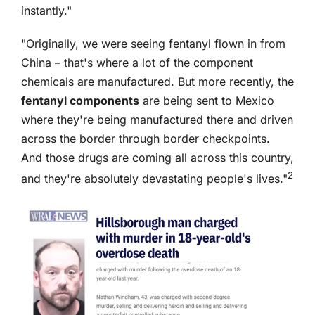
instantly."
"Originally, we were seeing fentanyl flown in from
China – that's where a lot of the component
chemicals are manufactured. But more recently, the
fentanyl components
are being sent to Mexico
where they're being manufactured there and driven
across the border through border checkpoints.
And those drugs are coming all across this country,
2
and they're absolutely devastating people's lives."