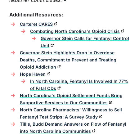
healthier communities."
Additional Resources:
Carteret CARES
Combating North Carolina's Opioid Crisis
Governor Stein Calls for Fentanyl Control
Unit
Governor Stein Highlights Drop in Overdose
Deaths, Commitment to Prevent and Treating
Opioid Addiction
Hope Haven
In North Carolina, Fentanyl Is Involved In 77%
of Fatal ODs
North Carolina's Opioid Settlement Funds Bring
Supportive Services to Our Communities
North Carolina Pharmacists' Willingness to Sell
Fentanyl Test Strips: A Survey Study
Tillis, Budd Demand Answers on Flow of Fentanyl
into North Carolina Communities