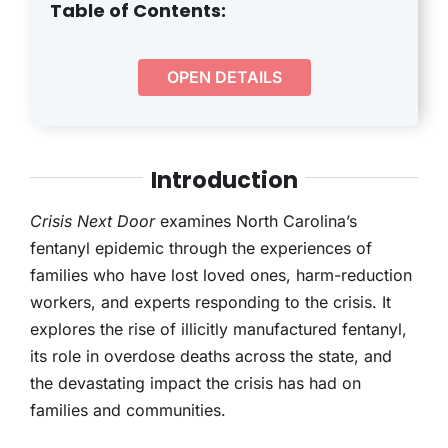
THERAPY
Table of Contents:
CONTACT
OPEN DETAILS
Introduction
Crisis Next Door
examines North Carolina’s
fentanyl epidemic through the experiences of
families who have lost loved ones, harm-reduction
workers, and experts responding to the crisis. It
explores the rise of illicitly manufactured fentanyl,
its role in overdose deaths across the state, and
the devastating impact the crisis has had on
families and communities.