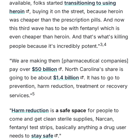
available, folks started
transitioning to using
heroin
, buying it on the street, because heroin
was cheaper than the prescription pills. And now
this third wave has to be with fentanyl which is
even cheaper than heroin. And that's what's killing
3,4
people because it's incredibly potent."
"We are making them [pharmaceutical companies]
pay over
$50 billion
. North Carolina's share is
going to be about
$1.4 billion
. It has to go to
prevention, harm reduction, treatment or recovery
5
services."
"
Harm reduction
is
a safe space
for people to
come and get clean sterile supplies, Narcan,
fentanyl test strips, basically anything a drug user
needs to
stay safe
."