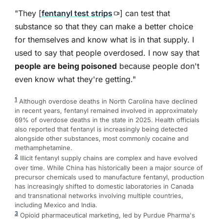
"They [
fentanyl test strips
] can test that
substance so that they can make a better choice
for themselves and know what is in that supply. I
used to say that people overdosed. I now say that
people are being poisoned
because people don't
even know what they're getting."
1
Although overdose deaths in North Carolina have declined
in recent years, fentanyl remained involved in approximately
69% of overdose deaths in the state in 2025. Health officials
also reported that fentanyl is increasingly being detected
alongside other substances, most commonly cocaine and
methamphetamine.
2
Illicit fentanyl supply chains are complex and have evolved
over time. While China has historically been a major source of
precursor chemicals used to manufacture fentanyl, production
has increasingly shifted to domestic laboratories in Canada
and transnational networks involving multiple countries,
including Mexico and India.
3
Opioid pharmaceutical marketing, led by Purdue Pharma's