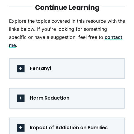
Continue Learning
Explore the topics covered in this resource with the
links below. If you're looking for something
specific or have a suggestion, feel free to
contact
me
.
Fentanyl
Harm Reduction
Impact of Addiction on Families