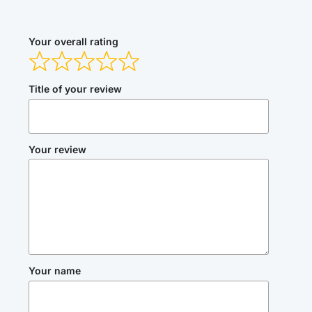
Your overall rating
Title of your review
Your review
Your name