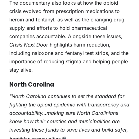
The documentary also looks at how the opioid
crisis evolved from prescription medications to
heroin and fentanyl, as well as the changing drug
supply and efforts to hold pharmaceutical
companies accountable. Alongside these issues,
Crisis Next Door
highlights harm reduction,
including naloxone and fentanyl test strips, and the
importance of reducing stigma and helping people
stay alive.
North Carolina
"North Carolina continues to set the standard for
fighting the opioid epidemic with transparency and
accountability…making sure North Carolinians
know how their counties and municipalities are
investing these funds to save lives and build safer,
x