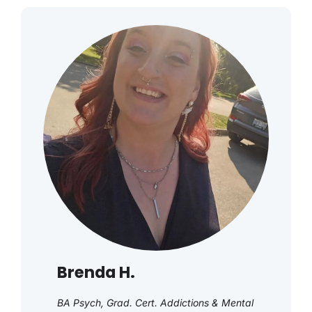
Brenda H.
BA Psych, Grad. Cert. Addictions & Mental