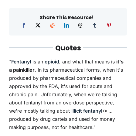
Share This Resource!
Quotes
"
Fentanyl
is an
opioid
, and what that means is
it's
a painkiller
. In its pharmaceutical forms, when it's
produced by pharmaceutical companies and
approved by the FDA, it's used for acute and
chronic pain. Unfortunately, when we're talking
about fentanyl from an overdose perspective,
we're mostly talking about
illicit fentanyl
…
produced by drug cartels and used for money
making purposes, not for healthcare."