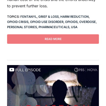
to prevent further loss.
TOPICS:
FENTANYL
,
GRIEF & LOSS
,
HARM REDUCTION
,
OPIOID CRISIS
,
OPIOID USE DISORDER
,
OPIOIDS
,
OVERDOSE
,
PERSONAL STORIES
,
PHARMACEUTICALS
,
USA
READ MORE