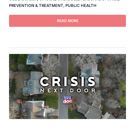
PREVENTION & TREATMENT
,
PUBLIC HEALTH
READ MORE