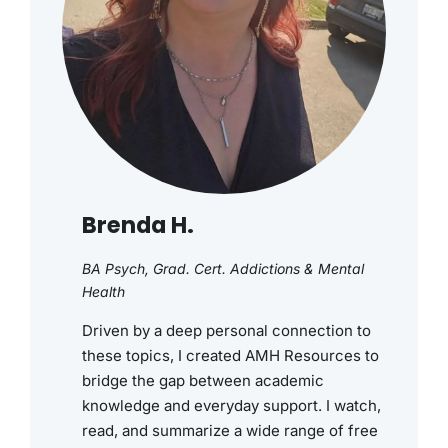
Brenda H.
BA Psych, Grad. Cert. Addictions & Mental
Health
Driven by a deep personal connection to
these topics, I created AMH Resources to
bridge the gap between academic
knowledge and everyday support. I watch,
read, and summarize a wide range of free