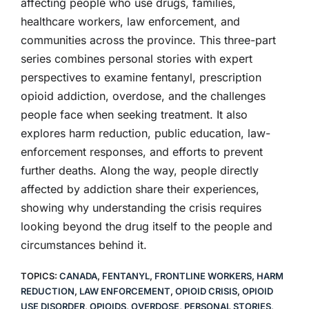
affecting people who use drugs, families,
healthcare workers, law enforcement, and
communities across the province. This three-part
series combines personal stories with expert
perspectives to examine fentanyl, prescription
opioid addiction, overdose, and the challenges
people face when seeking treatment. It also
explores harm reduction, public education, law-
enforcement responses, and efforts to prevent
further deaths. Along the way, people directly
affected by addiction share their experiences,
showing why understanding the crisis requires
looking beyond the drug itself to the people and
circumstances behind it.
TOPICS:
CANADA
,
FENTANYL
,
FRONTLINE WORKERS
,
HARM
REDUCTION
,
LAW ENFORCEMENT
,
OPIOID CRISIS
,
OPIOID
USE DISORDER
,
OPIOIDS
,
OVERDOSE
,
PERSONAL STORIES
,