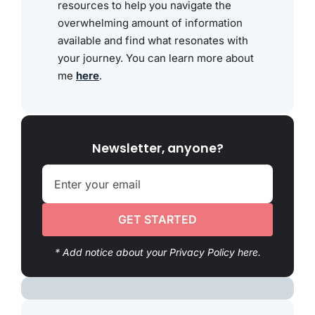
resources to help you navigate the
overwhelming amount of information
available and find what resonates with
your journey. You can learn more about
me
here
.
Newsletter, anyone?
GET STARTED
* Add notice about your Privacy Policy here.