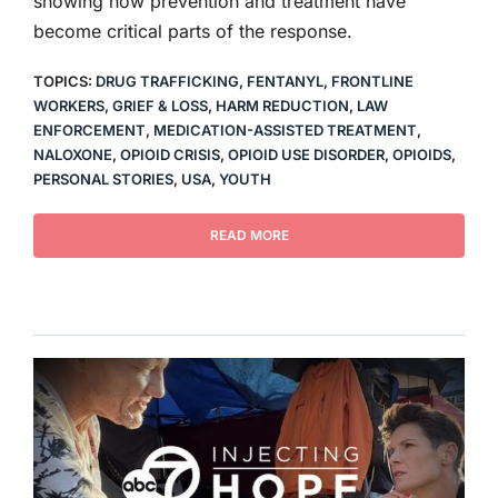
showing how prevention and treatment have
become critical parts of the response.
TOPICS:
DRUG TRAFFICKING
,
FENTANYL
,
FRONTLINE
WORKERS
,
GRIEF & LOSS
,
HARM REDUCTION
,
LAW
ENFORCEMENT
,
MEDICATION-ASSISTED TREATMENT
,
NALOXONE
,
OPIOID CRISIS
,
OPIOID USE DISORDER
,
OPIOIDS
,
PERSONAL STORIES
,
USA
,
YOUTH
READ MORE