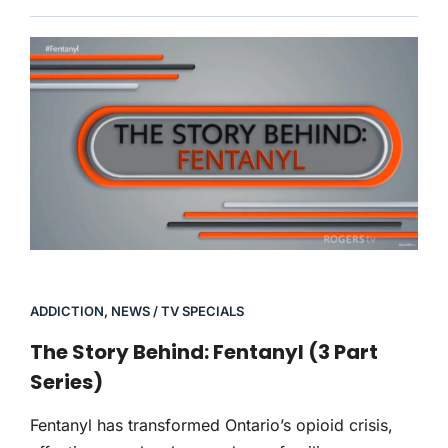
ADDICTION
,
NEWS / TV SPECIALS
The Story Behind: Fentanyl (3 Part
Series)
Fentanyl has transformed Ontario’s opioid crisis,