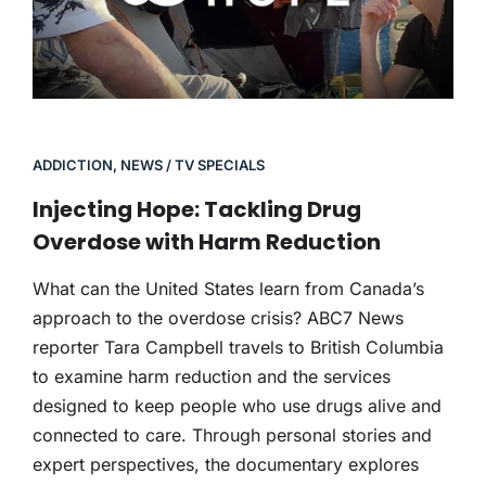
ADDICTION
,
NEWS / TV SPECIALS
Injecting Hope: Tackling Drug
Overdose with Harm Reduction
What can the United States learn from Canada’s
approach to the overdose crisis? ABC7 News
reporter Tara Campbell travels to British Columbia
to examine harm reduction and the services
designed to keep people who use drugs alive and
connected to care. Through personal stories and
expert perspectives, the documentary explores