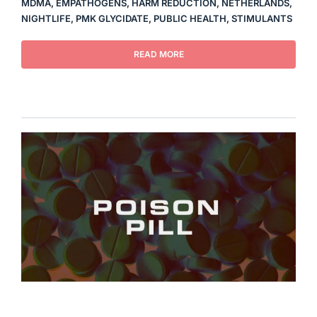
MDMA
,
EMPATHOGENS
,
HARM REDUCTION
,
NETHERLANDS
,
NIGHTLIFE
,
PMK GLYCIDATE
,
PUBLIC HEALTH
,
STIMULANTS
READ MORE