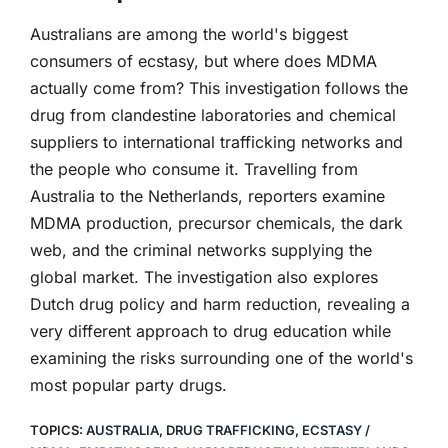
Australians are among the world's biggest
consumers of ecstasy, but where does MDMA
actually come from? This investigation follows the
drug from clandestine laboratories and chemical
suppliers to international trafficking networks and
the people who consume it. Travelling from
Australia to the Netherlands, reporters examine
MDMA production, precursor chemicals, the dark
web, and the criminal networks supplying the
global market. The investigation also explores
Dutch drug policy and harm reduction, revealing a
very different approach to drug education while
examining the risks surrounding one of the world's
most popular party drugs.
TOPICS:
AUSTRALIA
,
DRUG TRAFFICKING
,
ECSTASY /