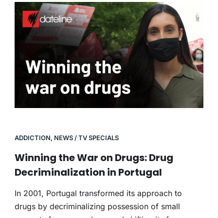
ADDICTION
,
NEWS / TV SPECIALS
Winning the War on Drugs: Drug
Decriminalization in Portugal
In 2001, Portugal transformed its approach to
drugs by decriminalizing possession of small