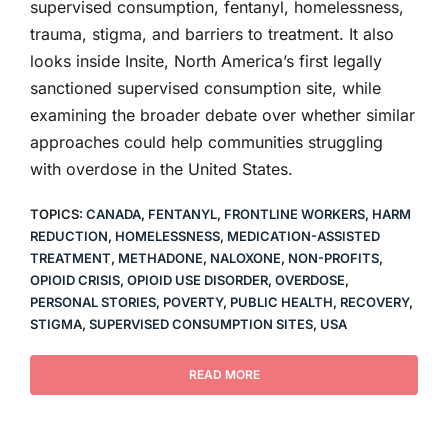
supervised consumption, fentanyl, homelessness,
trauma, stigma, and barriers to treatment. It also
looks inside Insite, North America’s first legally
sanctioned supervised consumption site, while
examining the broader debate over whether similar
approaches could help communities struggling
with overdose in the United States.
TOPICS:
CANADA
,
FENTANYL
,
FRONTLINE WORKERS
,
HARM
REDUCTION
,
HOMELESSNESS
,
MEDICATION-ASSISTED
TREATMENT
,
METHADONE
,
NALOXONE
,
NON-PROFITS
,
OPIOID CRISIS
,
OPIOID USE DISORDER
,
OVERDOSE
,
PERSONAL STORIES
,
POVERTY
,
PUBLIC HEALTH
,
RECOVERY
,
STIGMA
,
SUPERVISED CONSUMPTION SITES
,
USA
READ MORE