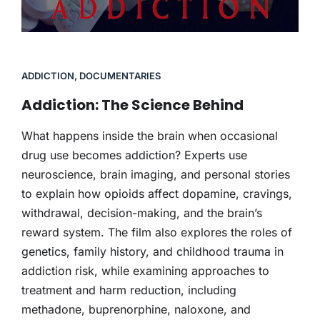
ADDICTION
,
DOCUMENTARIES
Addiction: The Science Behind
What happens inside the brain when occasional
drug use becomes addiction? Experts use
neuroscience, brain imaging, and personal stories
to explain how opioids affect dopamine, cravings,
withdrawal, decision-making, and the brain’s
reward system. The film also explores the roles of
genetics, family history, and childhood trauma in
addiction risk, while examining approaches to
treatment and harm reduction, including
methadone, buprenorphine, naloxone, and