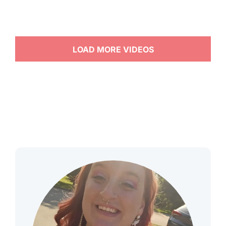
LOAD MORE VIDEOS