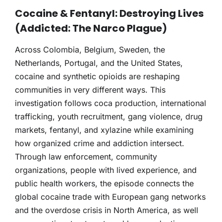
THERAPY
Cocaine & Fentanyl: Destroying Lives
(Addicted: The Narco Plague)
CONTACT
Across Colombia, Belgium, Sweden, the
Netherlands, Portugal, and the United States,
cocaine and synthetic opioids are reshaping
communities in very different ways. This
investigation follows coca production, international
trafficking, youth recruitment, gang violence, drug
markets, fentanyl, and xylazine while examining
how organized crime and addiction intersect.
Through law enforcement, community
organizations, people with lived experience, and
public health workers, the episode connects the
global cocaine trade with European gang networks
and the overdose crisis in North America, as well