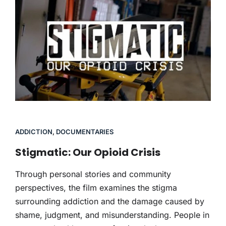
ADDICTION
,
DOCUMENTARIES
Stigmatic: Our Opioid Crisis
Through personal stories and community
perspectives, the film examines the stigma
surrounding addiction and the damage caused by
shame, judgment, and misunderstanding. People in