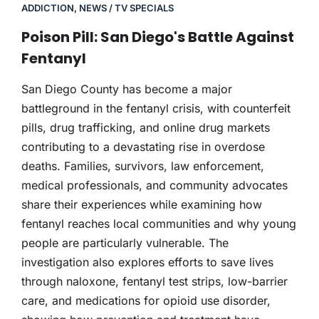
ADDICTION
,
NEWS / TV SPECIALS
Poison Pill: San Diego's Battle Against
Fentanyl
San Diego County has become a major
battleground in the fentanyl crisis, with counterfeit
pills, drug trafficking, and online drug markets
contributing to a devastating rise in overdose
deaths. Families, survivors, law enforcement,
medical professionals, and community advocates
share their experiences while examining how
fentanyl reaches local communities and why young
people are particularly vulnerable. The
investigation also explores efforts to save lives
through naloxone, fentanyl test strips, low-barrier
care, and medications for opioid use disorder,