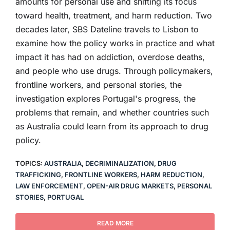
amounts for personal use and shifting its focus
toward health, treatment, and harm reduction. Two
decades later, SBS Dateline travels to Lisbon to
examine how the policy works in practice and what
impact it has had on addiction, overdose deaths,
and people who use drugs. Through policymakers,
frontline workers, and personal stories, the
investigation explores Portugal's progress, the
problems that remain, and whether countries such
as Australia could learn from its approach to drug
policy.
TOPICS:
AUSTRALIA
,
DECRIMINALIZATION
,
DRUG
TRAFFICKING
,
FRONTLINE WORKERS
,
HARM REDUCTION
,
LAW ENFORCEMENT
,
OPEN-AIR DRUG MARKETS
,
PERSONAL
STORIES
,
PORTUGAL
READ MORE