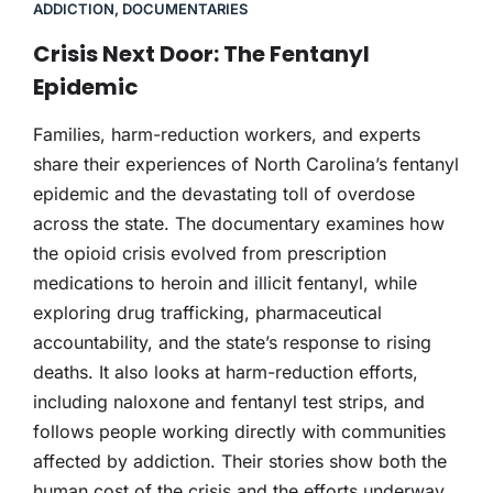
ADDICTION
,
DOCUMENTARIES
Crisis Next Door: The Fentanyl
Epidemic
Families, harm-reduction workers, and experts
share their experiences of North Carolina’s fentanyl
epidemic and the devastating toll of overdose
across the state. The documentary examines how
the opioid crisis evolved from prescription
medications to heroin and illicit fentanyl, while
exploring drug trafficking, pharmaceutical
accountability, and the state’s response to rising
deaths. It also looks at harm-reduction efforts,
including naloxone and fentanyl test strips, and
follows people working directly with communities
affected by addiction. Their stories show both the
human cost of the crisis and the efforts underway