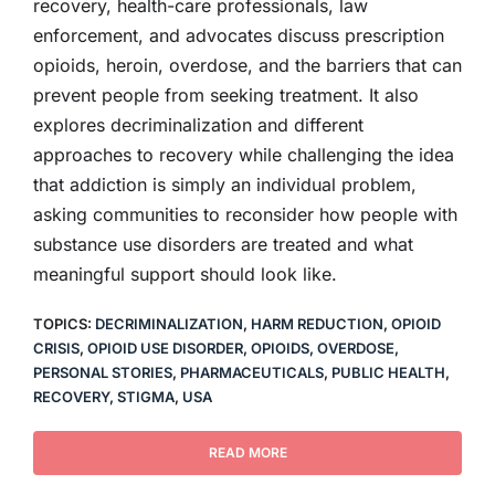
recovery, health-care professionals, law
enforcement, and advocates discuss prescription
opioids, heroin, overdose, and the barriers that can
prevent people from seeking treatment. It also
explores decriminalization and different
approaches to recovery while challenging the idea
that addiction is simply an individual problem,
asking communities to reconsider how people with
substance use disorders are treated and what
meaningful support should look like.
TOPICS:
DECRIMINALIZATION
,
HARM REDUCTION
,
OPIOID
CRISIS
,
OPIOID USE DISORDER
,
OPIOIDS
,
OVERDOSE
,
PERSONAL STORIES
,
PHARMACEUTICALS
,
PUBLIC HEALTH
,
RECOVERY
,
STIGMA
,
USA
READ MORE