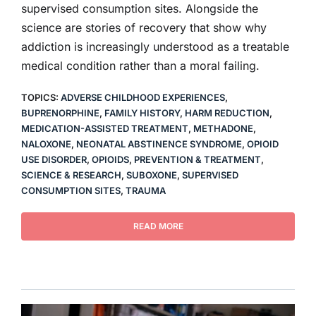
supervised consumption sites. Alongside the
science are stories of recovery that show why
addiction is increasingly understood as a treatable
medical condition rather than a moral failing.
TOPICS:
ADVERSE CHILDHOOD EXPERIENCES
,
BUPRENORPHINE
,
FAMILY HISTORY
,
HARM REDUCTION
,
MEDICATION-ASSISTED TREATMENT
,
METHADONE
,
NALOXONE
,
NEONATAL ABSTINENCE SYNDROME
,
OPIOID
USE DISORDER
,
OPIOIDS
,
PREVENTION & TREATMENT
,
SCIENCE & RESEARCH
,
SUBOXONE
,
SUPERVISED
CONSUMPTION SITES
,
TRAUMA
READ MORE