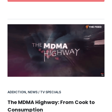
ADDICTION
,
NEWS / TV SPECIALS
The MDMA Highway: From Cook to
Consumption