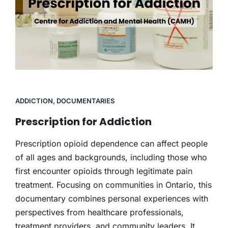
ADDICTION
,
DOCUMENTARIES
Prescription for Addiction
Prescription opioid dependence can affect people
of all ages and backgrounds, including those who
first encounter opioids through legitimate pain
treatment. Focusing on communities in Ontario, this
documentary combines personal experiences with
perspectives from healthcare professionals,
treatment providers, and community leaders. It