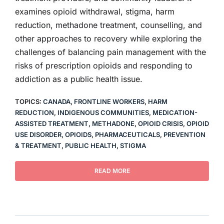
examines opioid withdrawal, stigma, harm
reduction, methadone treatment, counselling, and
other approaches to recovery while exploring the
challenges of balancing pain management with the
risks of prescription opioids and responding to
addiction as a public health issue.
TOPICS:
CANADA
,
FRONTLINE WORKERS
,
HARM
REDUCTION
,
INDIGENOUS COMMUNITIES
,
MEDICATION-
ASSISTED TREATMENT
,
METHADONE
,
OPIOID CRISIS
,
OPIOID
USE DISORDER
,
OPIOIDS
,
PHARMACEUTICALS
,
PREVENTION
& TREATMENT
,
PUBLIC HEALTH
,
STIGMA
READ MORE