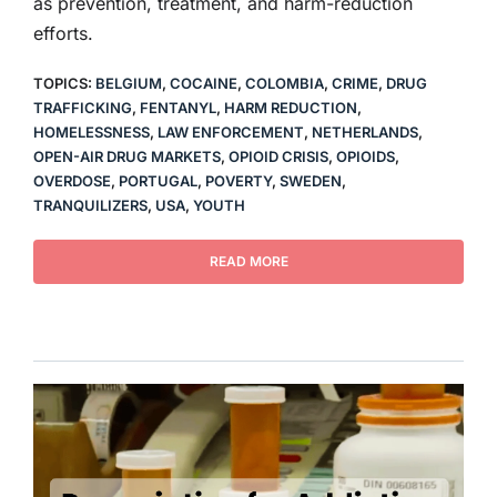
as prevention, treatment, and harm-reduction
efforts.
TOPICS:
BELGIUM
,
COCAINE
,
COLOMBIA
,
CRIME
,
DRUG
TRAFFICKING
,
FENTANYL
,
HARM REDUCTION
,
HOMELESSNESS
,
LAW ENFORCEMENT
,
NETHERLANDS
,
OPEN-AIR DRUG MARKETS
,
OPIOID CRISIS
,
OPIOIDS
,
OVERDOSE
,
PORTUGAL
,
POVERTY
,
SWEDEN
,
TRANQUILIZERS
,
USA
,
YOUTH
READ MORE