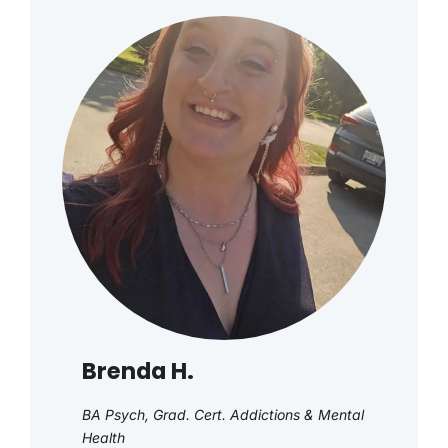
Brenda H.
BA Psych, Grad. Cert. Addictions & Mental
Health