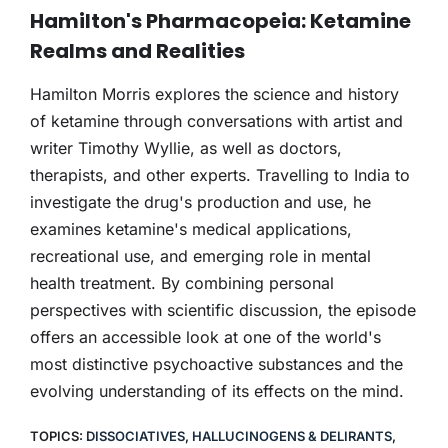
THERAPY
Hamilton's Pharmacopeia: Ketamine
Realms and Realities
CONTACT
Hamilton Morris explores the science and history
of ketamine through conversations with artist and
writer Timothy Wyllie, as well as doctors,
therapists, and other experts. Travelling to India to
investigate the drug's production and use, he
examines ketamine's medical applications,
recreational use, and emerging role in mental
health treatment. By combining personal
perspectives with scientific discussion, the episode
offers an accessible look at one of the world's
most distinctive psychoactive substances and the
evolving understanding of its effects on the mind.
TOPICS:
DISSOCIATIVES
,
HALLUCINOGENS & DELIRANTS
,