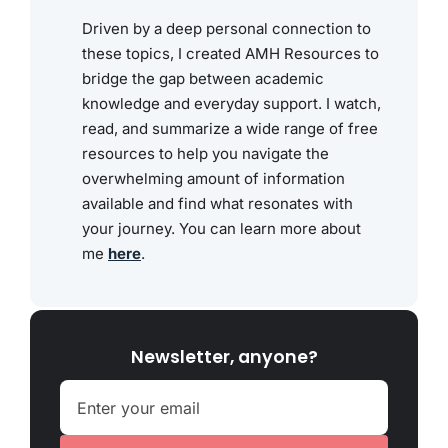
Driven by a deep personal connection to
these topics, I created AMH Resources to
bridge the gap between academic
knowledge and everyday support. I watch,
read, and summarize a wide range of free
resources to help you navigate the
overwhelming amount of information
available and find what resonates with
your journey. You can learn more about
me
here
.
Newsletter, anyone?