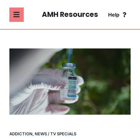
Skip
to
AMH Resources
Help
Toggle
content
Navigation
SEARCH
ABOUT
FOR:
ADDICTION
FAQ
MENTAL HEALTH
CONTACT
PSYCHOLOGY
SOCIETY & CULTURE
ADDICTION
,
NEWS / TV SPECIALS