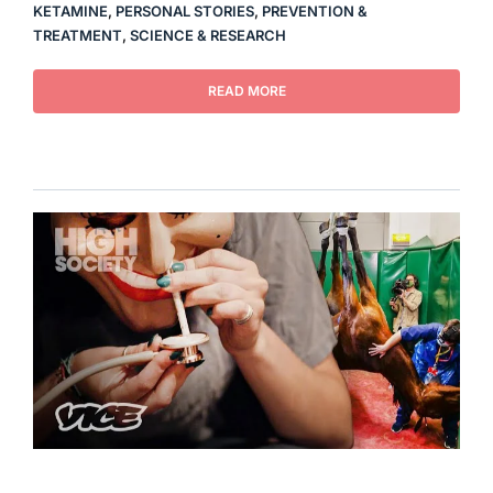
KETAMINE
,
PERSONAL STORIES
,
PREVENTION &
TREATMENT
,
SCIENCE & RESEARCH
READ MORE