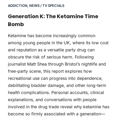
ADDICTION
,
NEWS / TV SPECIALS
Generation K: The Ketamine Time
Bomb
Ketamine has become increasingly common
among young people in the UK, where its low cost
and reputation as a versatile party drug can
obscure the risk of serious harm. Following
journalist Matt Shea through Bristol’s nightlife and
free-party scene, this report explores how
recreational use can progress into dependence,
debilitating bladder damage, and other long-term
health complications. Personal accounts, clinical
explanations, and conversations with people
involved in the drug trade reveal why ketamine has
become so firmly associated with a generation—