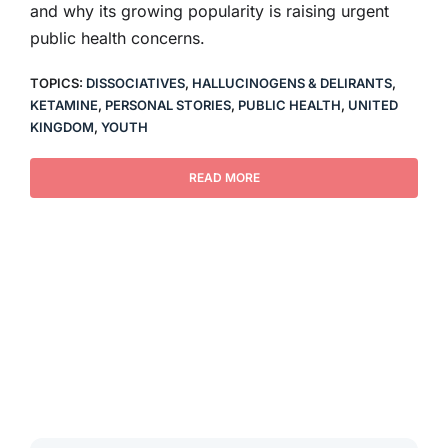
and why its growing popularity is raising urgent
public health concerns.
TOPICS:
DISSOCIATIVES
,
HALLUCINOGENS & DELIRANTS
,
KETAMINE
,
PERSONAL STORIES
,
PUBLIC HEALTH
,
UNITED
KINGDOM
,
YOUTH
READ MORE