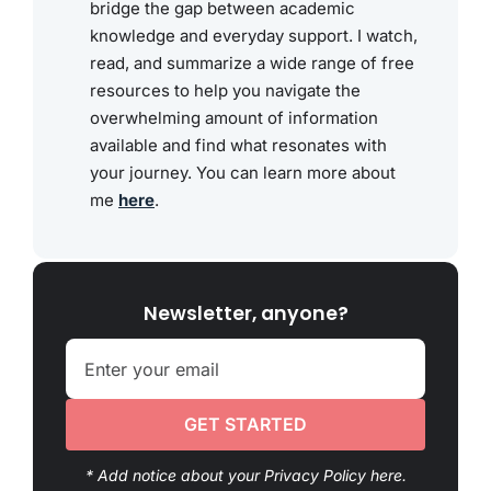
bridge the gap between academic
knowledge and everyday support. I watch,
read, and summarize a wide range of free
resources to help you navigate the
overwhelming amount of information
available and find what resonates with
your journey. You can learn more about
me
here
.
Newsletter, anyone?
GET STARTED
* Add notice about your Privacy Policy here.