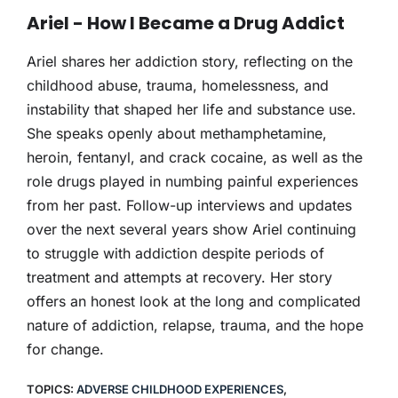
THERAPY
Ariel - How I Became a Drug Addict
CONTACT
Ariel shares her addiction story, reflecting on the
childhood abuse, trauma, homelessness, and
instability that shaped her life and substance use.
She speaks openly about methamphetamine,
heroin, fentanyl, and crack cocaine, as well as the
role drugs played in numbing painful experiences
from her past. Follow-up interviews and updates
over the next several years show Ariel continuing
to struggle with addiction despite periods of
treatment and attempts at recovery. Her story
offers an honest look at the long and complicated
nature of addiction, relapse, trauma, and the hope
for change.
TOPICS:
ADVERSE CHILDHOOD EXPERIENCES
,