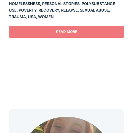
HOMELESSNESS
,
PERSONAL STORIES
,
POLYSUBSTANCE
USE
,
POVERTY
,
RECOVERY
,
RELAPSE
,
SEXUAL ABUSE
,
TRAUMA
,
USA
,
WOMEN
READ MORE