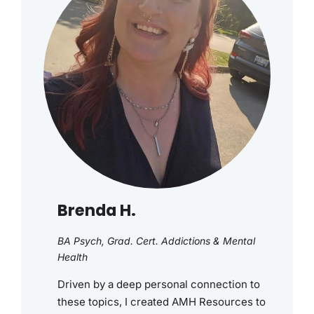
Brenda H.
BA Psych, Grad. Cert. Addictions & Mental
Health
Driven by a deep personal connection to
these topics, I created AMH Resources to