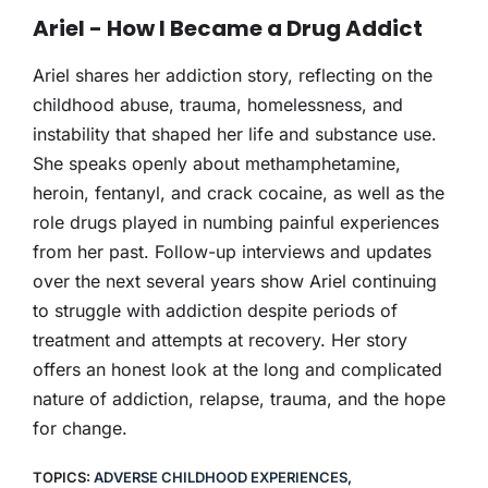
THERAPY
Ariel - How I Became a Drug Addict
CONTACT
Ariel shares her addiction story, reflecting on the
childhood abuse, trauma, homelessness, and
instability that shaped her life and substance use.
She speaks openly about methamphetamine,
heroin, fentanyl, and crack cocaine, as well as the
role drugs played in numbing painful experiences
from her past. Follow-up interviews and updates
over the next several years show Ariel continuing
to struggle with addiction despite periods of
treatment and attempts at recovery. Her story
offers an honest look at the long and complicated
nature of addiction, relapse, trauma, and the hope
for change.
TOPICS:
ADVERSE CHILDHOOD EXPERIENCES
,