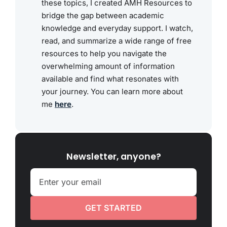
these topics, I created AMH Resources to
bridge the gap between academic
knowledge and everyday support. I watch,
read, and summarize a wide range of free
resources to help you navigate the
overwhelming amount of information
available and find what resonates with
your journey. You can learn more about
me
here
.
Newsletter, anyone?
GET STARTED