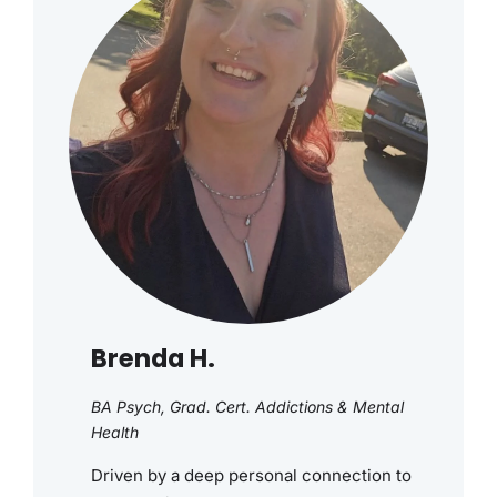
Brenda H.
BA Psych, Grad. Cert. Addictions & Mental
Health
Driven by a deep personal connection to