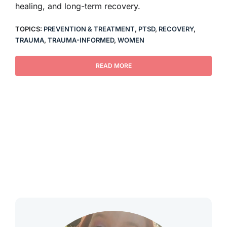
healing, and long-term recovery.
TOPICS:
PREVENTION & TREATMENT
,
PTSD
,
RECOVERY
,
TRAUMA
,
TRAUMA-INFORMED
,
WOMEN
READ MORE