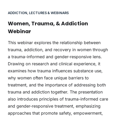
ADDICTION
,
LECTURES & WEBINARS
Women, Trauma, & Addiction
Webinar
This webinar explores the relationship between
trauma, addiction, and recovery in women through
a trauma-informed and gender-responsive lens.
Drawing on research and clinical experience, it
examines how trauma influences substance use,
why women often face unique barriers to
treatment, and the importance of addressing both
trauma and addiction together. The presentation
also introduces principles of trauma-informed care
and gender-responsive treatment, emphasizing
approaches that promote safety, empowerment,