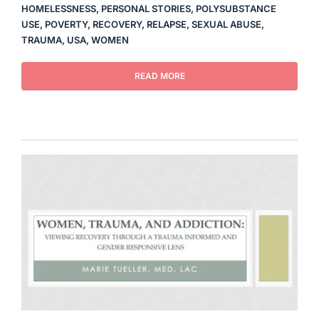
HOMELESSNESS
,
PERSONAL STORIES
,
POLYSUBSTANCE
USE
,
POVERTY
,
RECOVERY
,
RELAPSE
,
SEXUAL ABUSE
,
TRAUMA
,
USA
,
WOMEN
READ MORE