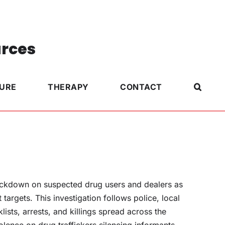
urces
TURE
THERAPY
CONTACT
ackdown on suspected drug users and dealers as
targets. This investigation follows police, local
ists, arrests, and killings spread across the