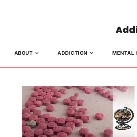
Skip
to
content
Addi
ABOUT
ADDICTION
MENTAL 