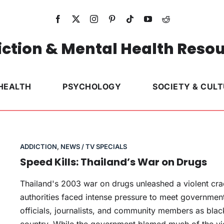
ction & Mental Health Reso
HEALTH
PSYCHOLOGY
SOCIETY & CUL
ADDICTION
,
NEWS / TV SPECIALS
Speed Kills: Thailand’s War on Drugs
Thailand's 2003 war on drugs unleashed a violent cr
authorities faced intense pressure to meet government 
officials, journalists, and community members as blackl