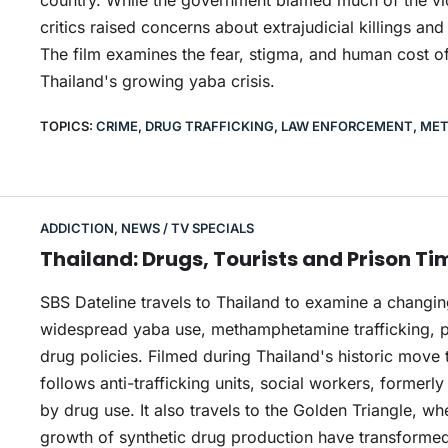
country. While the government blamed much of the viol
critics raised concerns about extrajudicial killings a
The film examines the fear, stigma, and human cost o
Thailand's growing yaba crisis.
TOPICS:
CRIME
,
DRUG TRAFFICKING
,
LAW ENFORCEMENT
,
MET
ADDICTION
,
NEWS / TV SPECIALS
Thailand: Drugs, Tourists and Prison Ti
SBS Dateline travels to Thailand to examine a changi
widespread yaba use, methamphetamine trafficking, p
drug policies. Filmed during Thailand's historic move 
follows anti-trafficking units, social workers, former
by drug use. It also travels to the Golden Triangle, w
growth of synthetic drug production have transformed 