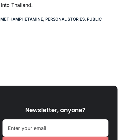
nto Thailand.
,
METHAMPHETAMINE
,
PERSONAL STORIES
,
PUBLIC
Newsletter, anyone?