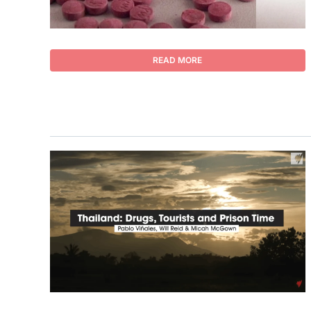
READ MORE