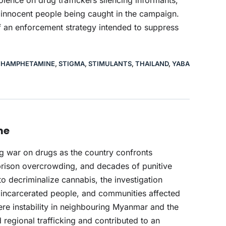
ence on drug traffickers silencing informants,
nd innocent people being caught in the campaign.
f an enforcement strategy intended to suppress
HAMPHETAMINE
,
STIGMA
,
STIMULANTS
,
THAILAND
,
YABA
me
ng war on drugs as the country confronts
rison overcrowding, and decades of punitive
to decriminalize cannabis, the investigation
ly incarcerated people, and communities affected
here instability in neighbouring Myanmar and the
regional trafficking and contributed to an