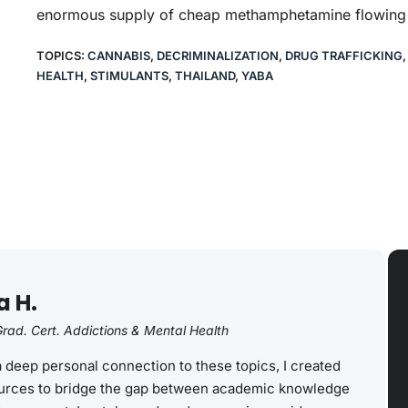
enormous supply of cheap methamphetamine flowing i
TOPICS:
CANNABIS
,
DECRIMINALIZATION
,
DRUG TRAFFICKING
HEALTH
,
STIMULANTS
,
THAILAND
,
YABA
a H.
rad. Cert. Addictions & Mental Health
a deep personal connection to these topics, I created
rces to bridge the gap between academic knowledge