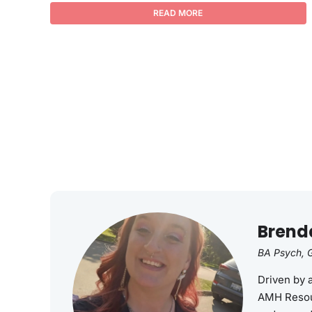
READ MORE
Brend
BA Psych, G
Driven by 
AMH Resou