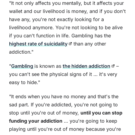
"It not only affects you mentally, but it affects your
wallet and our livelihood is money, and if you don't
have any, you're not exactly looking for a
livelihood anymore. You're not looking to be alive
if you can't function in life. Gambling has the
highest rate of suicidality
than any other
addiction."
"
Gambling
is known as
the hidden addiction
–
you can't see the physical signs of it … it's very
easy to hide."
"It ends when you have no money and that's the
sad part. If you're addicted, you're not going to
stop until you're out of money,
until you can stop
funding your addiction
… you're going to keep
playing until you're out of money because you're