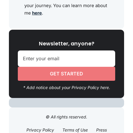
your journey. You can learn more about
me
here
.
Newsletter, anyone?
GET STARTED
* Add notice about your Privacy Policy here.
© All rights reserved.
Privacy Policy
Terms of Use
Press