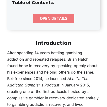
THERAPY
Table of Contents:
CONTACT
OPEN DETAILS
Introduction
After spending 14 years battling gambling
addiction and repeated relapses, Brian Hatch
found hope in recovery by speaking openly about
his experiences and helping others do the same.
Bet-free since 2014, he launched
ALL IN: The
Addicted Gambler's Podcast
in January 2015,
creating one of the first podcasts hosted by a
compulsive gambler in recovery dedicated entirely
to gambling addiction, recovery, and lived