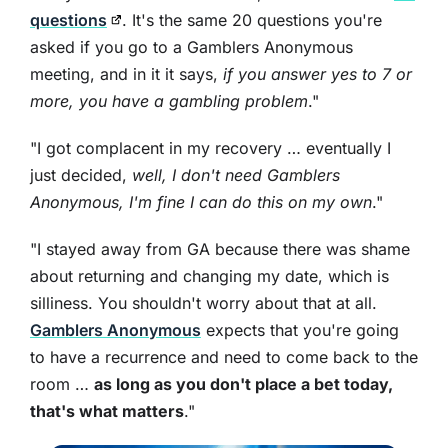
questions
. It's the same 20 questions you're
asked if you go to a Gamblers Anonymous
meeting, and in it it says,
if you answer yes to 7 or
more, you have a gambling problem
."
"I got complacent in my recovery … eventually I
just decided,
well, I don't need Gamblers
Anonymous, I'm fine I can do this on my own
."
"I stayed away from GA because there was shame
about returning and changing my date, which is
silliness. You shouldn't worry about that at all.
Gamblers Anonymous
expects that you're going
to have a recurrence and need to come back to the
room …
as long as you don't place a bet today,
that's what matters
."