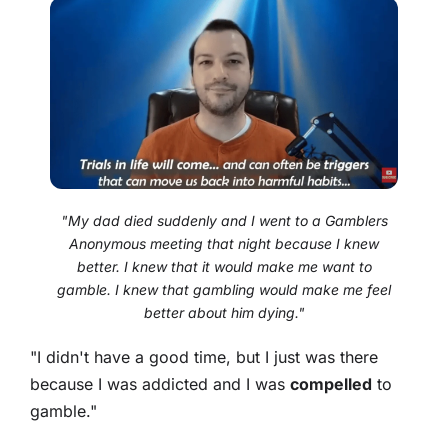
"My dad died suddenly and I went to a Gamblers
Anonymous meeting that night because I knew
better. I knew that it would make me want to
gamble. I knew that gambling would make me feel
better about him dying."
"I didn't have a good time, but I just was there
because I was addicted and I was
compelled
to
gamble."