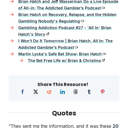
Brian Hatch and Jeff Wasserman Do a Live Episode
of All-in: The Addicted Gambler’s Podcast
Brian Hatch on Recovery, Relapse, and the Hidden
Gambling Nobody's Regulating
Gambling Addiction Podcast #27 - 'All In' Brian
Hatch's Story
I Won’t Do It Tomorrow | Brian Hatch, All In: The
Addicted Gambler’s Podcast
Martin Lycka's Safe Bet Show: Brian Hatch
The Bet Free Life w/ Brian & Christina
Share This Resource!
Quotes
"They sent me the information, and it was these
20