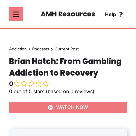
Skip
to
AMH Resources
Help
Toggle
content
Navigation
SEARCH
ABOUT
FOR:
Addiction
Podcasts
Current Post
ADDICTION
Brian Hatch: From Gambling
FAQ
Addiction to Recovery
MENTAL HEALTH
CONTACT
0
0 out of 5 stars (based on 0 reviews)
PSYCHOLOGY
WATCH NOW
SOCIETY & CULTURE