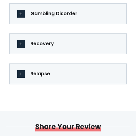
Gambling Disorder
Recovery
Relapse
Share Your Review