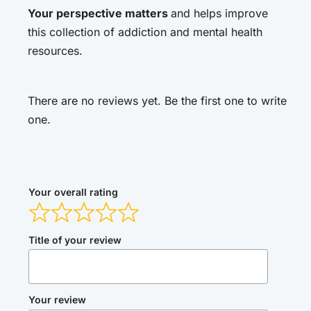
Your perspective matters
and helps improve
this collection of addiction and mental health
resources.
There are no reviews yet. Be the first one to write
one.
Your overall rating
Title of your review
Your review