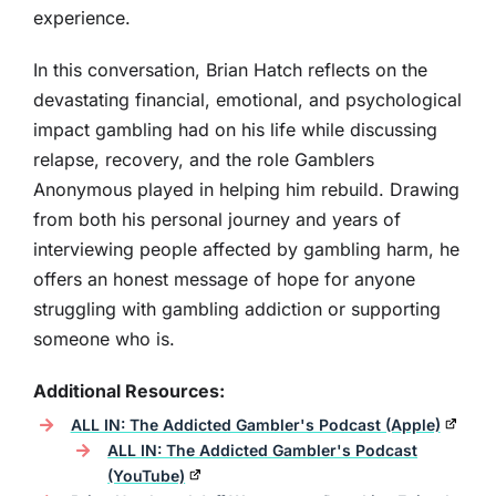
experience.
In this conversation, Brian Hatch reflects on the
devastating financial, emotional, and psychological
impact gambling had on his life while discussing
relapse, recovery, and the role Gamblers
Anonymous played in helping him rebuild. Drawing
from both his personal journey and years of
interviewing people affected by gambling harm, he
offers an honest message of hope for anyone
struggling with gambling addiction or supporting
someone who is.
Additional Resources:
ALL IN: The Addicted Gambler's Podcast (Apple)
ALL IN: The Addicted Gambler's Podcast
(YouTube)