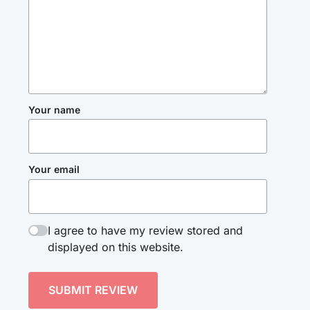
Your name
Your email
I agree to have my review stored and
displayed on this website.
SUBMIT REVIEW