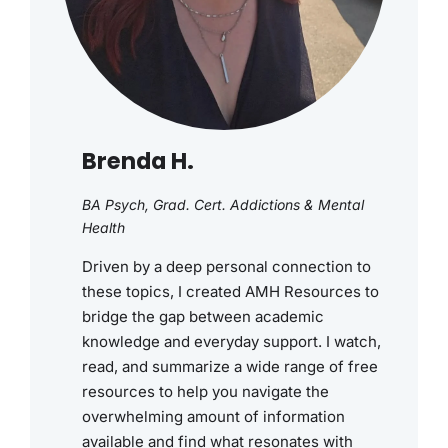
Brenda H.
BA Psych, Grad. Cert. Addictions & Mental
Health
Driven by a deep personal connection to
these topics, I created AMH Resources to
bridge the gap between academic
knowledge and everyday support. I watch,
read, and summarize a wide range of free
resources to help you navigate the
overwhelming amount of information
available and find what resonates with