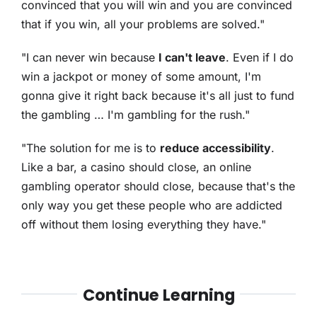
convinced that you will win and you are convinced
that if you win, all your problems are solved."
"I can never win because
I can't leave
. Even if I do
win a jackpot or money of some amount, I'm
gonna give it right back because it's all just to fund
the gambling … I'm gambling for the rush."
"The solution for me is to
reduce accessibility
.
Like a bar, a casino should close, an online
gambling operator should close, because that's the
only way you get these people who are addicted
off without them losing everything they have."
Continue Learning