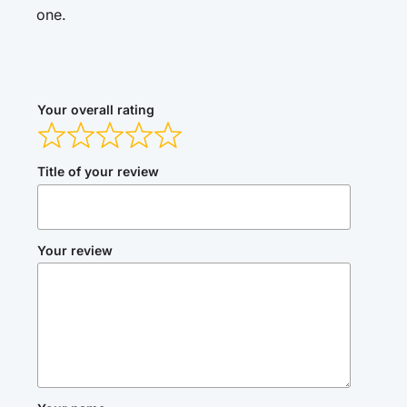
one.
Your overall rating
Title of your review
Your review