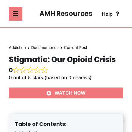
Skip
to
AMH Resources
Help
Toggle
content
Navigation
SEARCH
ABOUT
FOR:
Addiction
Documentaries
Current Post
ADDICTION
Stigmatic: Our Opioid Crisis
FAQ
0
MENTAL HEALTH
0 out of 5 stars (based on 0 reviews)
CONTACT
WATCH NOW
PSYCHOLOGY
SOCIETY & CULTURE
Table of Contents: