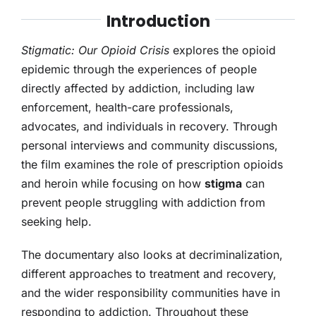
Introduction
Stigmatic: Our Opioid Crisis
explores the opioid
epidemic through the experiences of people
directly affected by addiction, including law
enforcement, health-care professionals,
advocates, and individuals in recovery. Through
personal interviews and community discussions,
the film examines the role of prescription opioids
and heroin while focusing on how
stigma
can
prevent people struggling with addiction from
seeking help.
The documentary also looks at decriminalization,
different approaches to treatment and recovery,
and the wider responsibility communities have in
responding to addiction. Throughout these