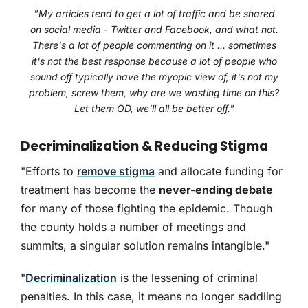
"My articles tend to get a lot of traffic and be shared
on social media - Twitter and Facebook, and what not.
There's a lot of people commenting on it ... sometimes
it's not the best response because a lot of people who
sound off typically have the myopic view of, it's not my
problem, screw them, why are we wasting time on this?
Let them OD, we'll all be better off."
Decriminalization & Reducing Stigma
"Efforts to
remove stigma
and allocate funding for
treatment has become the
never-ending debate
for many of those fighting the epidemic. Though
the county holds a number of meetings and
summits, a singular solution remains intangible."
"
Decriminalization
is the lessening of criminal
penalties. In this case, it means no longer saddling