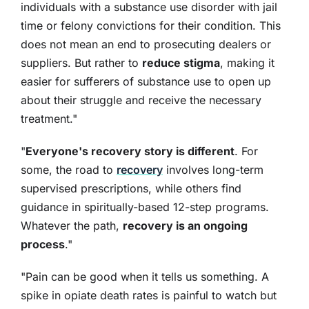
individuals with a substance use disorder with jail
time or felony convictions for their condition. This
does not mean an end to prosecuting dealers or
suppliers. But rather to
reduce stigma
, making it
easier for sufferers of substance use to open up
about their struggle and receive the necessary
treatment."
"
Everyone's recovery story is different
. For
some, the road to
recovery
involves long-term
supervised prescriptions, while others find
guidance in spiritually-based 12-step programs.
Whatever the path,
recovery is an ongoing
process
."
"Pain can be good when it tells us something. A
spike in opiate death rates is painful to watch but