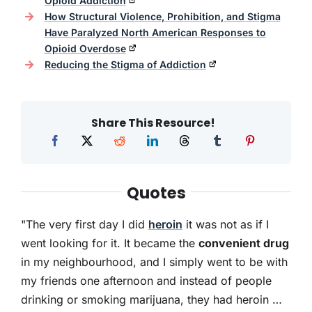
Opioid Addiction
How Structural Violence, Prohibition, and Stigma
Have Paralyzed North American Responses to
Opioid Overdose
Reducing the Stigma of Addiction
Share This Resource!
Quotes
"The very first day I did
heroin
it was not as if I
went looking for it. It became the
convenient drug
in my neighbourhood, and I simply went to be with
my friends one afternoon and instead of people
drinking or smoking marijuana, they had heroin …