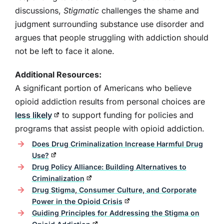
discussions,
Stigmatic
challenges the shame and
judgment surrounding substance use disorder and
argues that people struggling with addiction should
not be left to face it alone.
Additional Resources:
A significant portion of Americans who believe
opioid addiction results from personal choices are
less likely
to support funding for policies and
programs that assist people with opioid addiction.
Does Drug Criminalization Increase Harmful Drug
Use?
Drug Policy Alliance: Building Alternatives to
Criminalization
Drug Stigma, Consumer Culture, and Corporate
Power in the Opioid Crisis
Guiding Principles for Addressing the Stigma on