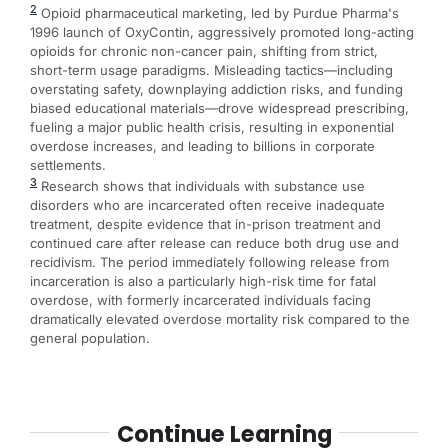
2
Opioid pharmaceutical marketing, led by Purdue Pharma's
1996 launch of OxyContin, aggressively promoted long-acting
opioids for chronic non-cancer pain, shifting from strict,
short-term usage paradigms. Misleading tactics—including
overstating safety, downplaying addiction risks, and funding
biased educational materials—drove widespread prescribing,
fueling a major public health crisis, resulting in exponential
overdose increases, and leading to billions in corporate
settlements.
3
Research shows that individuals with substance use
disorders who are incarcerated often receive inadequate
treatment, despite evidence that in-prison treatment and
continued care after release can reduce both drug use and
recidivism. The period immediately following release from
incarceration is also a particularly high-risk time for fatal
overdose, with formerly incarcerated individuals facing
dramatically elevated overdose mortality risk compared to the
general population.
Continue Learning