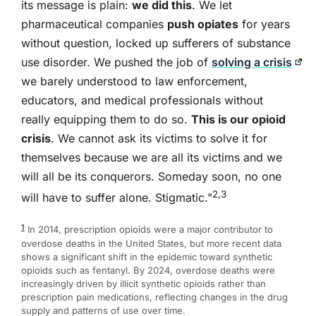
its message is plain:
we did this
. We let
pharmaceutical companies
push opiates
for years
without question, locked up sufferers of substance
use disorder. We pushed the job of
solving a crisis
we barely understood to law enforcement,
educators, and medical professionals without
really equipping them to do so.
This is our opioid
crisis
. We cannot ask its victims to solve it for
themselves because we are all its victims and we
will all be its conquerors. Someday soon, no one
2,3
will have to suffer alone. Stigmatic."
1
In 2014, prescription opioids were a major contributor to
overdose deaths in the United States, but more recent data
shows a significant shift in the epidemic toward synthetic
opioids such as fentanyl. By 2024, overdose deaths were
increasingly driven by illicit synthetic opioids rather than
prescription pain medications, reflecting changes in the drug
supply and patterns of use over time.