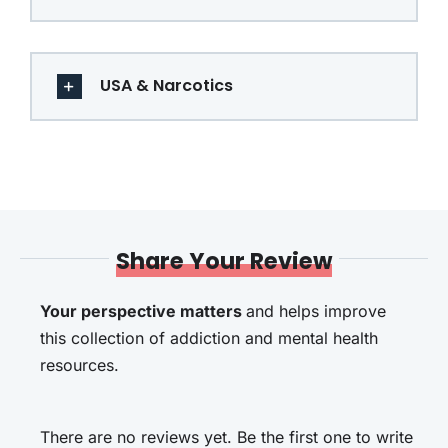
USA & Narcotics
Share Your Review
Your perspective matters
and helps improve
this collection of addiction and mental health
resources.
There are no reviews yet. Be the first one to write