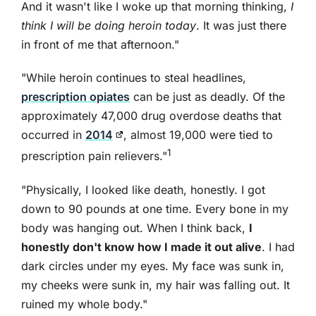
And it wasn't like I woke up that morning thinking,
I
think I will be doing heroin today
. It was just there
in front of me that afternoon."
"While heroin continues to steal headlines,
prescription opiates
can be just as deadly. Of the
approximately 47,000 drug overdose deaths that
occurred in
2014
, almost 19,000 were tied to
1
prescription pain relievers."
"Physically, I looked like death, honestly. I got
down to 90 pounds at one time. Every bone in my
body was hanging out. When I think back,
I
honestly don't know how I made it out alive
. I had
dark circles under my eyes. My face was sunk in,
my cheeks were sunk in, my hair was falling out. It
ruined my whole body."