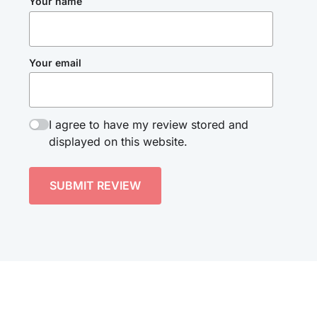
Your name
Your email
I agree to have my review stored and
displayed on this website.
SUBMIT REVIEW