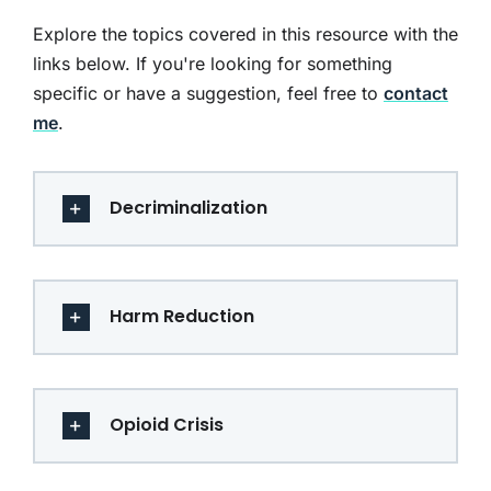
Explore the topics covered in this resource with the
links below. If you're looking for something
specific or have a suggestion, feel free to
contact
me
.
Decriminalization
Harm Reduction
Opioid Crisis