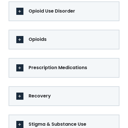
Opioid Use Disorder
Opioids
Prescription Medications
Recovery
Stigma & Substance Use