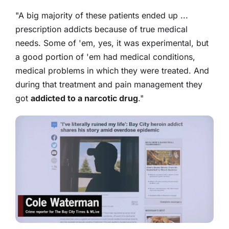
"A big majority of these patients ended up ...
prescription addicts because of true medical
needs. Some of 'em, yes, it was experimental, but
a good portion of 'em had medical conditions,
medical problems in which they were treated. And
during that treatment and pain management they
got
addicted to a narcotic drug
."