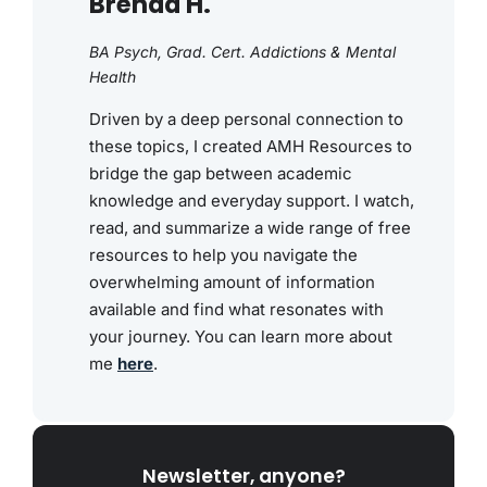
Brenda H.
BA Psych, Grad. Cert. Addictions & Mental
Health
Driven by a deep personal connection to
these topics, I created AMH Resources to
bridge the gap between academic
knowledge and everyday support. I watch,
read, and summarize a wide range of free
resources to help you navigate the
overwhelming amount of information
available and find what resonates with
your journey. You can learn more about
me
here
.
Newsletter, anyone?