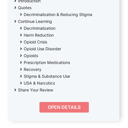
THERAPY
Introduction
Quotes
Decriminalization & Reducing Stigma
CONTACT
Continue Learning
Decriminalization
Harm Reduction
Opioid Crisis
Opioid Use Disorder
Opioids
Prescription Medications
Recovery
Stigma & Substance Use
USA & Narcotics
Share Your Review
OPEN DETAILS