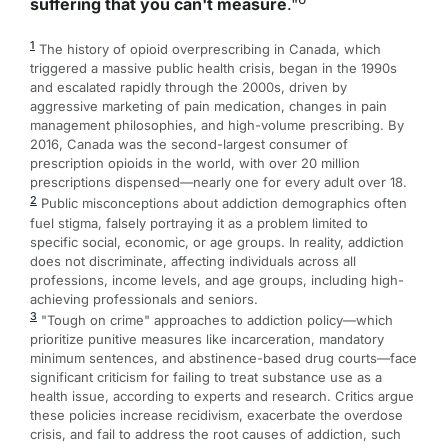
suffering that you can't measure
."
1
The history of opioid overprescribing in Canada, which
triggered a massive public health crisis, began in the 1990s
and escalated rapidly through the 2000s, driven by
aggressive marketing of pain medication, changes in pain
management philosophies, and high-volume prescribing. By
2016, Canada was the second-largest consumer of
prescription opioids in the world, with over 20 million
prescriptions dispensed—nearly one for every adult over 18.
2
Public misconceptions about addiction demographics often
fuel stigma, falsely portraying it as a problem limited to
specific social, economic, or age groups. In reality, addiction
does not discriminate, affecting individuals across all
professions, income levels, and age groups, including high-
achieving professionals and seniors.
3
"Tough on crime" approaches to addiction policy—which
prioritize punitive measures like incarceration, mandatory
minimum sentences, and abstinence-based drug courts—face
significant criticism for failing to treat substance use as a
health issue, according to experts and research. Critics argue
these policies increase recidivism, exacerbate the overdose
crisis, and fail to address the root causes of addiction, such