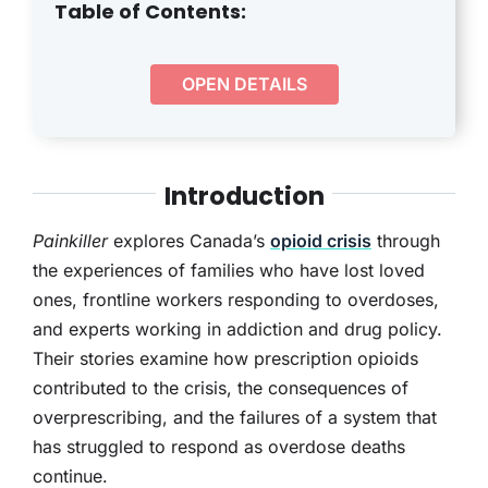
THERAPY
Table of Contents:
CONTACT
OPEN DETAILS
Introduction
Painkiller
explores Canada’s
opioid crisis
through
the experiences of families who have lost loved
ones, frontline workers responding to overdoses,
and experts working in addiction and drug policy.
Their stories examine how prescription opioids
contributed to the crisis, the consequences of
overprescribing, and the failures of a system that
has struggled to respond as overdose deaths
continue.