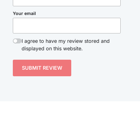
Your email
I agree to have my review stored and
displayed on this website.
SUBMIT REVIEW