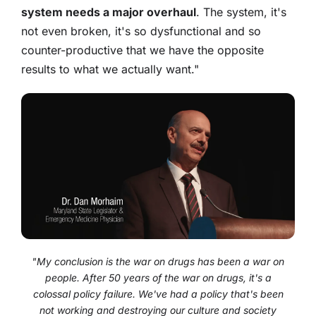
system needs a major overhaul
. The system, it's
not even broken, it's so dysfunctional and so
counter-productive that we have the opposite
results to what we actually want."
"My conclusion is the war on drugs has been a war on
people. After 50 years of the war on drugs, it's a
colossal policy failure. We've had a policy that's been
not working and destroying our culture and society