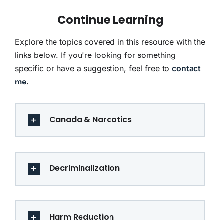
Continue Learning
Explore the topics covered in this resource with the
links below. If you're looking for something
specific or have a suggestion, feel free to
contact
me
.
Canada & Narcotics
Decriminalization
Harm Reduction