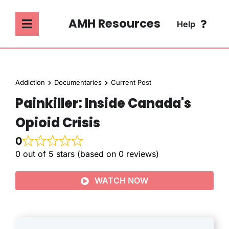
Skip
to
AMH Resources
Help
Toggle
content
Navigation
SEARCH
ABOUT
FOR:
Addiction
Documentaries
Current Post
ADDICTION
Painkiller: Inside Canada's
FAQ
Opioid Crisis
MENTAL HEALTH
CONTACT
0
0 out of 5 stars (based on 0 reviews)
PSYCHOLOGY
WATCH NOW
SOCIETY & CULTURE