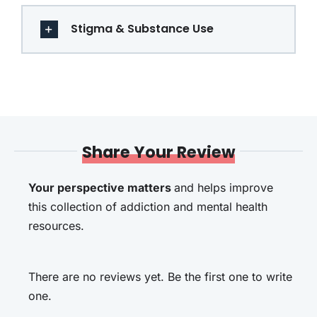
Stigma & Substance Use
Share Your Review
Your perspective matters
and helps improve
this collection of addiction and mental health
resources.
There are no reviews yet. Be the first one to write
one.