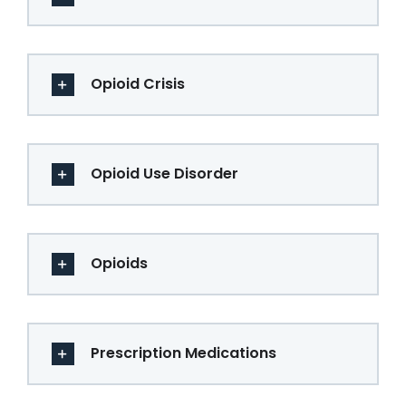
Opioid Crisis
Opioid Use Disorder
Opioids
Prescription Medications