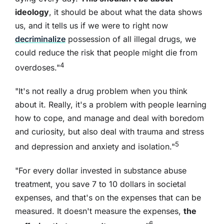
ideology
, it should be about what the data shows
us, and it tells us if we were to right now
decriminalize
possession of all illegal drugs, we
could reduce the risk that people might die from
4
overdoses."
"It's not really a drug problem when you think
about it. Really, it's a problem with people learning
how to cope, and manage and deal with boredom
and curiosity, but also deal with trauma and stress
5
and depression and anxiety and isolation."
"For every dollar invested in substance abuse
treatment, you save 7 to 10 dollars in societal
expenses, and that's on the expenses that can be
measured. It doesn't measure the expenses,
the
6