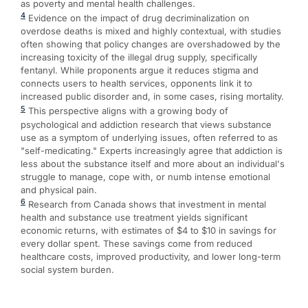
as poverty and mental health challenges.
4
Evidence on the impact of drug decriminalization on
overdose deaths is mixed and highly contextual, with studies
often showing that policy changes are overshadowed by the
increasing toxicity of the illegal drug supply, specifically
fentanyl. While proponents argue it reduces stigma and
connects users to health services, opponents link it to
increased public disorder and, in some cases, rising mortality.
5
This perspective aligns with a growing body of
psychological and addiction research that views substance
use as a symptom of underlying issues, often referred to as
"self-medicating." Experts increasingly agree that addiction is
less about the substance itself and more about an individual's
struggle to manage, cope with, or numb intense emotional
and physical pain.
6
Research from Canada shows that investment in mental
health and substance use treatment yields significant
economic returns, with estimates of $4 to $10 in savings for
every dollar spent. These savings come from reduced
healthcare costs, improved productivity, and lower long-term
social system burden.