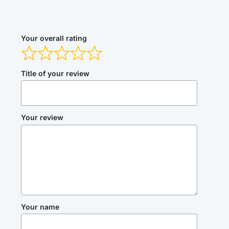
Your overall rating
Title of your review
Your review
Your name