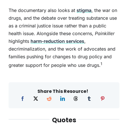
The documentary also looks at
stigma
, the war on
drugs, and the debate over treating substance use
as a criminal justice issue rather than a public
health issue. Alongside these concerns,
Painkiller
highlights
harm-reduction services
,
decriminalization, and the work of advocates and
families pushing for changes to drug policy and
1
greater support for people who use drugs.
Share This Resource!
Quotes