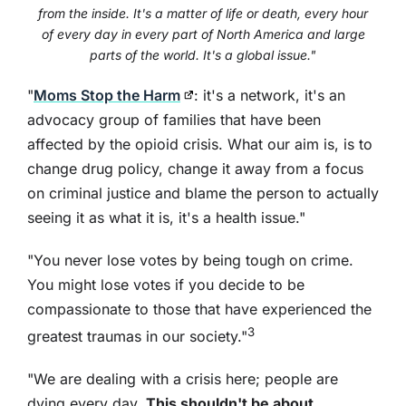
from the inside. It's a matter of life or death, every hour
of every day in every part of North America and large
parts of the world. It's a global issue."
"
Moms Stop the Harm
: it's a network, it's an
advocacy group of families that have been
affected by the opioid crisis. What our aim is, is to
change drug policy, change it away from a focus
on criminal justice and blame the person to actually
seeing it as what it is, it's a health issue."
"You never lose votes by being tough on crime.
You might lose votes if you decide to be
compassionate to those that have experienced the
3
greatest traumas in our society."
"We are dealing with a crisis here; people are
dying every day.
This shouldn't be about