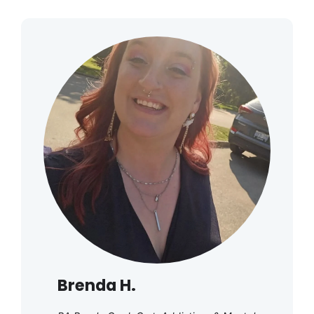
Brenda H.