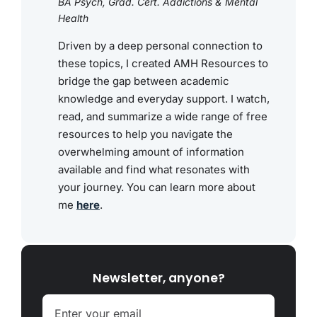
BA Psych, Grad. Cert. Addictions & Mental
Health
Driven by a deep personal connection to
these topics, I created AMH Resources to
bridge the gap between academic
knowledge and everyday support. I watch,
read, and summarize a wide range of free
resources to help you navigate the
overwhelming amount of information
available and find what resonates with
your journey. You can learn more about
me
here
.
Newsletter, anyone?