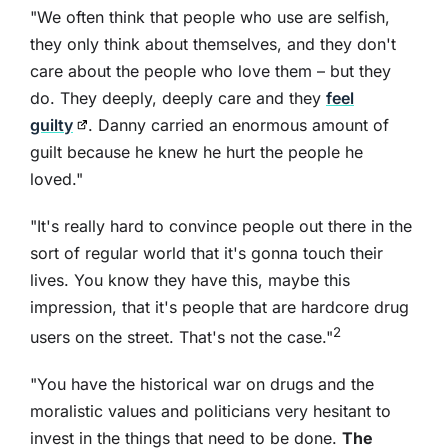
"We often think that people who use are selfish,
they only think about themselves, and they don't
care about the people who love them – but they
do. They deeply, deeply care and they
feel
guilty
. Danny carried an enormous amount of
guilt because he knew he hurt the people he
loved."
"It's really hard to convince people out there in the
sort of regular world that it's gonna touch their
lives. You know they have this, maybe this
impression, that it's people that are hardcore drug
2
users on the street. That's not the case."
"You have the historical war on drugs and the
moralistic values and politicians very hesitant to
invest in the things that need to be done.
The