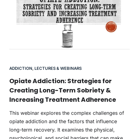
ADDICTION
,
LECTURES & WEBINARS
Opiate Addiction: Strategies for
Creating Long-Term Sobriety &
Increasing Treatment Adherence
This webinar explores the complex challenges of
opiate addiction and the factors that influence
long-term recovery. It examines the physical,
psychological, and social barriers that can make