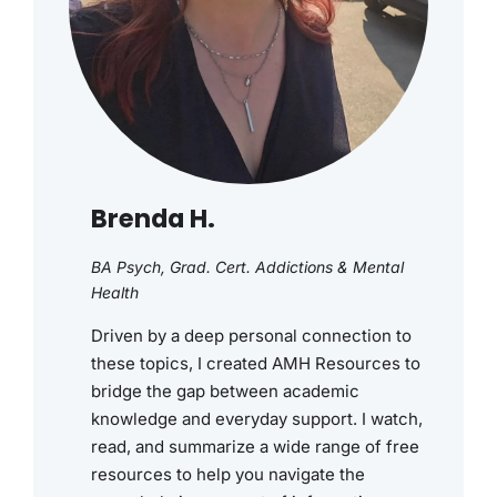
Brenda H.
BA Psych, Grad. Cert. Addictions & Mental
Health
Driven by a deep personal connection to
these topics, I created AMH Resources to
bridge the gap between academic
knowledge and everyday support. I watch,
read, and summarize a wide range of free
resources to help you navigate the