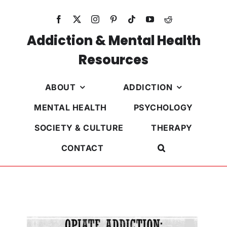
Skip
to
content
Addiction & Mental Health
Resources
ABOUT
ADDICTION
MENTAL HEALTH
PSYCHOLOGY
SOCIETY & CULTURE
THERAPY
CONTACT