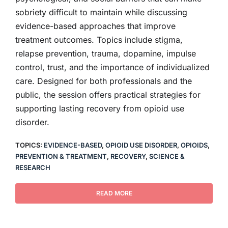
sobriety difficult to maintain while discussing
evidence-based approaches that improve
treatment outcomes. Topics include stigma,
relapse prevention, trauma, dopamine, impulse
control, trust, and the importance of individualized
care. Designed for both professionals and the
public, the session offers practical strategies for
supporting lasting recovery from opioid use
disorder.
TOPICS:
EVIDENCE-BASED
,
OPIOID USE DISORDER
,
OPIOIDS
,
PREVENTION & TREATMENT
,
RECOVERY
,
SCIENCE &
RESEARCH
READ MORE