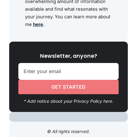
overwhelming amount of information
available and find what resonates with
your journey. You can learn more about
me
here
.
Newsletter, anyone?
GET STARTED
* Add notice about your Privacy Policy here.
© All rights reserved.