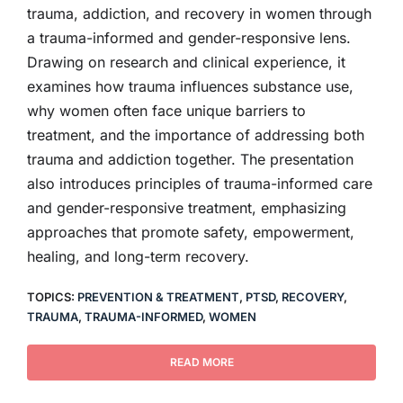
trauma, addiction, and recovery in women through
a trauma-informed and gender-responsive lens.
Drawing on research and clinical experience, it
examines how trauma influences substance use,
why women often face unique barriers to
treatment, and the importance of addressing both
trauma and addiction together. The presentation
also introduces principles of trauma-informed care
and gender-responsive treatment, emphasizing
approaches that promote safety, empowerment,
healing, and long-term recovery.
TOPICS:
PREVENTION & TREATMENT
,
PTSD
,
RECOVERY
,
TRAUMA
,
TRAUMA-INFORMED
,
WOMEN
READ MORE