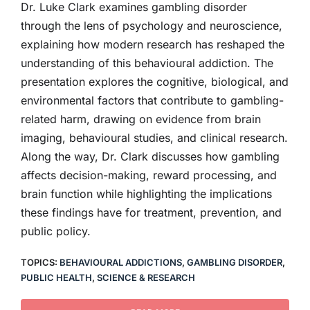
Dr. Luke Clark examines gambling disorder
through the lens of psychology and neuroscience,
explaining how modern research has reshaped the
understanding of this behavioural addiction. The
presentation explores the cognitive, biological, and
environmental factors that contribute to gambling-
related harm, drawing on evidence from brain
imaging, behavioural studies, and clinical research.
Along the way, Dr. Clark discusses how gambling
affects decision-making, reward processing, and
brain function while highlighting the implications
these findings have for treatment, prevention, and
public policy.
TOPICS:
BEHAVIOURAL ADDICTIONS
,
GAMBLING DISORDER
,
PUBLIC HEALTH
,
SCIENCE & RESEARCH