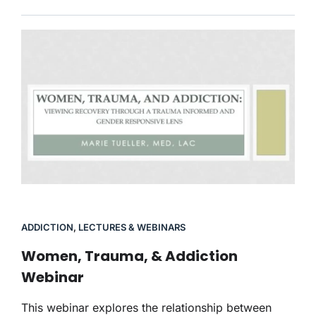
ADDICTION
,
LECTURES & WEBINARS
Women, Trauma, & Addiction
Webinar
This webinar explores the relationship between