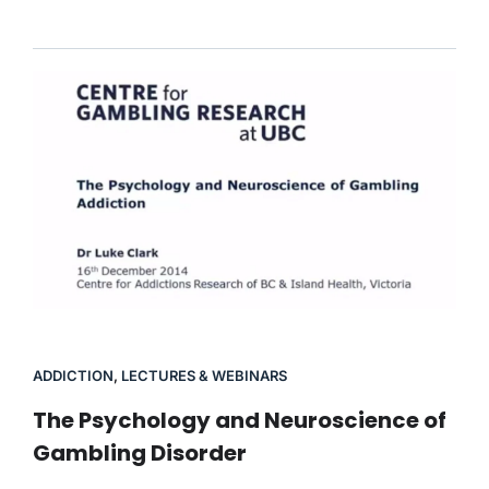
ADDICTION
,
LECTURES & WEBINARS
The Psychology and Neuroscience of
Gambling Disorder