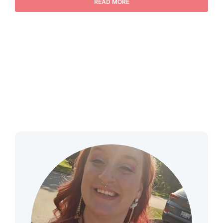
READ MORE