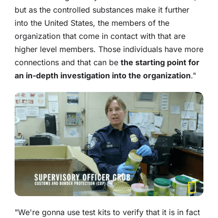
but as the controlled substances make it further
into the United States, the members of the
organization that come in contact with that are
higher level members. Those individuals have more
connections and that can be
the starting point for
an in-depth investigation into the organization
."
"We're gonna use test kits to verify that it is in fact