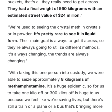
buckets, that's all they really need to get across ...
They had a final weight of 560 kilograms with an
estimated street value of $24 million
."
"We're used to seeing the crystal meth in crystals
or in powder.
It's pretty rare to see it in liquid
form
. Their main goal is always to get it across, so
they're always going to utilize different methods.
It's always changing, the trends are always
changing."
"With taking this one person into custody, we were
able to seize approximately
8 kilograms of
methamphetamine
. It’s a huge epidemic, so for us
to take one kilo off or 300 kilos off is huge to us
because we feel like we’re saving lives, but there’s
still a train or a plane or a bus that’s bringing more