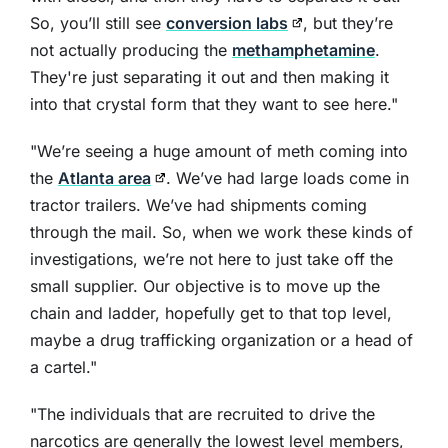
So, you’ll still see
conversion labs
, but they’re
not actually producing the
methamphetamine
.
They're just separating it out and then making it
into that crystal form that they want to see here."
"We’re seeing a huge amount of meth coming into
the
Atlanta area
. We’ve had large loads come in
tractor trailers. We’ve had shipments coming
through the mail. So, when we work these kinds of
investigations, we’re not here to just take off the
small supplier. Our objective is to move up the
chain and ladder, hopefully get to that top level,
maybe a drug trafficking organization or a head of
a cartel."
"The individuals that are recruited to drive the
narcotics are generally the lowest level members,