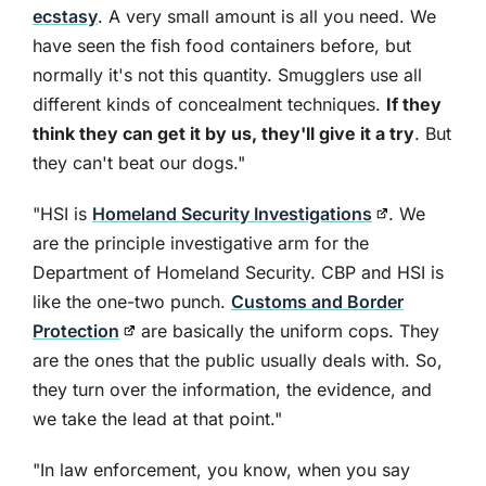
ecstasy
. A very small amount is all you need. We
have seen the fish food containers before, but
normally it's not this quantity. Smugglers use all
different kinds of concealment techniques.
If they
think they can get it by us, they'll give it a try
. But
they can't beat our dogs."
"HSI is
Homeland Security Investigations
. We
are the principle investigative arm for the
Department of Homeland Security. CBP and HSI is
like the one-two punch.
Customs and Border
Protection
are basically the uniform cops. They
are the ones that the public usually deals with. So,
they turn over the information, the evidence, and
we take the lead at that point."
"In law enforcement, you know, when you say