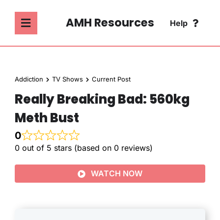
Skip
to
AMH Resources
Help
Toggle
content
Navigation
SEARCH
ABOUT
FOR:
Addiction
TV Shows
Current Post
ADDICTION
Really Breaking Bad: 560kg
FAQ
Meth Bust
MENTAL HEALTH
CONTACT
0
0 out of 5 stars (based on 0 reviews)
PSYCHOLOGY
WATCH NOW
SOCIETY & CULTURE