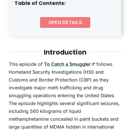
THERAPY
Table of Contents:
CONTACT
OPEN DETAILS
Introduction
This episode of
To Catch a Smuggler
follows
Homeland Security Investigations (HSI) and
Customs and Border Protection (CBP) as they
investigate major meth trafficking and drug
smuggling operations entering the United States.
The episode highlights several significant seizures,
including 560 kilograms of liquid
methamphetamine concealed in paint buckets and
large quantities of MDMA hidden in international