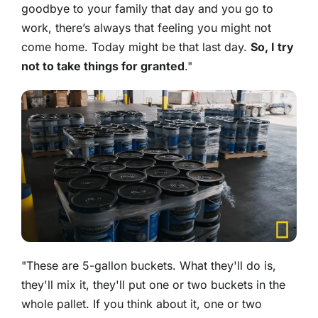
goodbye to your family that day and you go to
work, there’s always that feeling you might not
come home. Today might be that last day.
So, I try
not to take things for granted
."
"These are 5-gallon buckets. What they'll do is,
they'll mix it, they'll put one or two buckets in the
whole pallet. If you think about it, one or two