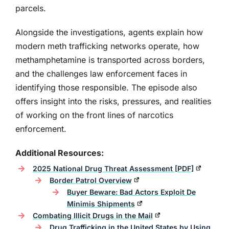
parcels.
Alongside the investigations, agents explain how
modern meth trafficking networks operate, how
methamphetamine is transported across borders,
and the challenges law enforcement faces in
identifying those responsible. The episode also
offers insight into the risks, pressures, and realities
of working on the front lines of narcotics
enforcement.
Additional Resources:
2025 National Drug Threat Assessment [PDF]
Border Patrol Overview
Buyer Beware: Bad Actors Exploit De
Minimis Shipments
Combating Illicit Drugs in the Mail
Drug Trafficking in the United States by Using