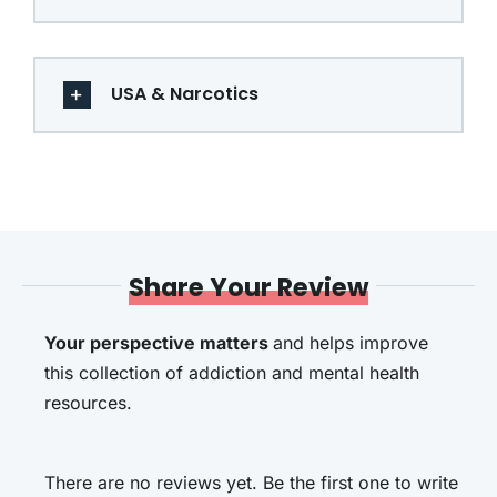
USA & Narcotics
Share Your Review
Your perspective matters
and helps improve
this collection of addiction and mental health
resources.
There are no reviews yet. Be the first one to write