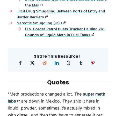
the Mail
Illicit Drug Smuggling Between Ports of Entry and
Border Barriers
Narcotic Smuggling (HSI)
U.S. Border Patrol Busts Trucker Hauling 761
Pounds of Liquid Meth in Fuel Tanks
Share This Resource!
Quotes
"Meth productions changed a lot. The
super meth
labs
are down in Mexico. They ship it here in
liquid, powder, sometimes it’s actually mixed in
with diesel, and then they have to separate it out.