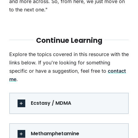
and more across. So, from here, we just move on
to the next one."
Continue Learning
Explore the topics covered in this resource with the
links below. If you're looking for something
specific or have a suggestion, feel free to
contact
me
.
Ecstasy / MDMA
Methamphetamine