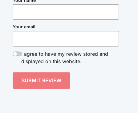
Your name
Your email
I agree to have my review stored and
displayed on this website.
SUBMIT REVIEW