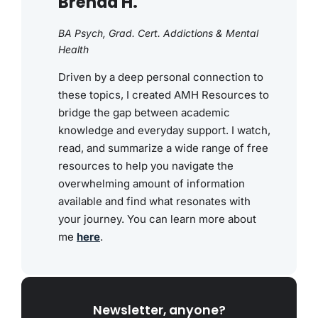
Brenda H.
BA Psych, Grad. Cert. Addictions & Mental
Health
Driven by a deep personal connection to
these topics, I created AMH Resources to
bridge the gap between academic
knowledge and everyday support. I watch,
read, and summarize a wide range of free
resources to help you navigate the
overwhelming amount of information
available and find what resonates with
your journey. You can learn more about
me
here
.
Newsletter, anyone?