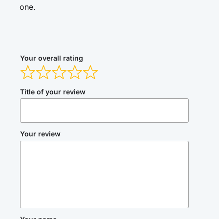
one.
Your overall rating
Title of your review
Your review