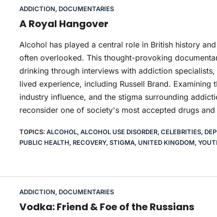
ADDICTION
,
DOCUMENTARIES
A Royal Hangover
Alcohol has played a central role in British history and 
often overlooked. This thought-provoking documentary
drinking through interviews with addiction specialists
lived experience, including Russell Brand. Examining t
industry influence, and the stigma surrounding addict
reconsider one of society's most accepted drugs and
TOPICS:
ALCOHOL
,
ALCOHOL USE DISORDER
,
CELEBRITIES
,
DEP
PUBLIC HEALTH
,
RECOVERY
,
STIGMA
,
UNITED KINGDOM
,
YOUT
ADDICTION
,
DOCUMENTARIES
Vodka: Friend & Foe of the Russians