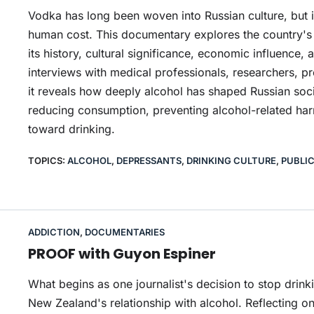
Vodka has long been woven into Russian culture, but
human cost. This documentary explores the country's 
its history, cultural significance, economic influence
interviews with medical professionals, researchers, p
it reveals how deeply alcohol has shaped Russian soci
reducing consumption, preventing alcohol-related har
toward drinking.
TOPICS:
ALCOHOL
,
DEPRESSANTS
,
DRINKING CULTURE
,
PUBLI
ADDICTION
,
DOCUMENTARIES
PROOF with Guyon Espiner
What begins as one journalist's decision to stop dri
New Zealand's relationship with alcohol. Reflecting o