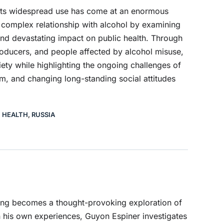
 its widespread use has come at an enormous
complex relationship with alcohol by examining
, and devastating impact on public health. Through
roducers, and people affected by alcohol misuse,
ety while highlighting the ongoing challenges of
m, and changing long-standing social attitudes
C HEALTH
,
RUSSIA
nking becomes a thought-provoking exploration of
n his own experiences, Guyon Espiner investigates