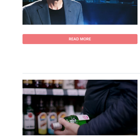
READ MORE