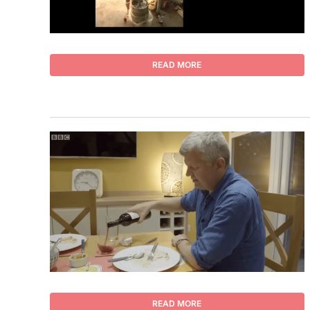
READ MORE
READ MORE