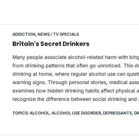
ADDICTION
,
NEWS / TV SPECIALS
Britain's Secret Drinkers
Many people associate alcohol-related harm with bing
from drinking patterns that often go unnoticed. This 
drinking at home, where regular alcohol use can quiet
warning signs. Through personal stories, medical asse
examines how hidden drinking habits affect physical 
recognize the difference between social drinking and
TOPICS:
ALCOHOL
,
ALCOHOL USE DISORDER
,
DEPRESSANTS
,
DR