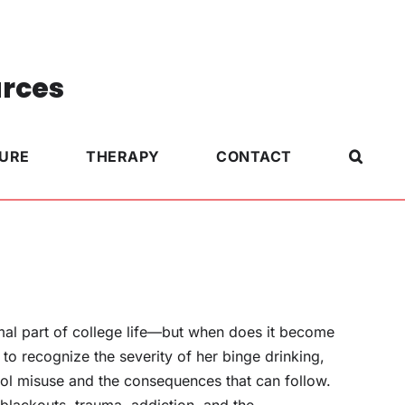
urces
TURE
THERAPY
CONTACT
rmal part of college life—but when does it become
to recognize the severity of her binge drinking,
ol misuse and the consequences that can follow.