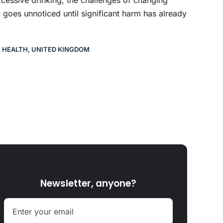
 goes unnoticed until significant harm has already
C HEALTH
,
UNITED KINGDOM
Newsletter, anyone?