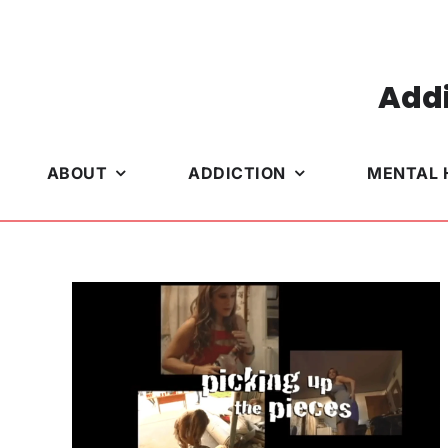
Skip
to
content
Addi
ABOUT
ADDICTION
MENTAL 