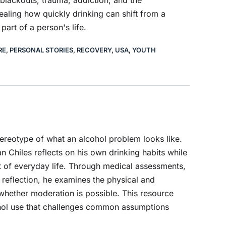
 blackouts, trauma, addiction, and the
ealing how quickly drinking can shift from a
part of a person's life.
RE
,
PERSONAL STORIES
,
RECOVERY
,
USA
,
YOUTH
tereotype of what an alcohol problem looks like.
n Chiles reflects on his own drinking habits while
 of everyday life. Through medical assessments,
 reflection, he examines the physical and
whether moderation is possible. This resource
ohol use that challenges common assumptions