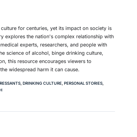
culture for centuries, yet its impact on society is
 explores the nation's complex relationship with
, medical experts, researchers, and people with
he science of alcohol, binge drinking culture,
ion, this resource encourages viewers to
 the widespread harm it can cause.
RESSANTS
,
DRINKING CULTURE
,
PERSONAL STORIES
,
H