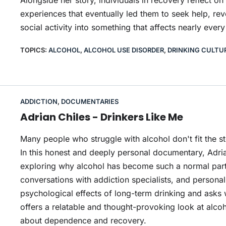
Alongside her story, individuals in recovery reflect on
experiences that eventually led them to seek help, rev
social activity into something that affects nearly every 
TOPICS:
ALCOHOL
,
ALCOHOL USE DISORDER
,
DRINKING CULTU
ADDICTION
,
DOCUMENTARIES
Adrian Chiles - Drinkers Like Me
Many people who struggle with alcohol don't fit the s
In this honest and deeply personal documentary, Adria
exploring why alcohol has become such a normal part
conversations with addiction specialists, and personal
psychological effects of long-term drinking and asks 
offers a relatable and thought-provoking look at alc
about dependence and recovery.