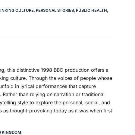
INKING CULTURE
,
PERSONAL STORIES
,
PUBLIC HEALTH
,
, this distinctive 1998 BBC production offers a
king culture. Through the voices of people whose
unfold in lyrical performances that capture
Rather than relying on narration or traditional
ytelling style to explore the personal, social, and
ns as thought-provoking today as it was when first
D KINGDOM