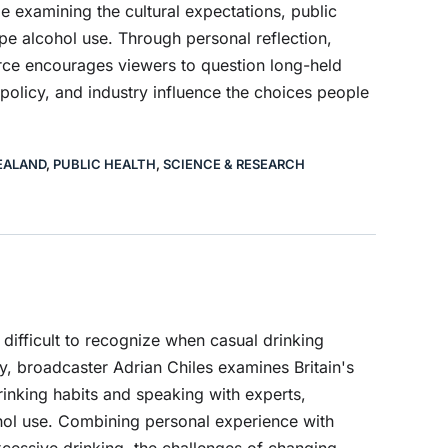
e examining the cultural expectations, public
e alcohol use. Through personal reflection,
ource encourages viewers to question long-held
olicy, and industry influence the choices people
EALAND
,
PUBLIC HEALTH
,
SCIENCE & RESEARCH
difficult to recognize when casual drinking
, broadcaster Adrian Chiles examines Britain's
drinking habits and speaking with experts,
ohol use. Combining personal experience with
 excessive drinking, the challenges of changing