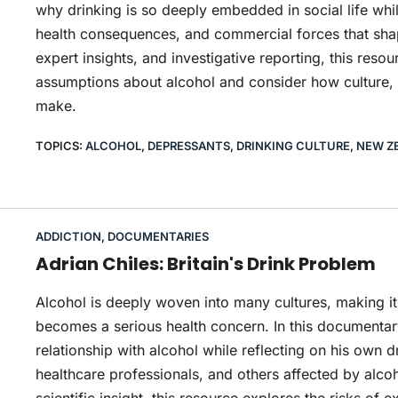
why drinking is so deeply embedded in social life whil
health consequences, and commercial forces that shap
expert insights, and investigative reporting, this res
assumptions about alcohol and consider how culture, p
make.
TOPICS:
ALCOHOL
,
DEPRESSANTS
,
DRINKING CULTURE
,
NEW Z
ADDICTION
,
DOCUMENTARIES
Adrian Chiles: Britain's Drink Problem
Alcohol is deeply woven into many cultures, making it 
becomes a serious health concern. In this documentary
relationship with alcohol while reflecting on his own 
healthcare professionals, and others affected by alc
scientific insight, this resource explores the risks of