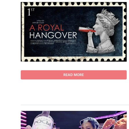
READ MORE