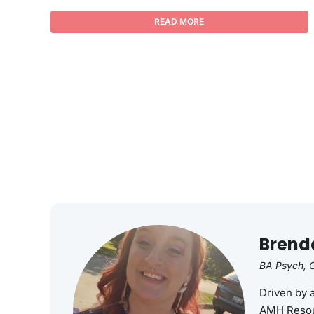
READ MORE
Brend
BA Psych, G
Driven by 
AMH Resou