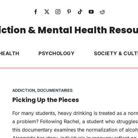
ction & Mental Health Reso
HEALTH
PSYCHOLOGY
SOCIETY & CUL
ADDICTION
,
DOCUMENTARIES
Picking Up the Pieces
For many students, heavy drinking is treated as a no
a problem? Following Rachel, a student who struggles 
this documentary examines the normalization of alcoh