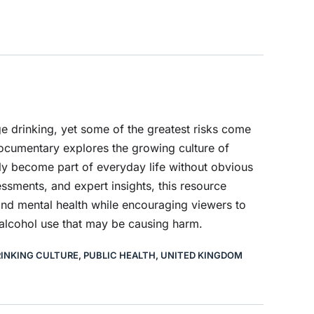
e drinking, yet some of the greatest risks come
documentary explores the growing culture of
ly become part of everyday life without obvious
ssments, and expert insights, this resource
and mental health while encouraging viewers to
 alcohol use that may be causing harm.
INKING CULTURE
,
PUBLIC HEALTH
,
UNITED KINGDOM