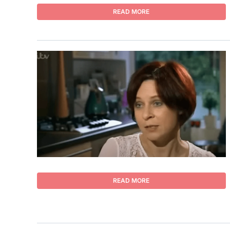
READ MORE
READ MORE