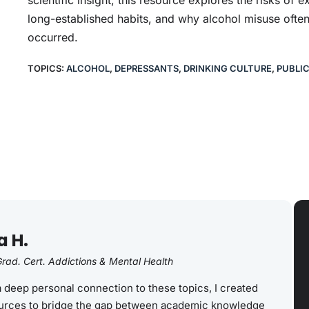
long-established habits, and why alcohol misuse often
occurred.
TOPICS:
ALCOHOL
,
DEPRESSANTS
,
DRINKING CULTURE
,
PUBLI
a H.
rad. Cert. Addictions & Mental Health
a deep personal connection to these topics, I created
rces to bridge the gap between academic knowledge