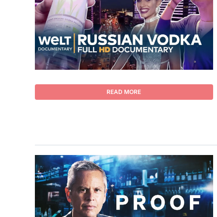
READ MORE