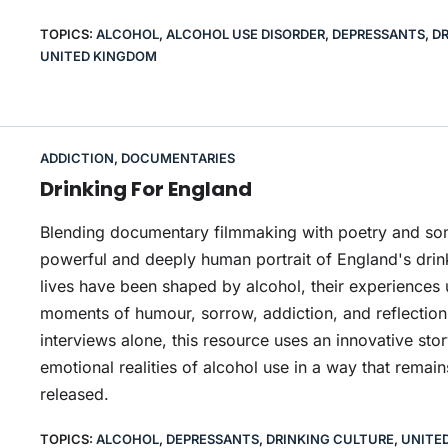
TOPICS:
ALCOHOL
,
ALCOHOL USE DISORDER
,
DEPRESSANTS
,
DR
UNITED KINGDOM
ADDICTION
,
DOCUMENTARIES
Drinking For England
Blending documentary filmmaking with poetry and song
powerful and deeply human portrait of England's drin
lives have been shaped by alcohol, their experiences 
moments of humour, sorrow, addiction, and reflection. 
interviews alone, this resource uses an innovative stor
emotional realities of alcohol use in a way that remai
released.
TOPICS:
ALCOHOL
,
DEPRESSANTS
,
DRINKING CULTURE
,
UNITE