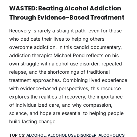
THERAPY
WASTED: Beating Alcohol Addiction
Through Evidence-Based Treatment
CONTACT
Recovery is rarely a straight path, even for those
who dedicate their lives to helping others
overcome addiction. In this candid documentary,
addiction therapist Michael Pond reflects on his
own struggle with alcohol use disorder, repeated
relapse, and the shortcomings of traditional
treatment approaches. Combining lived experience
with evidence-based perspectives, this resource
explores the realities of recovery, the importance
of individualized care, and why compassion,
science, and hope are essential to helping people
build lasting change.
TOPICS:
ALCOHOL
,
ALCOHOL USE DISORDER
,
ALCOHOLICS