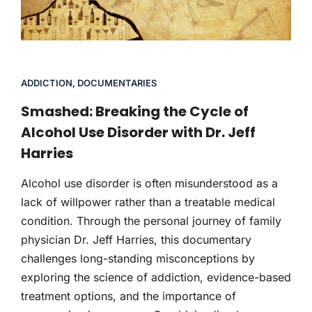
ADDICTION
,
DOCUMENTARIES
Smashed: Breaking the Cycle of
Alcohol Use Disorder with Dr. Jeff
Harries
Alcohol use disorder is often misunderstood as a
lack of willpower rather than a treatable medical
condition. Through the personal journey of family
physician Dr. Jeff Harries, this documentary
challenges long-standing misconceptions by
exploring the science of addiction, evidence-based
treatment options, and the importance of