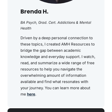
Brenda H.
BA Psych, Grad. Cert. Addictions & Mental
Health
Driven by a deep personal connection to
these topics, I created AMH Resources to
bridge the gap between academic
knowledge and everyday support. I watch,
read, and summarize a wide range of free
resources to help you navigate the
overwhelming amount of information
available and find what resonates with
your journey. You can learn more about
me
here
.