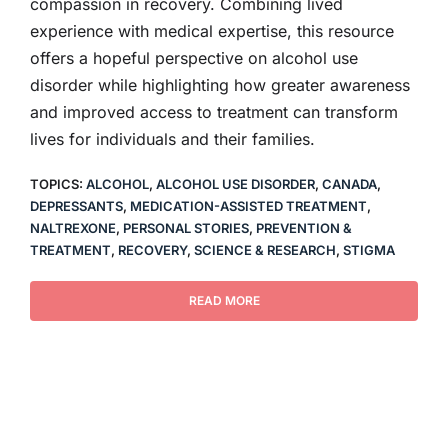
compassion in recovery. Combining lived
experience with medical expertise, this resource
offers a hopeful perspective on alcohol use
disorder while highlighting how greater awareness
and improved access to treatment can transform
lives for individuals and their families.
TOPICS:
ALCOHOL
,
ALCOHOL USE DISORDER
,
CANADA
,
DEPRESSANTS
,
MEDICATION-ASSISTED TREATMENT
,
NALTREXONE
,
PERSONAL STORIES
,
PREVENTION &
TREATMENT
,
RECOVERY
,
SCIENCE & RESEARCH
,
STIGMA
READ MORE