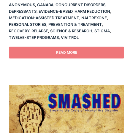
ANONYMOUS
,
CANADA
,
CONCURRENT DISORDERS
,
DEPRESSANTS
,
EVIDENCE-BASED
,
HARM REDUCTION
,
MEDICATION-ASSISTED TREATMENT
,
NALTREXONE
,
PERSONAL STORIES
,
PREVENTION & TREATMENT
,
RECOVERY
,
RELAPSE
,
SCIENCE & RESEARCH
,
STIGMA
,
TWELVE-STEP PROGRAMS
,
VIVITROL
READ MORE