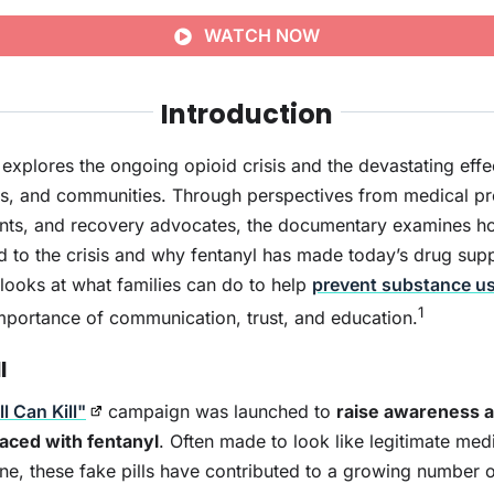
WATCH NOW
Introduction
explores the ongoing opioid crisis and the devastating effe
ies, and communities. Through perspectives from medical pr
nts, and recovery advocates, the documentary examines ho
d to the crisis and why fentanyl has made today’s drug su
 looks at what families can do to help
prevent substance u
1
mportance of communication, trust, and education.
l
l Can Kill"
campaign was launched to
raise awareness a
 laced with fentanyl
. Often made to look like legitimate med
e, these fake pills have contributed to a growing number 