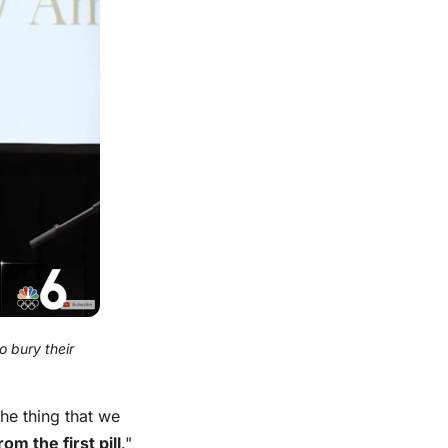
 bury their
the thing that we
om the first pill
."