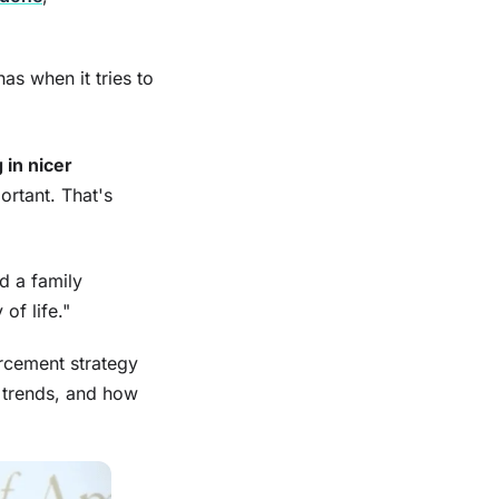
as when it tries to
 in nicer
ortant. That's
d a family
of life."
rcement strategy
 trends, and how