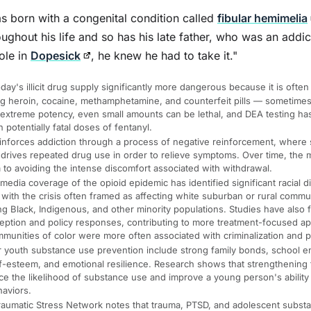
 born with a congenital condition called
fibular hemimelia
ughout his life and so has his late father, who was an addic
ole in
Dopesick
, he knew he had to take it."
ay's illicit drug supply significantly more dangerous because it is often
g heroin, cocaine, methamphetamine, and counterfeit pills — sometimes
 extreme potency, even small amounts can be lethal, and DEA testing ha
n potentially fatal doses of fentanyl.
inforces addiction through a process of negative reinforcement, where 
 drives repeated drug use in order to relieve symptoms. Over time, the m
to avoiding the intense discomfort associated with withdrawal.
dia coverage of the opioid epidemic has identified significant racial di
, with the crisis often framed as affecting white suburban or rural commun
Black, Indigenous, and other minority populations. Studies have also f
ception and policy responses, contributing to more treatment-focused a
munities of color were more often associated with criminalization and p
or youth substance use prevention include strong family bonds, school 
lf-esteem, and emotional resilience. Research shows that strengthening 
 the likelihood of substance use and improve a young person's ability t
haviors.
raumatic Stress Network notes that trauma, PTSD, and adolescent substa