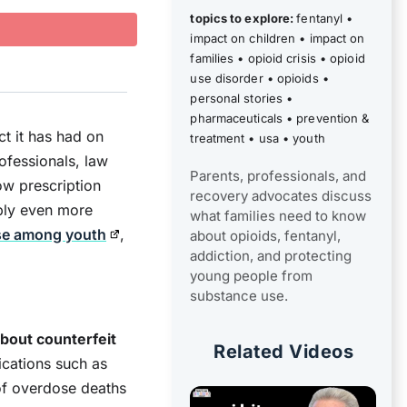
topics to explore:
fentanyl
•
impact on children
•
impact on
families
•
opioid crisis
•
opioid
use disorder
•
opioids
•
personal stories
•
pharmaceuticals
•
prevention &
ct it has had on
treatment
•
usa
•
youth
ofessionals, law
Parents, professionals, and
w prescription
recovery advocates discuss
pply even more
what families need to know
se among youth
,
about opioids, fentanyl,
addiction, and protecting
young people from
substance use.
bout counterfeit
Related Videos
ications such as
of overdose deaths