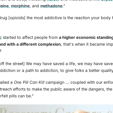
eine
,
morphine
, and
methadone
."
ug [opioids] the most addictive is the reaction your body h
c
started to affect people from
a higher economic standing
nd with a different complexion
, that's when it became imp
3
off the street] We may have saved a life, we may have save
ction or a path to addiction, to give folks a better quality 
alled a
One Pill Can Kill
campaign … coupled with our enfo
reach efforts to make the public aware of the dangers, the
rfeit pills can be."