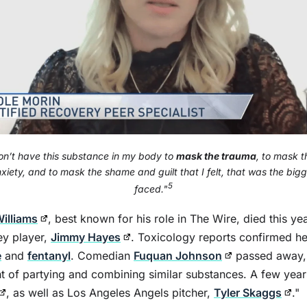
on’t have this substance in my body to
mask the trauma
, to mask t
xiety, and to mask the shame and guilt that I felt, that was the bigg
5
faced."
illiams
, best known for his role in The Wire, died this ye
ey player,
Jimmy Hayes
. Toxicology reports confirmed h
e
and
fentanyl
. Comedian
Fuquan Johnson
passed away, 
ght of partying and combining similar substances. A few year
, as well as Los Angeles Angels pitcher,
Tyler Skaggs
."