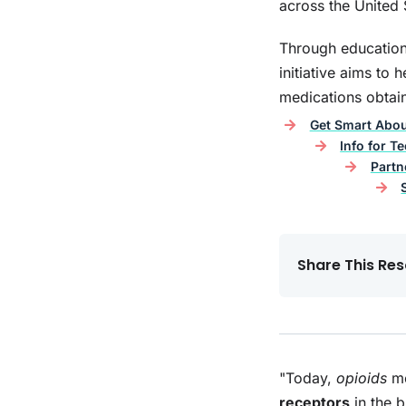
across the United 
Through education
initiative aims to
medications obtain
Hope After Heroin: The
B
Epidemic in Our Backyard
Get Smart Abo
Info for T
Partn
Share This Res
"Today,
opioids
me
receptors
in the 