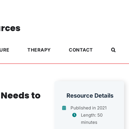
urces
TURE
THERAPY
CONTACT
 Needs to
Resource Details
Published in 2021
Length: 50
minutes