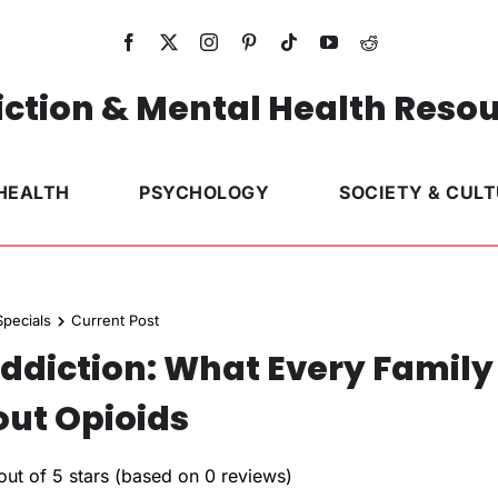
ction & Mental Health Reso
HEALTH
PSYCHOLOGY
SOCIETY & CUL
pecials
Current Post
Addiction: What Every Family
ut Opioids
out of 5 stars (based on 0 reviews)