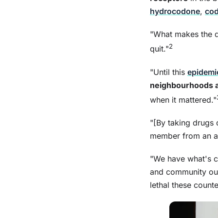
hydrocodone
,
cod
"What makes the dr
2
quit."
"Until this
epidemi
neighbourhoods a
when it mattered."
"[By taking drugs 
member from an addi
"We have what's c
and community out
lethal these counte