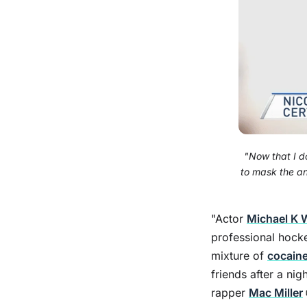
"Now that I d
to mask the an
"Actor
Michael K W
professional hock
mixture of
cocain
friends after a ni
rapper
Mac Miller