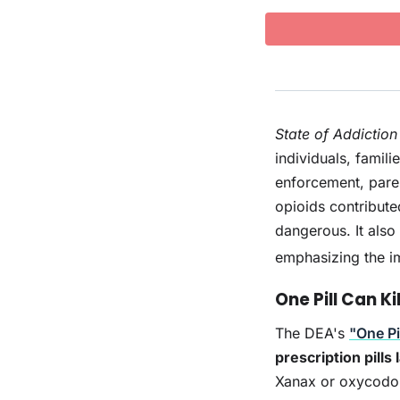
State of Addiction
individuals, famil
enforcement, pare
opioids contribute
dangerous. It also
emphasizing the i
One Pill Can Kil
The DEA's
"One Pil
prescription pills
Xanax or oxycodon