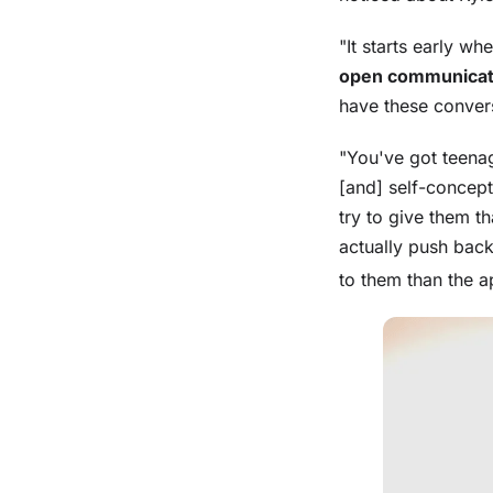
"It starts early w
open communicat
have these convers
"You've got teenag
[and] self-concept
try to give them t
actually push back
to them than the a