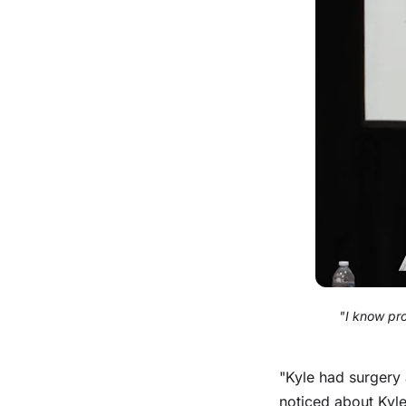
"I know pr
"Kyle had surgery 
noticed about Kyle 