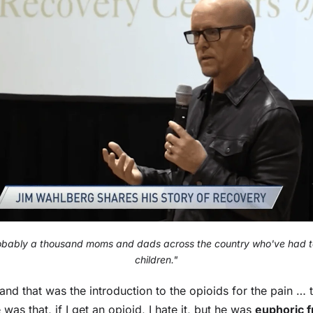
obably a thousand moms and dads across the country who've had to
children."
and that was the introduction to the opioids for the pain … 
was that, if I get an opioid, I hate it, but he was
euphoric fr