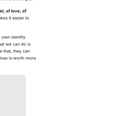
t, of love, of
kes it easier to
r own identity
hat we can do is
e that, they can
elves is worth more