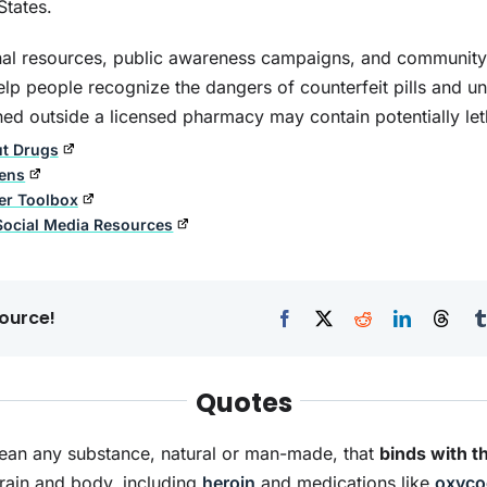
States.
al resources, public awareness campaigns, and community 
 help people recognize the dangers of counterfeit pills and u
ed outside a licensed pharmacy may contain potentially let
rought Up By Booze
The Journey from
ut Drugs
Addiction to Recovery
eens
er Toolbox
Social Media Resources
ource!
Quotes
an any substance, natural or man-made, that
binds with t
brain and body, including
heroin
and medications like
oxyco