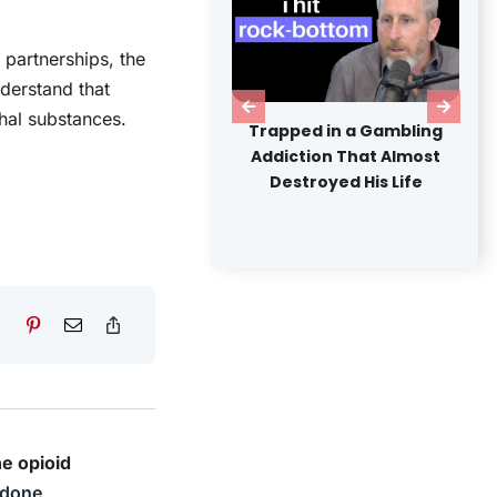
partnerships, the
nderstand that
hal substances.
Nigeria's Drug Abuse
Trapped in a Gambling
Crisis: Uncovering Cause
Addiction That Almost
Consequences, and
Destroyed His Life
Solutions
he opioid
done
,