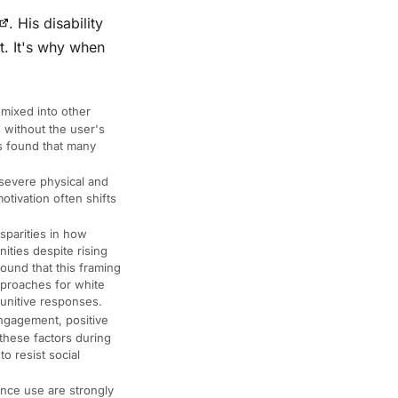
. His disability
t. It's why when
 mixed into other
 without the user's
s found that many
severe physical and
otivation often shifts
sparities in how
ities despite rising
ound that this framing
pproaches for white
unitive responses.
engagement, positive
these factors during
o resist social
nce use are strongly