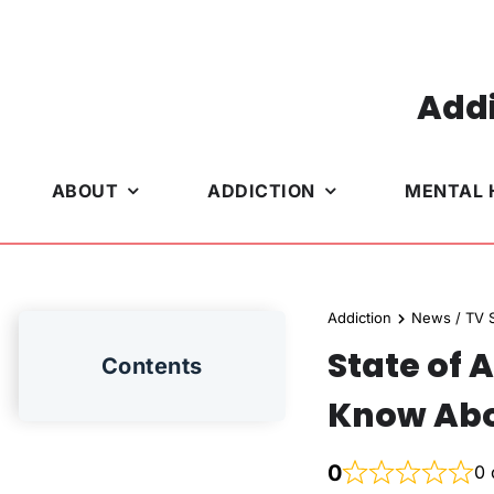
Skip
to
content
Addi
ABOUT
ADDICTION
MENTAL 
Addiction
News / TV S
State of 
Contents
Know Abo
0
0 