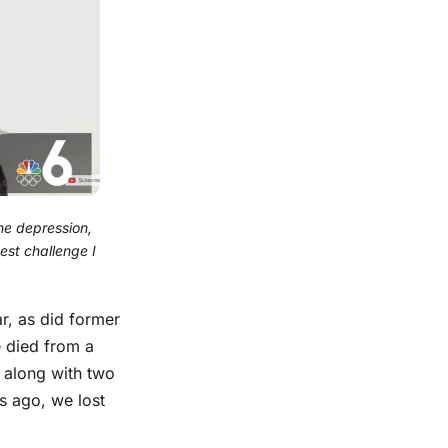
he depression,
est challenge I
ar, as did former
e died from a
along with two
s ago, we lost