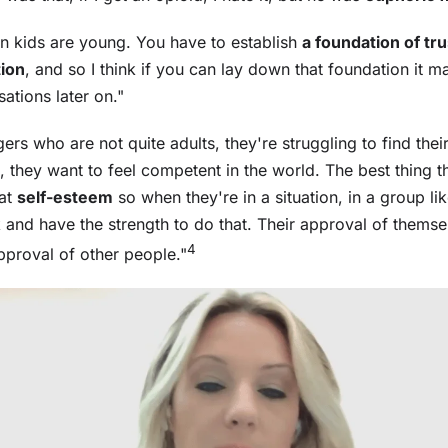
hen kids are young. You have to establish
a foundation of trus
ion
, and so I think if you can lay down that foundation it ma
ations later on."
ers who are not quite adults, they're struggling to find thei
, they want to feel competent in the world. The best thing t
hat
self-esteem
so when they're in a situation, in a group lik
 and have the strength to do that. Their approval of thems
4
pproval of other people."