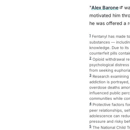
"
Alex Barone
was
motivated him thro
he was offered a r
1
Fentanyl has made tod
substances — includin
knowledge. Due to its
counterfeit pills contai
2
Opioid withdrawal re
psychological distress
from seeking euphoria 
3
Research examining me
addiction is portrayed
overdose deaths among 
influenced public per
communities while com
4
Protective factors f
peer relationships, se
adolescence can reduce
pressure and risky be
5
The National Child T