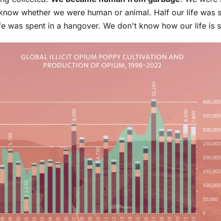
know whether we were human or animal. Half our life was s
life was spent in a hangover. We don't know how our life is s