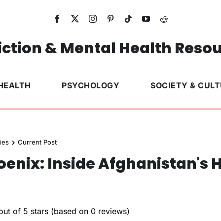
ction & Mental Health Reso
HEALTH
PSYCHOLOGY
SOCIETY & CUL
ies
Current Post
nix: Inside Afghanistan's 
out of 5 stars (based on 0 reviews)