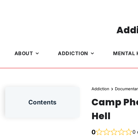
Skip
to
content
Addi
ABOUT
ADDICTION
MENTAL 
Addiction
Documentar
Camp Phoe
Contents
Hell
0
0 