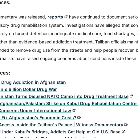
nces.
umentary was released,
reports
have continued to document serio
: Friend & Foe of the
Addiction: The Science
ory drug rehabilitation system. Investigations have alleged that so
Russians
Behind
s rely on forced detention, inadequate medical care, food shortages,
her than evidence-based addiction treatment. Taliban officials maint
ded to remove drug use from the streets and help people recover, 
rnalists have raised ongoing concerns about conditions inside these fa
rces:
 Drug Addiction in Afghanistan
n's Billion Dollar Drug War
nistan Turns Disused NATO Camp into Drug Treatment Base
Afghanistan/Pakistan: Strike on Kabul Drug Rehabilitation Centre
Concerns Under International Law
 Fix Afghanistan’s Economic Crisis?
Access Inside the Taliban's Palace | Witness Documentary
Under Kabul’s Bridges, Addicts Get Help at Old U.S. Base