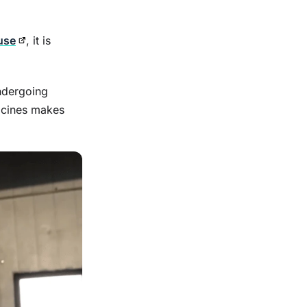
 use
, it is
ndergoing
icines makes