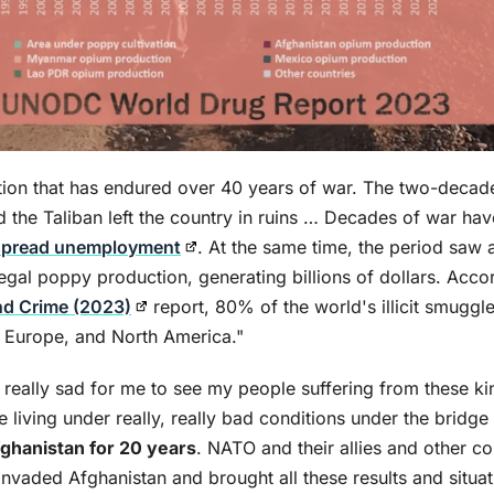
tion that has endured over 40 years of war. The two-decade
the Taliban left the country in ruins … Decades of war hav
spread unemployment
. At the same time, the period saw 
llegal poppy production, generating billions of dollars. Acco
nd Crime (2023)
report, 80% of the world's illicit smuggl
, Europe, and North America."
s really sad for me to see my people suffering from these k
re living under really, really bad conditions under the bridg
fghanistan for 20 years
. NATO and their allies and other c
nvaded Afghanistan and brought all these results and situat