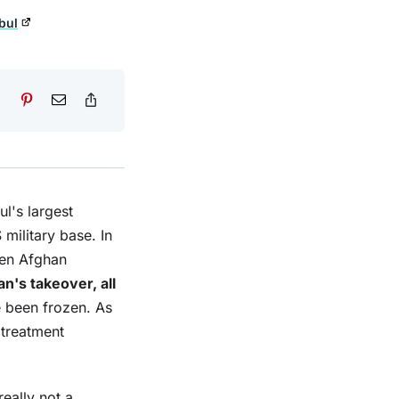
bul
ul's largest
military base. In
then Afghan
an's takeover, all
e been frozen. As
 treatment
eally not a