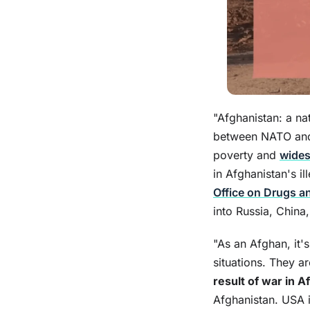
"Afghanistan: a na
between NATO and 
poverty and
wide
in Afghanistan's i
Office on Drugs a
into Russia, China
"As an Afghan, it'
situations. They a
result of war in A
Afghanistan. USA i