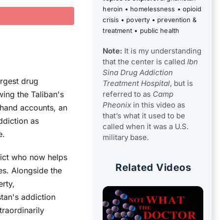
heroin
•
homelessness
•
opioid
crisis
•
poverty
•
prevention &
treatment
•
public health
Note:
It is my understanding
that the center is called
Ibn
Sina Drug Addiction
rgest drug
Treatment Hospital
, but is
referred to as
Camp
wing the Taliban's
Pheonix
in this video as
thand accounts, an
that’s what it used to be
ddiction as
called when it was a U.S.
e.
military base.
dict who now helps
Related Videos
es. Alongside the
rty,
tan's addiction
traordinarily