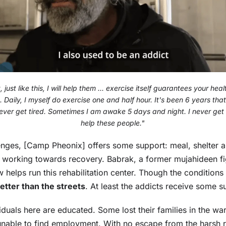
just like this, I will help them ... exercise itself guarantees your heal
 Daily, I myself do exercise one and half hour. It's been 6 years th
never get tired. Sometimes I am awake 5 days and night. I never get t
help these people."
lenges, [Camp Pheonix] offers some support: meal, shelter
 working towards recovery. Babrak, a former mujahideen f
w helps run this rehabilitation center. Though the condition
 better than the streets
. At least the addicts receive some s
iduals here are educated. Some lost their families in the war
nable to find employment. With no escape from the harsh rea