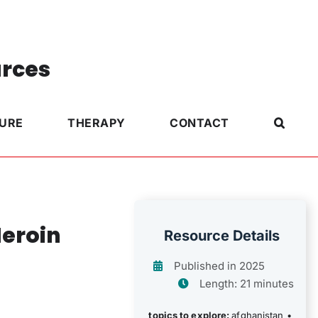
urces
TURE
THERAPY
CONTACT
Heroin
Resource Details
Published in 2025
Length: 21 minutes
topics to explore:
afghanistan
•