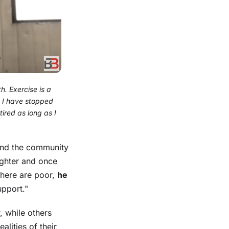
th. Exercise is a
at I have stopped
ired as long as I
 and the community
ighter and once
s here are poor,
he
upport."
, while others
lities of their