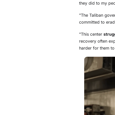
they did to my peo
"The Taliban gove
committed to eradi
"This center
strug
recovery often ex
harder for them to