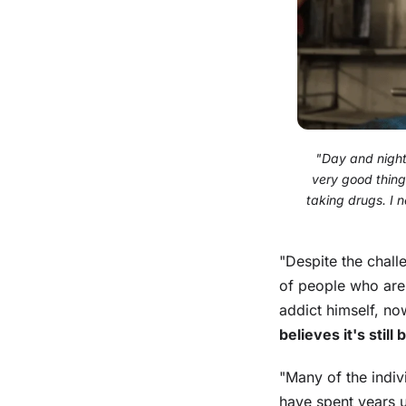
"Day and night, 
very good thing.
taking drugs. I 
"Despite the chal
of people who are
addict himself, no
believes it's still
"Many of the indiv
have spent years u