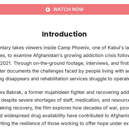
WATCH NOW
Introduction
ntary takes viewers inside Camp Phoenix, one of Kabul's la
tres, to examine Afghanistan's growing addiction crisis follo
 2021. Through on-the-ground footage, interviews, and firs
er documents the challenges faced by people living with a
ing disappears and rehabilitation services struggle to operat
lows Babrak, a former mujahideen fighter and recovering ad
espite severe shortages of staff, medication, and resourc
eeking recovery, the film explores how decades of war, pove
 widespread drug availability have contributed to Afghanis
ghting the resilience of those working to offer hope under ex