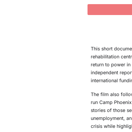
This short docume
rehabilitation cen
return to power in
independent report
international fund
The film also fol
run Camp Phoenix d
stories of those s
unemployment, and
crisis while highli