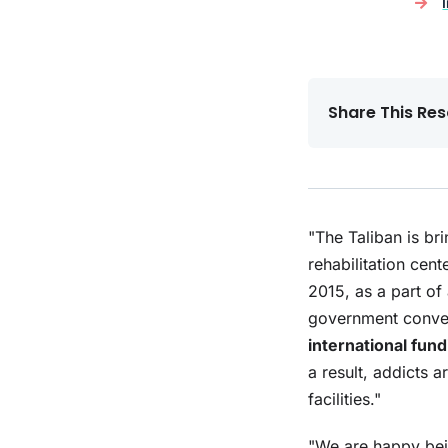
Share This Res
"The Taliban is br
rehabilitation cen
2015, as a part of 
government convert
international fun
a result, addicts 
facilities."
"We are happy bei