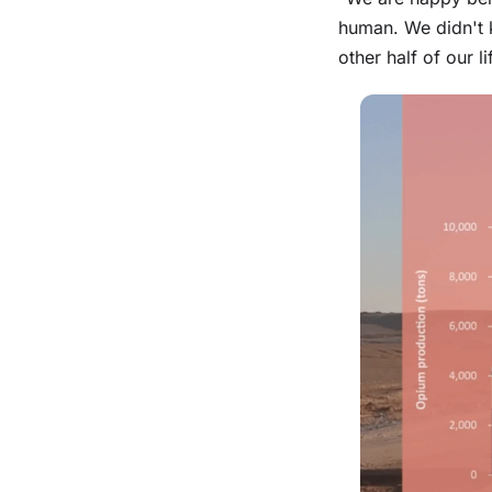
human. We didn't 
other half of our 