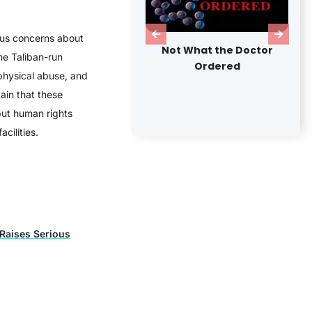
us concerns about
Not What the Doctor
Seattle is Dying
me Taliban-run
Ordered
 physical abuse, and
ain that these
but human rights
cilities.
 Raises Serious