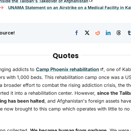
Inside the Taliban's Takeover of Afghanistan
UNAMA Statement on an Airstrike on a Medical Facility in Ka
ource!
Quotes
inging addicts to
Camp Phoenix rehabilitation
, one of Kab
ters with 1,000 beds. This rehabilitation camp once was a US 
a broader effort to combat the rising addiction crisis, the 
ed it into a rehabilitation center. However,
since the Talib
ding has been halted
, and Afghanistan's foreign assets hav
are now brought to this camp which operates with little to no
ng collected.
We became human from garbage
. We were r