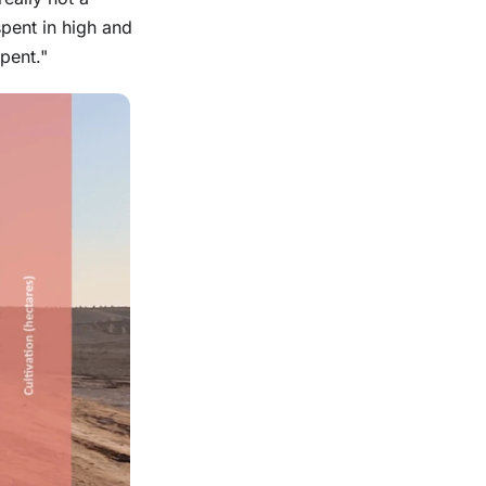
pent in high and
pent."