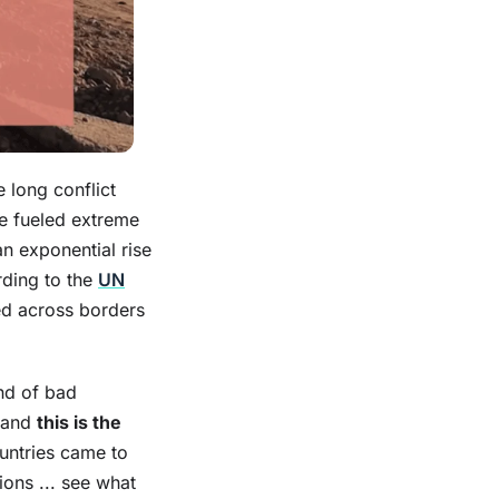
 long conflict
e fueled extreme
an exponential rise
rding to the
UN
ed across borders
ind of bad
e and
this is the
ountries came to
ions ... see what