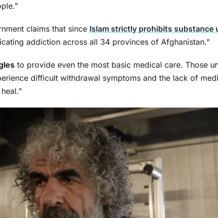
ple."
rnment claims that since
Islam strictly prohibits substance
cating addiction across all 34 provinces of Afghanistan."
gles
to provide even the most basic medical care. Those u
perience difficult withdrawal symptoms and the lack of med
 heal."