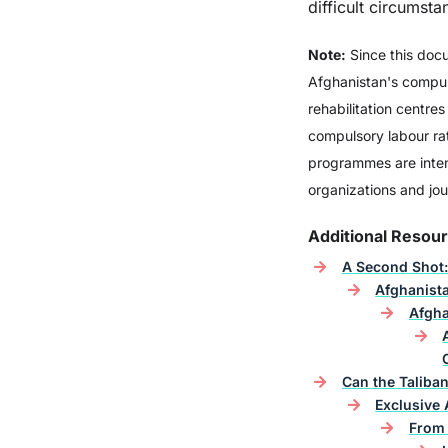
difficult circumsta
Note:
Since this doc
Vodka
Afghanistan's compuls
rehabilitation centre
compulsory labour rat
programmes are inten
organizations and jou
Additional Resou
A Second Shot:
Afghanista
Afgha
Can the Taliban
Exclusive 
From 