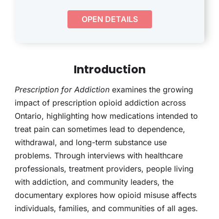
THERAPY
OPEN DETAILS
CONTACT
Introduction
Prescription for Addiction
examines the growing
impact of prescription opioid addiction across
Ontario, highlighting how medications intended to
treat pain can sometimes lead to dependence,
withdrawal, and long-term substance use
problems. Through interviews with healthcare
professionals, treatment providers, people living
with addiction, and community leaders, the
documentary explores how opioid misuse affects
individuals, families, and communities of all ages.