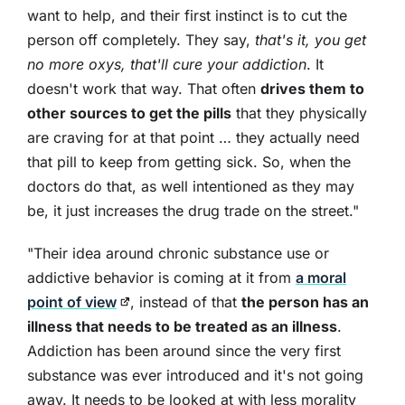
want to help, and their first instinct is to cut the
person off completely. They say,
that's it, you get
no more oxys, that'll cure your addiction
. It
doesn't work that way. That often
drives them to
other sources to get the pills
that they physically
are craving for at that point … they actually need
that pill to keep from getting sick. So, when the
doctors do that, as well intentioned as they may
be, it just increases the drug trade on the street."
"Their idea around chronic substance use or
addictive behavior is coming at it from
a moral
point of view
, instead of that
the person has an
illness that needs to be treated as an illness
.
Addiction has been around since the very first
substance was ever introduced and it's not going
away. It needs to be looked at with less morality