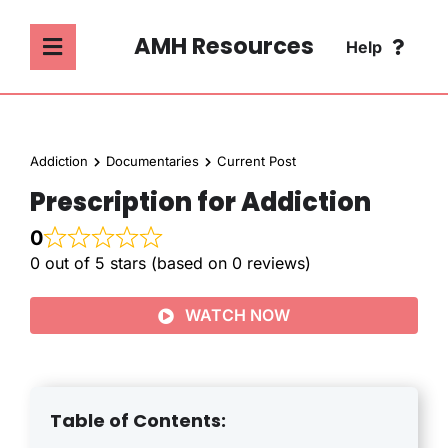
Skip
to
AMH Resources
Help
Toggle
content
Navigation
SEARCH
ABOUT
FOR:
Addiction
Documentaries
Current Post
ADDICTION
Prescription for Addiction
FAQ
0
MENTAL HEALTH
0 out of 5 stars (based on 0 reviews)
CONTACT
WATCH NOW
PSYCHOLOGY
SOCIETY & CULTURE
Table of Contents: