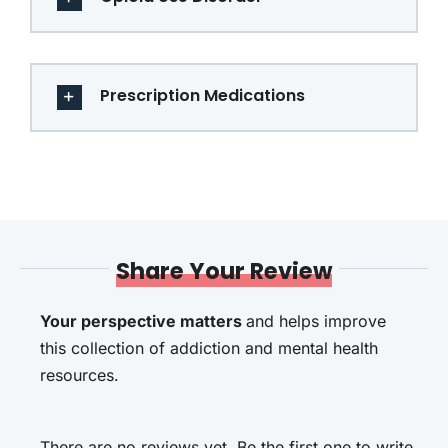
Prescription Medications
Share Your Review
Your perspective matters
and helps improve
this collection of addiction and mental health
resources.
There are no reviews yet. Be the first one to write