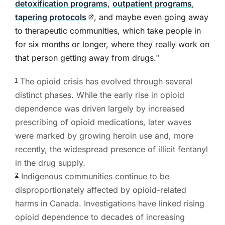
detoxification programs
,
outpatient programs
,
tapering protocols
, and maybe even going away
to therapeutic communities, which take people in
for six months or longer, where they really work on
that person getting away from drugs."
The opioid crisis has evolved through several
1
distinct phases. While the early rise in opioid
dependence was driven largely by increased
prescribing of opioid medications, later waves
were marked by growing heroin use and, more
recently, the widespread presence of illicit fentanyl
in the drug supply.
Indigenous communities continue to be
2
disproportionately affected by opioid-related
harms in Canada. Investigations have linked rising
opioid dependence to decades of increasing