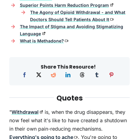
Superior Points Harm Reduction Program
The Agony of Opioid Withdrawal - and What
Doctors Should Tell Patients About It
The Impact of Stigma and Avoiding Stigmatizing
Language
What is Methadone?
Share This Resource!
Quotes
"
Withdrawal
is, when the drug disappears, they
now feel what it's like to have created a shutdown
in their own pain-reducing mechanisms.
Everything's going to ache
. You're going to