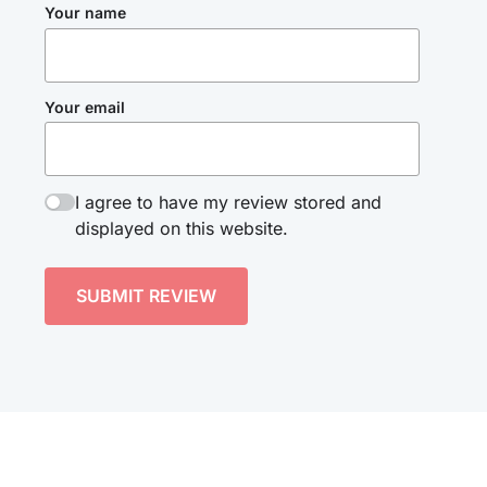
Your name
Your email
I agree to have my review stored and
displayed on this website.
SUBMIT REVIEW