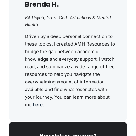
Brenda H.
BA Psych, Grad. Cert. Addictions & Mental
Health
Driven by a deep personal connection to
these topics, I created AMH Resources to
bridge the gap between academic
knowledge and everyday support. I watch,
read, and summarize a wide range of free
resources to help you navigate the
overwhelming amount of information
available and find what resonates with
your journey. You can learn more about
me
here
.