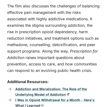
The film also discusses the challenges of balancing
effective pain management with the risks
associated with highly addictive medications. It
examines the stigma surrounding addiction, the
rise in prescription opioid dependency, harm
reduction initiatives, and treatment options such as
methadone, counselling, detoxification, and peer
support programs. Along the way,
Prescription for
Addiction
raises important questions about
prevention, access to care, and how communities
can respond to an evolving public health crisis.
Additional Resources:
Addiction and Moralization: The Role of the
Underlying Model of Addiction
I Was in Opioid Withdrawal for a Month - Here's
What I Learned