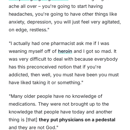
ache all over – you're going to start having
headaches, you're going to have other things like
anxiety, depression, you will just feel very agitated,
on edge, restless."
"I actually had one pharmacist ask me if I was
weaning myself off of
heroin
and I got so mad. It
was very difficult to deal with because everybody
has this preconceived notion that if you're
addicted, then well, you must have been you must
have liked taking it or something."
"Many older people have no knowledge of
medications. They were not brought up to the
knowledge that people have today and another
thing is [that]
they put physicians on a pedestal
and they are not God."