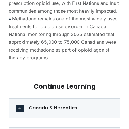
prescription opioid use, with First Nations and Inuit
communities among those most heavily impacted.
Methadone remains one of the most widely used
3
treatments for opioid use disorder in Canada.
National monitoring through 2025 estimated that
approximately 65,000 to 75,000 Canadians were
receiving methadone as part of opioid agonist
therapy programs.
Continue Learning
Canada & Narcotics