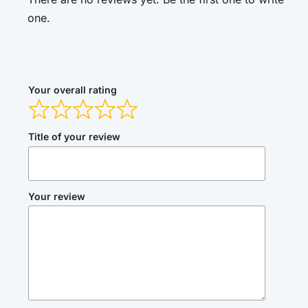
one.
Your overall rating
Title of your review
Your review