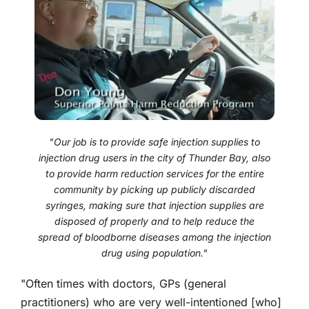
"Our job is to provide safe injection supplies to
injection drug users in the city of Thunder Bay, also
to provide harm reduction services for the entire
community by picking up publicly discarded
syringes, making sure that injection supplies are
disposed of properly and to help reduce the
spread of bloodborne diseases among the injection
drug using population."
"Often times with doctors, GPs (general
practitioners) who are very well-intentioned [who]