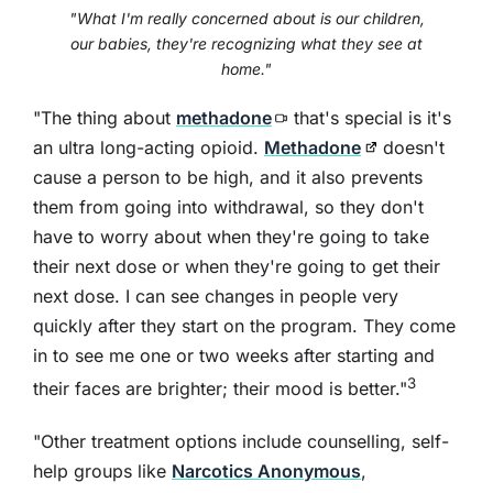
"What I'm really concerned about is our children,
our babies, they're recognizing what they see at
home."
"The thing about
methadone
that's special is it's
an ultra long-acting opioid.
Methadone
doesn't
cause a person to be high, and it also prevents
them from going into withdrawal, so they don't
have to worry about when they're going to take
their next dose or when they're going to get their
next dose. I can see changes in people very
quickly after they start on the program. They come
in to see me one or two weeks after starting and
3
their faces are brighter; their mood is better."
"Other treatment options include counselling, self-
help groups like
Narcotics Anonymous
,