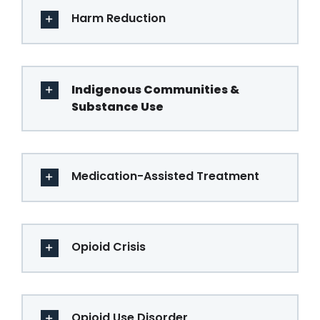
Harm Reduction
Indigenous Communities &
Substance Use
Medication-Assisted Treatment
Opioid Crisis
Opioid Use Disorder