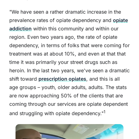
"We have seen a rather dramatic increase in the
prevalence rates of opiate dependency and
opiate
addiction
within this community and within our
region. Even two years ago, the rate of opiate
dependency, in terms of folks that were coming for
treatment was at about 10%, and even at that that
time it was primarily your street drugs such as
heroin. In the last two years, we've seen a dramatic
shift toward
prescription opiates
, and this is all
age groups – youth, older adults, adults. The stats
are now approaching 50% of the clients that are
coming through our services are opiate dependent
1
and struggling with opiate dependency."