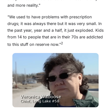
and more reality."
"We used to have problems with prescription
drugs; it was always there but it was very small. In
the past year, year and a half, it just exploded. Kids
from 14 to people that are in their 70s are addicted
2
to this stuff on reserve now."