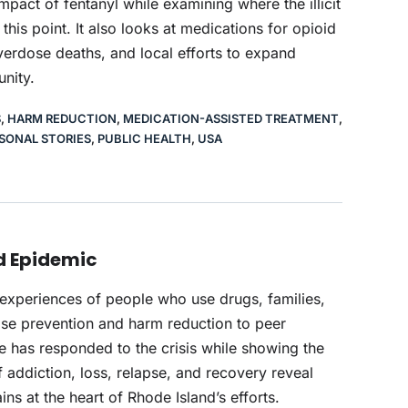
mpact of fentanyl while examining where the illicit
is point. It also looks at medications for opioid
overdose deaths, and local efforts to expand
nity.
S
,
HARM REDUCTION
,
MEDICATION-ASSISTED TREATMENT
,
SONAL STORIES
,
PUBLIC HEALTH
,
USA
id Epidemic
 experiences of people who use drugs, families,
ose prevention and harm reduction to peer
e has responded to the crisis while showing the
f addiction, loss, relapse, and recovery reveal
s at the heart of Rhode Island’s efforts.