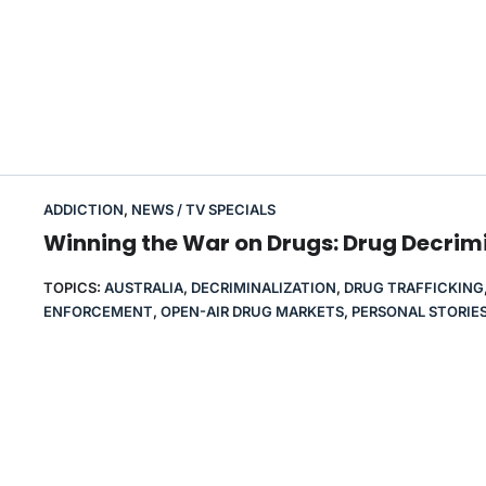
ADDICTION
,
NEWS / TV SPECIALS
Winning the War on Drugs: Drug Decrimi
TOPICS:
AUSTRALIA
,
DECRIMINALIZATION
,
DRUG TRAFFICKING
ENFORCEMENT
,
OPEN-AIR DRUG MARKETS
,
PERSONAL STORIE