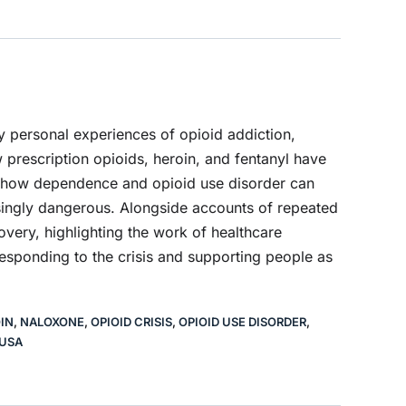
y personal experiences of opioid addiction,
 prescription opioids, heroin, and fentanyl have
ain how dependence and opioid use disorder can
ingly dangerous. Alongside accounts of repeated
overy, highlighting the work of healthcare
esponding to the crisis and supporting people as
IN
,
NALOXONE
,
OPIOID CRISIS
,
OPIOID USE DISORDER
,
USA