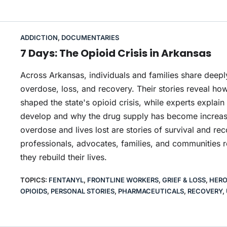
ADDICTION
,
DOCUMENTARIES
7 Days: The Opioid Crisis in Arkansas
Across Arkansas, individuals and families share deepl
overdose, loss, and recovery. Their stories reveal how
shaped the state's opioid crisis, while experts expl
develop and why the drug supply has become increas
overdose and lives lost are stories of survival and rec
professionals, advocates, families, and communities r
they rebuild their lives.
TOPICS:
FENTANYL
,
FRONTLINE WORKERS
,
GRIEF & LOSS
,
HERO
OPIOIDS
,
PERSONAL STORIES
,
PHARMACEUTICALS
,
RECOVERY
,