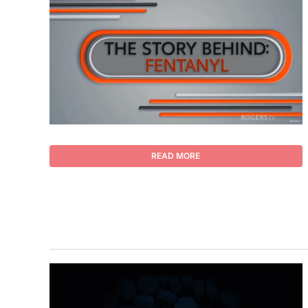
READ MORE