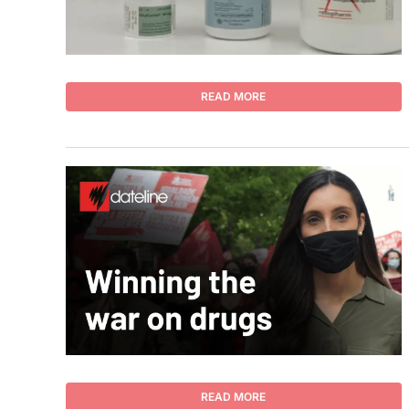
READ MORE
READ MORE