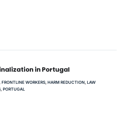
nalization in Portugal
,
FRONTLINE WORKERS
,
HARM REDUCTION
,
LAW
S
,
PORTUGAL