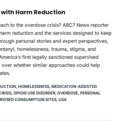
e with Harm Reduction
oach to the overdose crisis? ABC7 News reporter
 harm reduction and the services designed to keep
rough personal stories and expert perspectives,
ntanyl, homelessness, trauma, stigma, and
h America’s first legally sanctioned supervised
 over whether similar approaches could help
ates.
DUCTION
,
HOMELESSNESS
,
MEDICATION-ASSISTED
CRISIS
,
OPIOID USE DISORDER
,
OVERDOSE
,
PERSONAL
RVISED CONSUMPTION SITES
,
USA