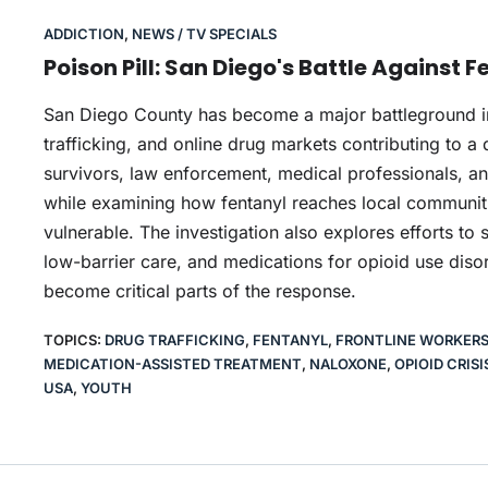
ADDICTION
,
NEWS / TV SPECIALS
Poison Pill: San Diego's Battle Against 
San Diego County has become a major battleground in th
trafficking, and online drug markets contributing to a 
survivors, law enforcement, medical professionals, a
while examining how fentanyl reaches local communit
vulnerable. The investigation also explores efforts to s
low-barrier care, and medications for opioid use dis
become critical parts of the response.
TOPICS:
DRUG TRAFFICKING
,
FENTANYL
,
FRONTLINE WORKER
MEDICATION-ASSISTED TREATMENT
,
NALOXONE
,
OPIOID CRISI
USA
,
YOUTH