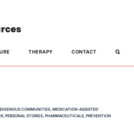
urces
TURE
THERAPY
CONTACT
NDIGENOUS COMMUNITIES
,
MEDICATION-ASSISTED
ER
,
PERSONAL STORIES
,
PHARMACEUTICALS
,
PREVENTION