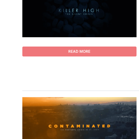
READ MORE