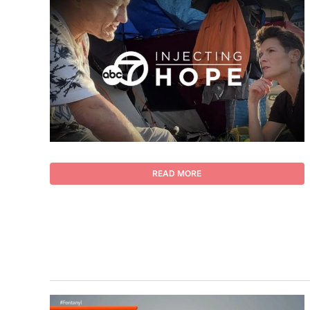
READ MORE