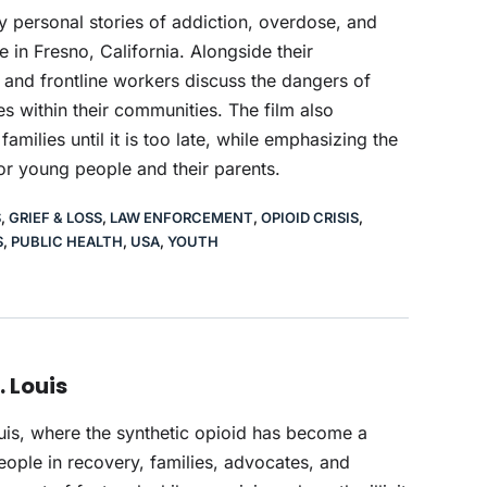
ly personal stories of addiction, overdose, and
e in Fresno, California. Alongside their
 and frontline workers discuss the dangers of
s within their communities. The film also
ilies until it is too late, while emphasizing the
or young people and their parents.
S
,
GRIEF & LOSS
,
LAW ENFORCEMENT
,
OPIOID CRISIS
,
S
,
PUBLIC HEALTH
,
USA
,
YOUTH
. Louis
ouis, where the synthetic opioid has become a
eople in recovery, families, advocates, and