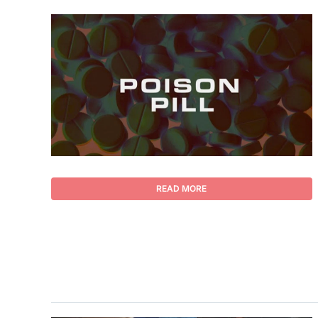
READ MORE