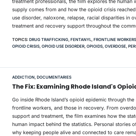
treatment professionals, the film explores the human i
supply comes from and how the opioid crisis reached th
use disorder, naloxone, relapse, racial disparities in 
treatment and recovery support throughout the commu
TOPICS:
DRUG TRAFFICKING
,
FENTANYL
,
FRONTLINE WORKER
OPIOID CRISIS
,
OPIOID USE DISORDER
,
OPIOIDS
,
OVERDOSE
,
PER
ADDICTION
,
DOCUMENTARIES
The Fix: Examining Rhode Island's Opio
Go inside Rhode Island’s opioid epidemic through the
frontline workers, and those in recovery. From overd
support and treatment, the film examines how the stat
human impact behind the statistics. Personal stories o
why keeping people alive and connected to care remain