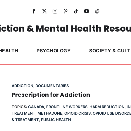
ction & Mental Health Reso
HEALTH
PSYCHOLOGY
SOCIETY & CUL
ADDICTION
,
DOCUMENTARIES
Prescription for Addiction
TOPICS:
CANADA
,
FRONTLINE WORKERS
,
HARM REDUCTION
,
I
TREATMENT
,
METHADONE
,
OPIOID CRISIS
,
OPIOID USE DISORD
& TREATMENT
,
PUBLIC HEALTH