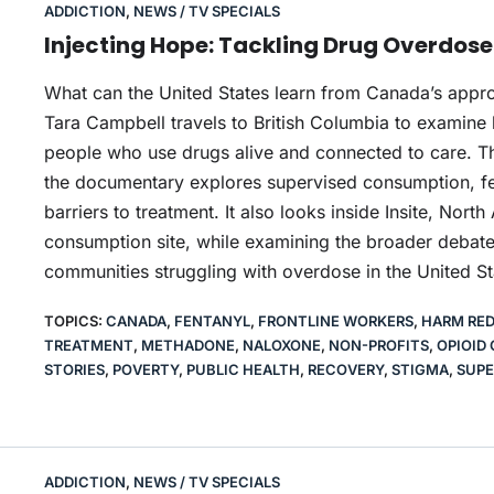
ADDICTION
,
NEWS / TV SPECIALS
Injecting Hope: Tackling Drug Overdos
What can the United States learn from Canada’s appr
Tara Campbell travels to British Columbia to examine
people who use drugs alive and connected to care. Th
the documentary explores supervised consumption, fe
barriers to treatment. It also looks inside Insite, Nort
consumption site, while examining the broader debate
communities struggling with overdose in the United St
TOPICS:
CANADA
,
FENTANYL
,
FRONTLINE WORKERS
,
HARM RE
TREATMENT
,
METHADONE
,
NALOXONE
,
NON-PROFITS
,
OPIOID 
STORIES
,
POVERTY
,
PUBLIC HEALTH
,
RECOVERY
,
STIGMA
,
SUPE
ADDICTION
,
NEWS / TV SPECIALS