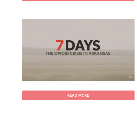
READ MORE