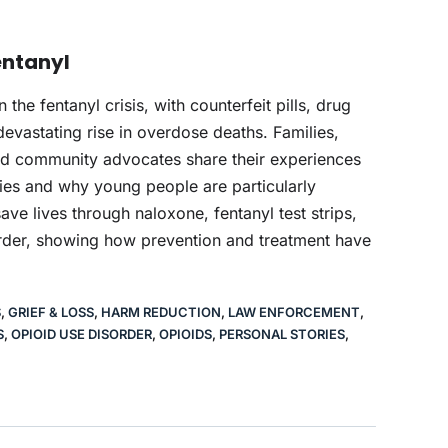
Fentanyl
e fentanyl crisis, with counterfeit pills, drug
devastating rise in overdose deaths. Families,
nd community advocates share their experiences
ies and why young people are particularly
ave lives through naloxone, fentanyl test strips,
order, showing how prevention and treatment have
S
,
GRIEF & LOSS
,
HARM REDUCTION
,
LAW ENFORCEMENT
,
S
,
OPIOID USE DISORDER
,
OPIOIDS
,
PERSONAL STORIES
,