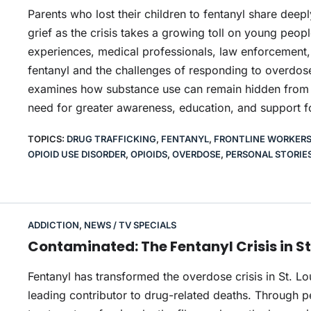
Parents who lost their children to fentanyl share deep
grief as the crisis takes a growing toll on young peopl
experiences, medical professionals, law enforcement,
fentanyl and the challenges of responding to overdose
examines how substance use can remain hidden from fam
need for greater awareness, education, and support f
TOPICS:
DRUG TRAFFICKING
,
FENTANYL
,
FRONTLINE WORKER
OPIOID USE DISORDER
,
OPIOIDS
,
OVERDOSE
,
PERSONAL STORIE
ADDICTION
,
NEWS / TV SPECIALS
Contaminated: The Fentanyl Crisis in St
Fentanyl has transformed the overdose crisis in St. L
leading contributor to drug-related deaths. Through p