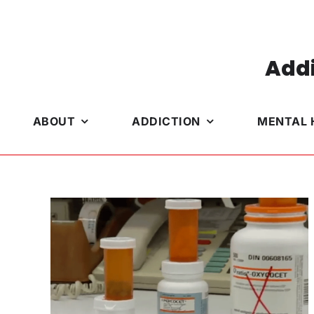
Skip
to
content
Addi
ABOUT
ADDICTION
MENTAL 