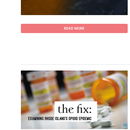
READ MORE