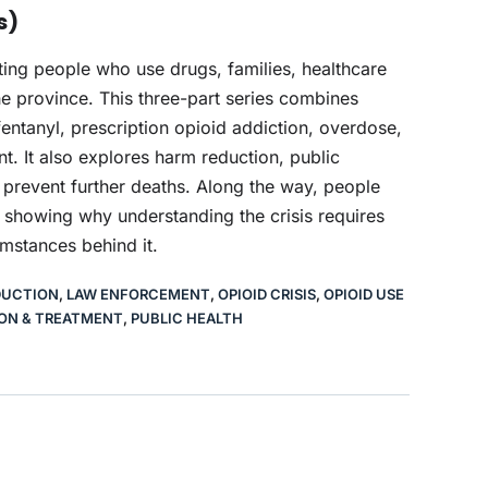
s)
cting people who use drugs, families, healthcare
 province. This three-part series combines
entanyl, prescription opioid addiction, overdose,
. It also explores harm reduction, public
 prevent further deaths. Along the way, people
, showing why understanding the crisis requires
umstances behind it.
DUCTION
,
LAW ENFORCEMENT
,
OPIOID CRISIS
,
OPIOID USE
ON & TREATMENT
,
PUBLIC HEALTH