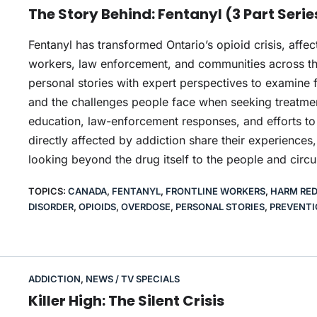
The Story Behind: Fentanyl (3 Part Serie
Fentanyl has transformed Ontario’s opioid crisis, affe
workers, law enforcement, and communities across the
personal stories with expert perspectives to examine f
and the challenges people face when seeking treatment
education, law-enforcement responses, and efforts to
directly affected by addiction share their experiences
looking beyond the drug itself to the people and circ
TOPICS:
CANADA
,
FENTANYL
,
FRONTLINE WORKERS
,
HARM RE
DISORDER
,
OPIOIDS
,
OVERDOSE
,
PERSONAL STORIES
,
PREVENTI
ADDICTION
,
NEWS / TV SPECIALS
Killer High: The Silent Crisis