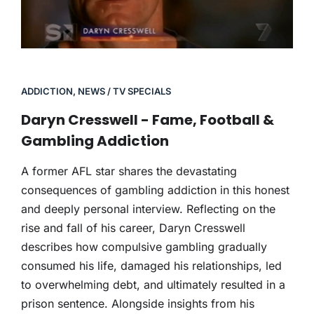
ADDICTION
,
NEWS / TV SPECIALS
Daryn Cresswell - Fame, Football &
Gambling Addiction
A former AFL star shares the devastating
consequences of gambling addiction in this honest
and deeply personal interview. Reflecting on the
rise and fall of his career, Daryn Cresswell
describes how compulsive gambling gradually
consumed his life, damaged his relationships, led
to overwhelming debt, and ultimately resulted in a
prison sentence. Alongside insights from his