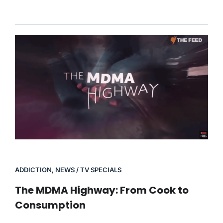
ADDICTION
,
NEWS / TV SPECIALS
The MDMA Highway: From Cook to
Consumption