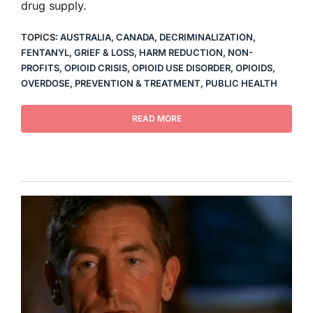
drug supply.
TOPICS:
AUSTRALIA
,
CANADA
,
DECRIMINALIZATION
,
FENTANYL
,
GRIEF & LOSS
,
HARM REDUCTION
,
NON-
PROFITS
,
OPIOID CRISIS
,
OPIOID USE DISORDER
,
OPIOIDS
,
OVERDOSE
,
PREVENTION & TREATMENT
,
PUBLIC HEALTH
READ MORE