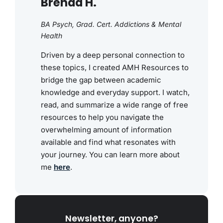
Brenda H.
BA Psych, Grad. Cert. Addictions & Mental
Health
Driven by a deep personal connection to
these topics, I created AMH Resources to
bridge the gap between academic
knowledge and everyday support. I watch,
read, and summarize a wide range of free
resources to help you navigate the
overwhelming amount of information
available and find what resonates with
your journey. You can learn more about
me
here
.
Newsletter, anyone?