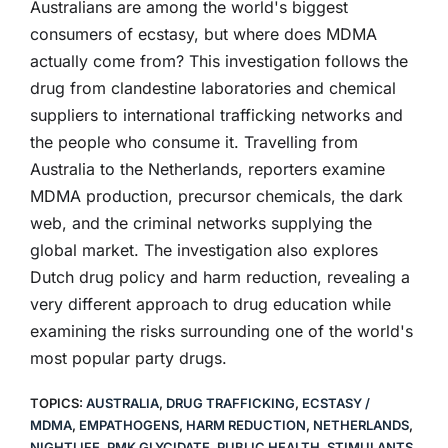
Australians are among the world's biggest
consumers of ecstasy, but where does MDMA
actually come from? This investigation follows the
drug from clandestine laboratories and chemical
suppliers to international trafficking networks and
the people who consume it. Travelling from
Australia to the Netherlands, reporters examine
MDMA production, precursor chemicals, the dark
web, and the criminal networks supplying the
global market. The investigation also explores
Dutch drug policy and harm reduction, revealing a
very different approach to drug education while
examining the risks surrounding one of the world's
most popular party drugs.
TOPICS:
AUSTRALIA
,
DRUG TRAFFICKING
,
ECSTASY /
MDMA
,
EMPATHOGENS
,
HARM REDUCTION
,
NETHERLANDS
,
NIGHTLIFE
,
PMK GLYCIDATE
,
PUBLIC HEALTH
,
STIMULANTS