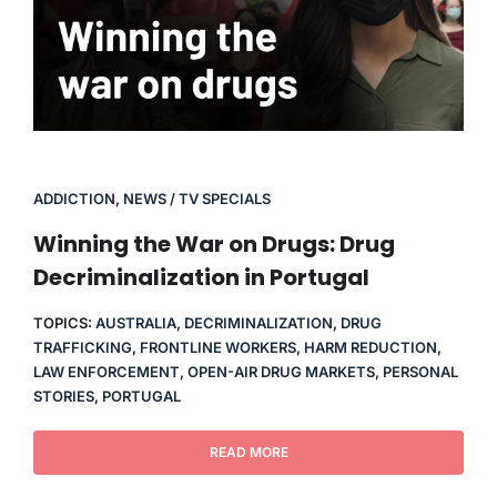
ADDICTION
,
NEWS / TV SPECIALS
Winning the War on Drugs: Drug
Decriminalization in Portugal
TOPICS:
AUSTRALIA
,
DECRIMINALIZATION
,
DRUG
TRAFFICKING
,
FRONTLINE WORKERS
,
HARM REDUCTION
,
LAW ENFORCEMENT
,
OPEN-AIR DRUG MARKETS
,
PERSONAL
STORIES
,
PORTUGAL
READ MORE