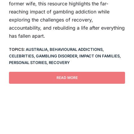
former wife, this resource highlights the far-
reaching impact of gambling addiction while
exploring the challenges of recovery,
accountability, and rebuilding a life after everything
has fallen apart.
TOPICS:
AUSTRALIA
,
BEHAVIOURAL ADDICTIONS
,
CELEBRITIES
,
GAMBLING DISORDER
,
IMPACT ON FAMILIES
,
PERSONAL STORIES
,
RECOVERY
READ MORE