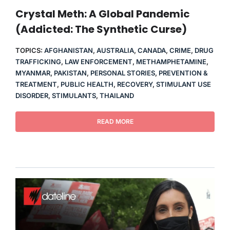
THERAPY
Crystal Meth: A Global Pandemic
(Addicted: The Synthetic Curse)
CONTACT
TOPICS:
AFGHANISTAN
,
AUSTRALIA
,
CANADA
,
CRIME
,
DRUG
TRAFFICKING
,
LAW ENFORCEMENT
,
METHAMPHETAMINE
,
MYANMAR
,
PAKISTAN
,
PERSONAL STORIES
,
PREVENTION &
TREATMENT
,
PUBLIC HEALTH
,
RECOVERY
,
STIMULANT USE
DISORDER
,
STIMULANTS
,
THAILAND
READ MORE