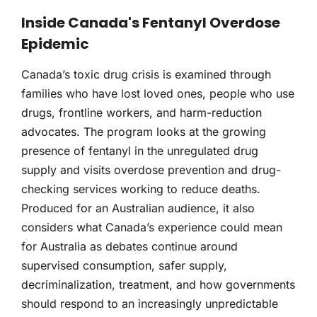
Inside Canada's Fentanyl Overdose
Epidemic
Canada’s toxic drug crisis is examined through
families who have lost loved ones, people who use
drugs, frontline workers, and harm-reduction
advocates. The program looks at the growing
presence of fentanyl in the unregulated drug
supply and visits overdose prevention and drug-
checking services working to reduce deaths.
Produced for an Australian audience, it also
considers what Canada’s experience could mean
for Australia as debates continue around
supervised consumption, safer supply,
decriminalization, treatment, and how governments
should respond to an increasingly unpredictable