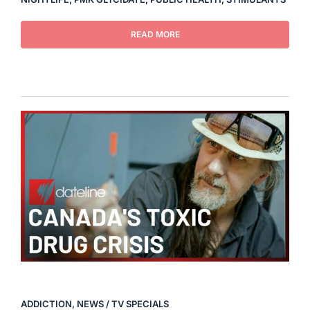
READ MORE
ADDICTION
,
NEWS / TV SPECIALS